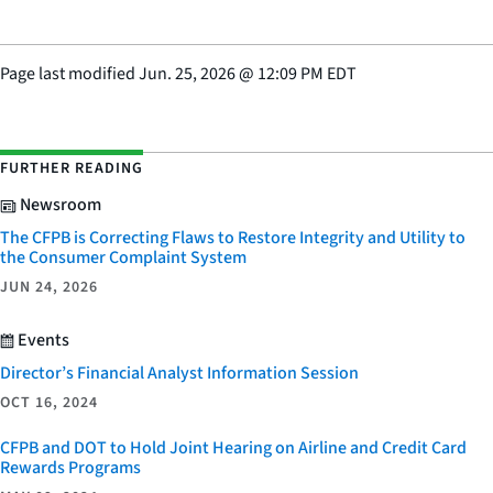
Page last modified
Jun. 25, 2026
@
12:09 PM EDT
FURTHER READING
Newsroom
The CFPB is Correcting Flaws to Restore Integrity and Utility to
the Consumer Complaint System
JUN 24, 2026
Events
Director’s Financial Analyst Information Session
OCT 16, 2024
CFPB and DOT to Hold Joint Hearing on Airline and Credit Card
Rewards Programs