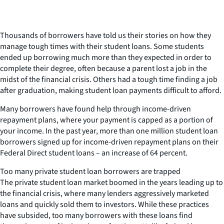
Thousands of borrowers have told us their stories on how they
manage tough times with their student loans. Some students
ended up borrowing much more than they expected in order to
complete their degree, often because a parent lost a job in the
midst of the financial crisis. Others had a tough time finding a job
after graduation, making student loan payments difficult to afford.
Many borrowers have found help through income-driven
repayment plans, where your payment is capped as a portion of
your income. In the past year, more than one million student loan
borrowers signed up for income-driven repayment plans on their
Federal Direct student loans – an increase of 64 percent.
Too many private student loan borrowers are trapped
The private student loan market boomed in the years leading up to
the financial crisis, where many lenders aggressively marketed
loans and quickly sold them to investors. While these practices
have subsided, too many borrowers with these loans find