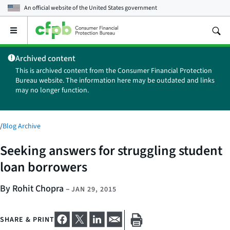
An official website of the
United States government
Open
the
main
Archived content
menu
This is archived content from the Consumer Financial Protection
Bureau website. The information here may be outdated and links
may no longer function.
/
Blog Archive
Seeking answers for struggling student
loan borrowers
By Rohit Chopra
–
JAN 29, 2015
SHARE & PRINT