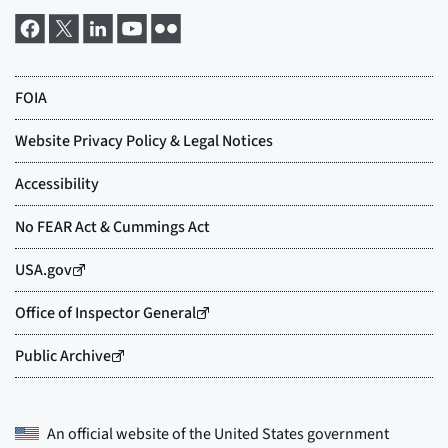
An official website of the
United States government