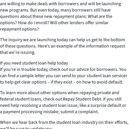
are willing to make deals with borrowers and will be launching
new programs. But even today, many borrowers still have
questions about these new repayment plans: What are the
options? How do I enroll? Will other lenders offer similar
repayment options?
The inquiry we are launching today can help us get to the bottom
of these questions. Here’s an example of the information request
that we’re issuing.
If you need student loan help today
If you’re in trouble today, check out our advice for borrowers. You
can find a sample letter you can send to your student loan servicer
to help get clear options – if they exist – on how to avoid default.
To learn more about other options when repaying private and
federal student loans, check out Repay Student Debt. If you still
need help resolving a student loan issue, like a surprise default or
a payment processing mistake, submit a complaint.
When we hear back from the student loan industry on their efforts,
we’ll be sure to update you.