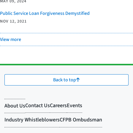
MAY 09, 2024
Public Service Loan Forgiveness Demystified
NOV 12, 2021
View more
Back to top