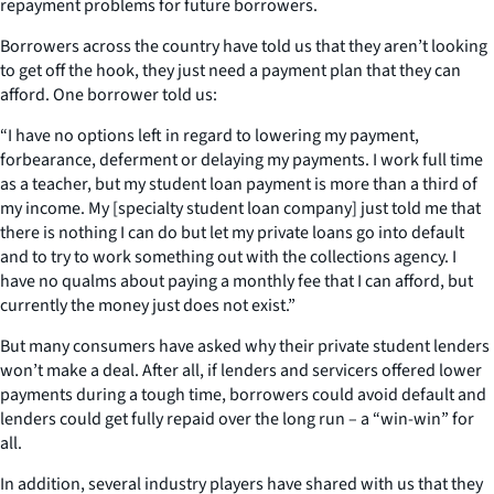
repayment problems for future borrowers.
Borrowers across the country have told us that they aren’t looking
to get off the hook, they just need a payment plan that they can
afford. One borrower told us:
“I have no options left in regard to lowering my payment,
forbearance, deferment or delaying my payments. I work full time
as a teacher, but my student loan payment is more than a third of
my income. My [specialty student loan company] just told me that
there is nothing I can do but let my private loans go into default
and to try to work something out with the collections agency. I
have no qualms about paying a monthly fee that I can afford, but
currently the money just does not exist.”
But many consumers have asked why their private student lenders
won’t make a deal. After all, if lenders and servicers offered lower
payments during a tough time, borrowers could avoid default and
lenders could get fully repaid over the long run – a “win-win” for
all.
In addition, several industry players have shared with us that they