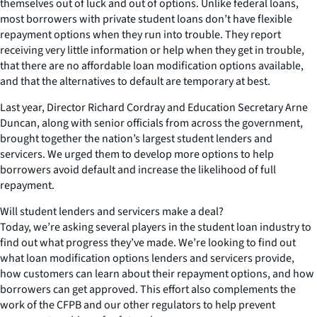
themselves out of luck and out of options. Unlike federal loans,
most borrowers with private student loans don’t have flexible
repayment options when they run into trouble. They report
receiving very little information or help when they get in trouble,
that there are no affordable loan modification options available,
and that the alternatives to default are temporary at best.
Last year, Director Richard Cordray and Education Secretary Arne
Duncan, along with senior officials from across the government,
brought together the nation’s largest student lenders and
servicers. We urged them to develop more options to help
borrowers avoid default and increase the likelihood of full
repayment.
Will student lenders and servicers make a deal?
Today, we’re asking several players in the student loan industry to
find out what progress they’ve made. We’re looking to find out
what loan modification options lenders and servicers provide,
how customers can learn about their repayment options, and how
borrowers can get approved. This effort also complements the
work of the CFPB and our other regulators to help prevent