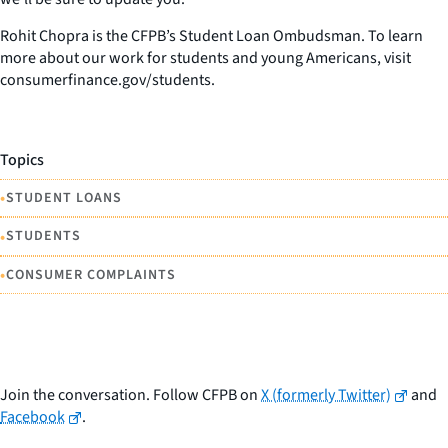
Rohit Chopra is the CFPB’s Student Loan Ombudsman. To learn
more about our work for students and young Americans, visit
consumerfinance.gov/students.
Topics
•
STUDENT LOANS
•
STUDENTS
•
CONSUMER COMPLAINTS
Join the conversation. Follow CFPB on
X (formerly Twitter)
and
Facebook
.