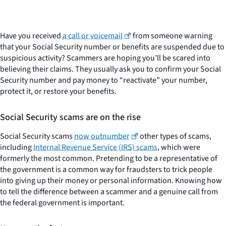
Have you received
a call or voicemail
from someone warning
that your Social Security number or benefits are suspended due to
suspicious activity? Scammers are hoping you’ll be scared into
believing their claims. They usually ask you to confirm your Social
Security number and pay money to “reactivate” your number,
protect it, or restore your benefits.
Social Security scams are on the rise
Social Security scams
now outnumber
other types of scams,
including
Internal Revenue Service (IRS) scams
, which were
formerly the most common. Pretending to be a representative of
the government is a common way for fraudsters to trick people
into giving up their money or personal information. Knowing how
to tell the difference between a scammer and a genuine call from
the federal government is important.