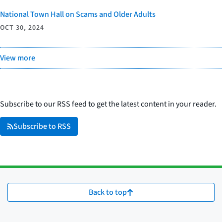
National Town Hall on Scams and Older Adults
OCT 30, 2024
View more
Subscribe to our RSS feed to get the latest content in your reader.
Subscribe to RSS
Back to top