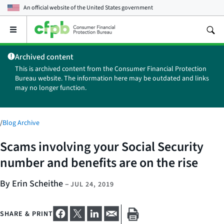
An official website of the
United States government
Open
the
main
Archived content
menu
This is archived content from the Consumer Financial Protection
Bureau website. The information here may be outdated and links
may no longer function.
/
Blog Archive
Scams involving your Social Security
number and benefits are on the rise
By Erin Scheithe
–
JUL 24, 2019
SHARE & PRINT