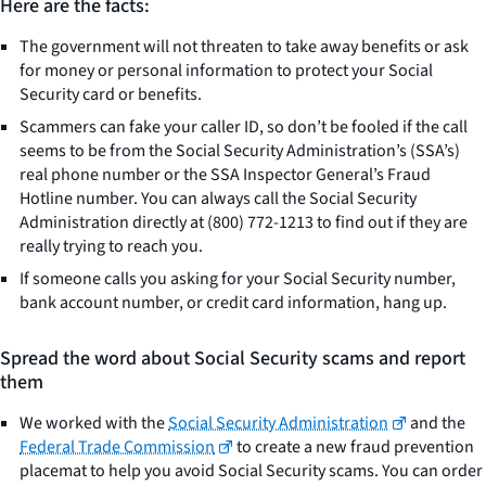
Here are the facts:
The government will not threaten to take away benefits or ask
for money or personal information to protect your Social
Security card or benefits.
Scammers can fake your caller ID, so don’t be fooled if the call
seems to be from the Social Security Administration’s (SSA’s)
real phone number or the SSA Inspector General’s Fraud
Hotline number. You can always call the Social Security
Administration directly at (800) 772-1213 to find out if they are
really trying to reach you.
If someone calls you asking for your Social Security number,
bank account number, or credit card information, hang up.
Spread the word about Social Security scams and report
them
We worked with the
Social Security Administration
and the
Federal Trade Commission
to create a new fraud prevention
placemat to help you avoid Social Security scams. You can order