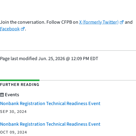
Join the conversation. Follow CFPB on
X (formerly Twitter)
and
Facebook
.
Page last modified
Jun. 25, 2026
@
12:09 PM EDT
FURTHER READING
Events
Nonbank Registration Technical Readiness Event
SEP 30, 2024
Nonbank Registration Technical Readiness Event
OCT 09, 2024