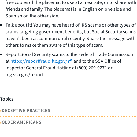
free copies of the placemat to use at a meal site, or to share with
friends and family. The placemat is in English on one side and
Spanish on the other side.
Talk about it! You may have heard of IRS scams or other types of
scams targeting government benefits, but Social Security scams
haven’t been as common until recently. Share the message with
others to make them aware of this type of scam.
Report Social Security scams to the Federal Trade Commission
at
https://reportfraud.ftc.gov/
and to the SSA Office of
Inspector General Fraud Hotline at (800) 269-0271 or
oig.ssa.gov/report.
Topics
•
DECEPTIVE PRACTICES
•
OLDER AMERICANS