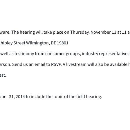
ware. The hearing will take place on Thursday, November 13 at 11 a.
hipley Street Wilmington, DE 19801
s well as testimony from consumer groups, industry representatives
erson. Send us an email to RSVP. A livestream will also be available 
est.
r 31, 2014 to include the topic of the field hearing.