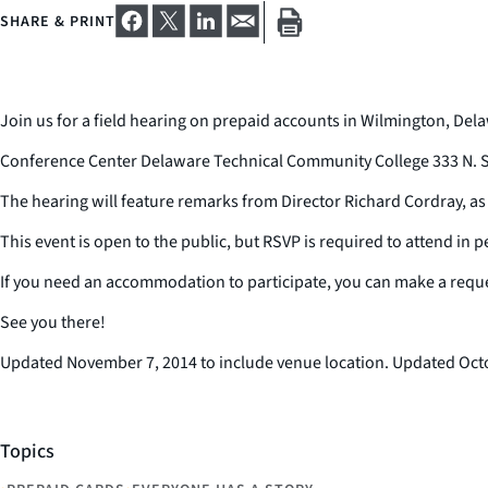
SHARE & PRINT
Join us for a field hearing on prepaid accounts in Wilmington, Dela
Conference Center Delaware Technical Community College 333 N. S
The hearing will feature remarks from Director Richard Cordray, a
This event is open to the public, but RSVP is required to attend in p
If you need an accommodation to participate, you can make a requ
See you there!
Updated November 7, 2014 to include venue location. Updated Octobe
Topics