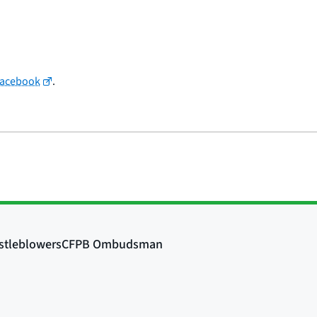
Facebook
.