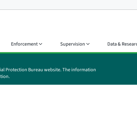
Enforcement
Supervision
Data & Resear
ial Protection Bureau website. The information
tion.