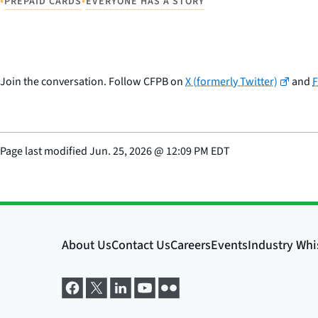
•
•
PREPAID CARDS
EVERYONE HAS A STORY
Join the conversation. Follow CFPB on
X (formerly Twitter)
and
Page last modified
Jun. 25, 2026
@
12:09 PM EDT