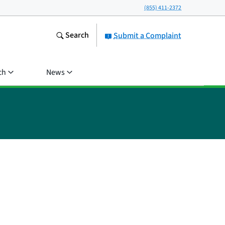
(855) 411-2372
Search
Submit a Complaint
ch
News