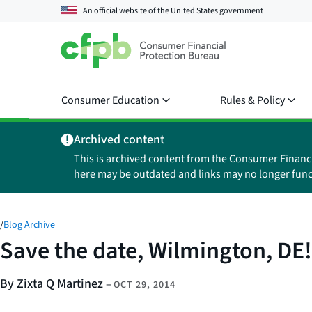
An official website of the
United States government
Consumer Education
Rules & Policy
Archived content
This is archived content from the Consumer Financ
here may be outdated and links may no longer func
/
Blog Archive
Save the date, Wilmington, DE!
By Zixta Q Martinez
–
OCT 29, 2014