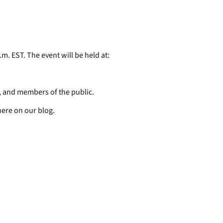
m. EST. The event will be held at:
, and members of the public.
here on our blog.