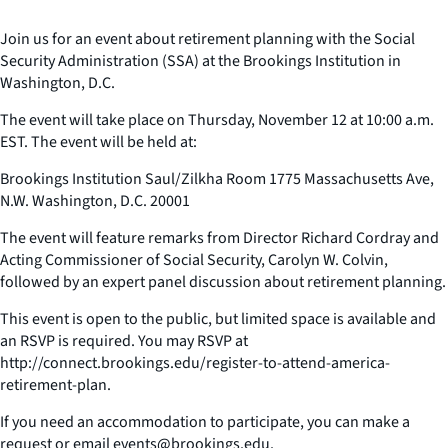
Join us for an event about retirement planning with the Social
Security Administration (SSA) at the Brookings Institution in
Washington, D.C.
The event will take place on Thursday, November 12 at 10:00 a.m.
EST. The event will be held at:
Brookings Institution Saul/Zilkha Room 1775 Massachusetts Ave,
N.W. Washington, D.C. 20001
The event will feature remarks from Director Richard Cordray and
Acting Commissioner of Social Security, Carolyn W. Colvin,
followed by an expert panel discussion about retirement planning.
This event is open to the public, but limited space is available and
an RSVP is required. You may RSVP at
http://connect.brookings.edu/register-to-attend-america-
retirement-plan.
If you need an accommodation to participate, you can make a
request or email events@brookings.edu.