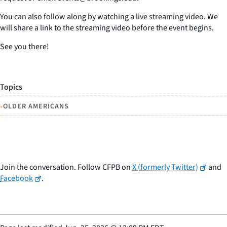
You can also follow along by watching a live streaming video. We
will share a link to the streaming video before the event begins.
See you there!
Topics
•
OLDER AMERICANS
Join the conversation. Follow CFPB on
X (formerly Twitter)
and
Facebook
.