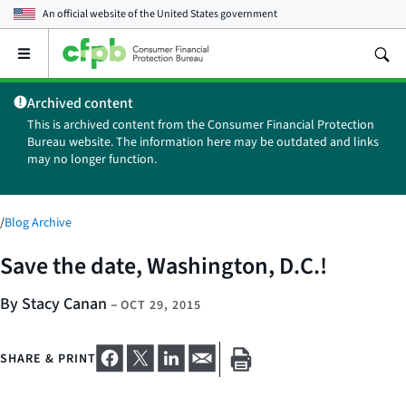
An official website of the
United States government
Open
the
main
Archived content
menu
This is archived content from the Consumer Financial Protection
Bureau website. The information here may be outdated and links
may no longer function.
/
Blog Archive
Save the date, Washington, D.C.!
By Stacy Canan
–
OCT 29, 2015
SHARE & PRINT