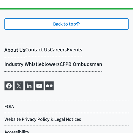
Back to top