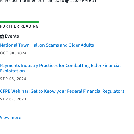
Page last modified
Jun. 25, 2026
@
12:09 PM EDT
FURTHER READING
Events
National Town Hall on Scams and Older Adults
OCT 30, 2024
Payments Industry Practices for Combatting Elder Financial
Exploitation
SEP 05, 2024
CFPB Webinar: Get to Know your Federal Financial Regulators
SEP 07, 2023
View more