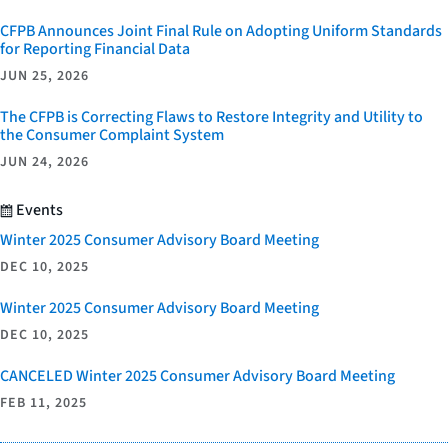
CFPB Announces Joint Final Rule on Adopting Uniform Standards
for Reporting Financial Data
JUN 25, 2026
The CFPB is Correcting Flaws to Restore Integrity and Utility to
the Consumer Complaint System
JUN 24, 2026
Events
Winter 2025 Consumer Advisory Board Meeting
DEC 10, 2025
Winter 2025 Consumer Advisory Board Meeting
DEC 10, 2025
CANCELED Winter 2025 Consumer Advisory Board Meeting
FEB 11, 2025