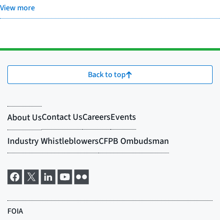
View more
Back to top