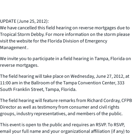
UPDATE (June 25, 2012):
We have cancelled this field hearing on reverse mortgages due to
Tropical Storm Debby. For more information on the storm please
visit the website for the Florida Division of Emergency
Management .
We invite you to participate in a field hearing in Tampa, Florida on
reverse mortgages.
The field hearing will take place on Wednesday, June 27, 2012, at
11:00 am in the Ballroom of the Tampa Convention Center, 333
South Franklin Street, Tampa, Florida.
The field hearing will feature remarks from Richard Cordray, CFPB
Director as well as testimony from consumer and civil rights
groups, industry representatives, and members of the public.
This event is open to the public and requires an RSVP. To RSVP,
email your full name and your organizational affiliation (if any) to