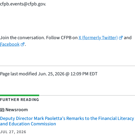
cfpb.events@cfpb.gov.
Join the conversation. Follow CFPB on
X (formerly Twitter)
and
Facebook
.
Page last modified
Jun. 25, 2026
@
12:09 PM EDT
FURTHER READING
Newsroom
Deputy Director Mark Paoletta’s Remarks to the Financial Literacy
and Education Commission
JUL 27, 2026