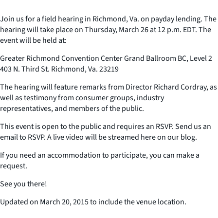
Join us for a field hearing in Richmond, Va. on payday lending. The
hearing will take place on Thursday, March 26 at 12 p.m. EDT. The
event will be held at:
Greater Richmond Convention Center Grand Ballroom BC, Level 2
403 N. Third St. Richmond, Va. 23219
The hearing will feature remarks from Director Richard Cordray, as
well as testimony from consumer groups, industry
representatives, and members of the public.
This event is open to the public and requires an RSVP. Send us an
email to RSVP. A live video will be streamed here on our blog.
If you need an accommodation to participate, you can make a
request.
See you there!
Updated on March 20, 2015 to include the venue location.