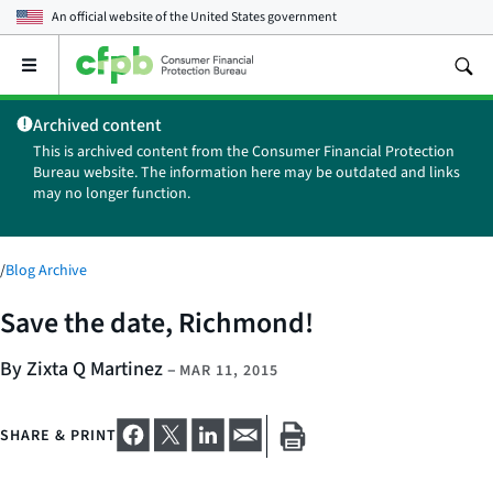
An official website of the
United States government
Open
the
main
Archived content
menu
This is archived content from the Consumer Financial Protection
Bureau website. The information here may be outdated and links
may no longer function.
/
Blog Archive
Save the date, Richmond!
By Zixta Q Martinez
–
MAR 11, 2015
SHARE & PRINT