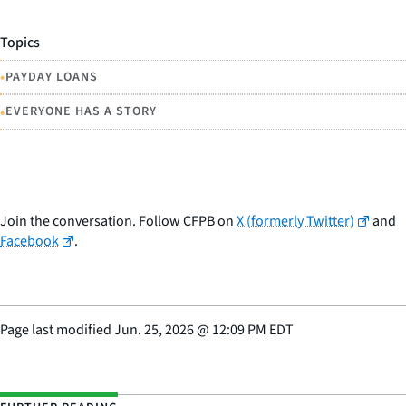
Topics
•
PAYDAY LOANS
•
EVERYONE HAS A STORY
Join the conversation. Follow CFPB on
X (formerly Twitter)
and
Facebook
.
Page last modified
Jun. 25, 2026
@
12:09 PM EDT