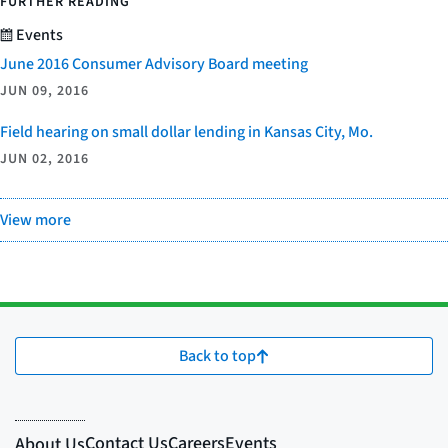
FURTHER READING
Events
June 2016 Consumer Advisory Board meeting
JUN 09, 2016
Field hearing on small dollar lending in Kansas City, Mo.
JUN 02, 2016
View more
Back to top