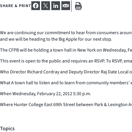
SHARE & PRINT
We are continuing our commitment to hear from consumers around th
and we will be heading to the Big Apple for our next stop.
The CFPB will be holding a town hall in New York on Wednesday, Feb
This event is open to the public and requires an RSVP. To RSVP, em
Who Director Richard Cordray and Deputy Director Raj Date Local of
What A town hall to listen and to learn from community members’ 
When Wednesday, February 22, 2012 5:30 p.m.
Where Hunter College East 69th Street between Park & Lexington 
Topics