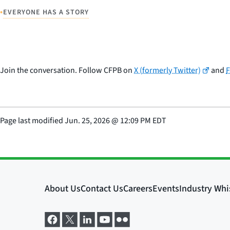
•
EVERYONE HAS A STORY
Join the conversation. Follow CFPB on
X (formerly Twitter)
and
Page last modified
Jun. 25, 2026
@
12:09 PM EDT