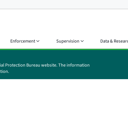
Enforcement
Supervision
Data & Resear
ial Protection Bureau website. The information
tion.