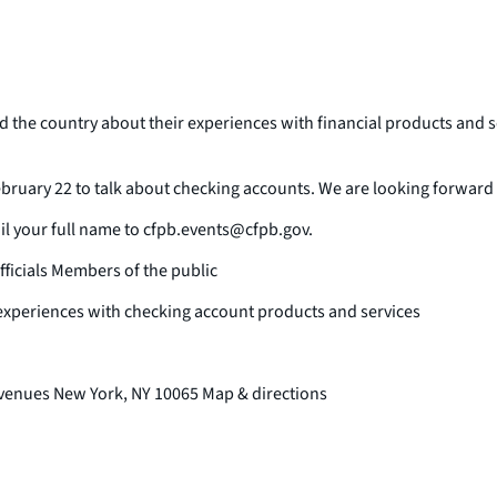
e country about their experiences with financial products and ser
ruary 22 to talk about checking accounts. We are looking forward to
ail your full name to cfpb.events@cfpb.gov.
ficials Members of the public
experiences with checking account products and services
Avenues New York, NY 10065 Map & directions