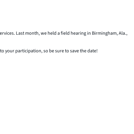
vices. Last month, we held a field hearing in Birmingham, Ala.,
 your participation, so be sure to save the date!