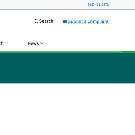
(855) 411-2372
Search
Submit a Complaint
ch
News