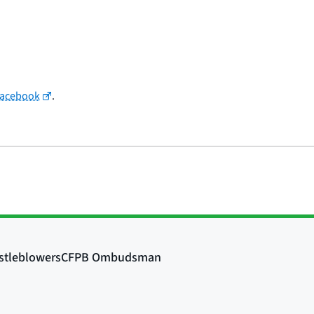
Facebook
.