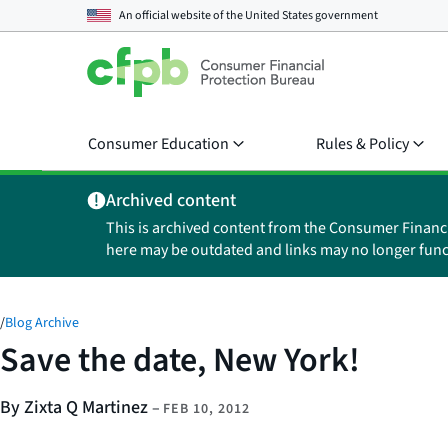
An official website of the
United States government
Consumer Education
Rules & Policy
Archived content
This is archived content from the Consumer Financ
here may be outdated and links may no longer func
/
Blog Archive
Save the date, New York!
By Zixta Q Martinez
–
FEB 10, 2012