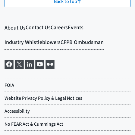
Back to top