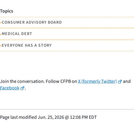
Topics
•
CONSUMER ADVISORY BOARD
•
MEDICAL DEBT
•
EVERYONE HAS A STORY
Join the conversation. Follow CFPB on
X (formerly Twitter)
and
Facebook
.
Page last modified
Jun. 25, 2026
@
12:08 PM EDT