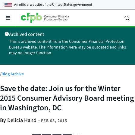
An official website of the
United States government
Open
the
main
Archived content
menu
This is archived content from the Consumer Financial Protection
Bureau website. The information here may be outdated and links
may no longer function.
/
Blog Archive
Save the date: Join us for the Winter
2015 Consumer Advisory Board meeting
in Washington, DC
By Delicia Hand
–
FEB 03, 2015