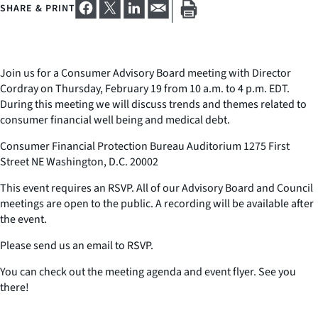
SHARE & PRINT
Join us for a Consumer Advisory Board meeting with Director
Cordray on Thursday, February 19 from 10 a.m. to 4 p.m. EDT.
During this meeting we will discuss trends and themes related to
consumer financial well being and medical debt.
Consumer Financial Protection Bureau Auditorium 1275 First
Street NE Washington, D.C. 20002
This event requires an RSVP. All of our Advisory Board and Council
meetings are open to the public. A recording will be available after
the event.
Please send us an email to RSVP.
You can check out the meeting agenda and event flyer. See you
there!