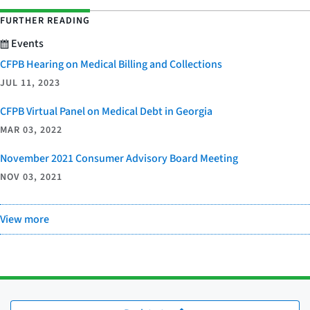
FURTHER READING
Events
CFPB Hearing on Medical Billing and Collections
JUL 11, 2023
CFPB Virtual Panel on Medical Debt in Georgia
MAR 03, 2022
November 2021 Consumer Advisory Board Meeting
NOV 03, 2021
View more