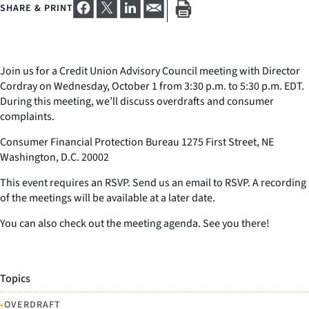
SHARE & PRINT
Join us for a Credit Union Advisory Council meeting with Director
Cordray on Wednesday, October 1 from 3:30 p.m. to 5:30 p.m. EDT.
During this meeting, we’ll discuss overdrafts and consumer
complaints.
Consumer Financial Protection Bureau 1275 First Street, NE
Washington, D.C. 20002
This event requires an RSVP. Send us an email to RSVP. A recording
of the meetings will be available at a later date.
You can also check out the meeting agenda. See you there!
Topics
•
OVERDRAFT