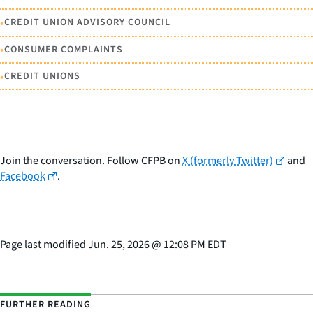
•
CREDIT UNION ADVISORY COUNCIL
•
CONSUMER COMPLAINTS
•
CREDIT UNIONS
Join the conversation. Follow CFPB on
X (formerly Twitter)
and
Facebook
.
Page last modified
Jun. 25, 2026
@
12:08 PM EDT
FURTHER READING