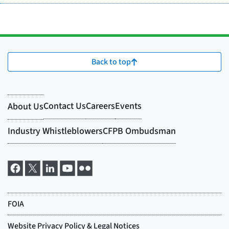
Back to top