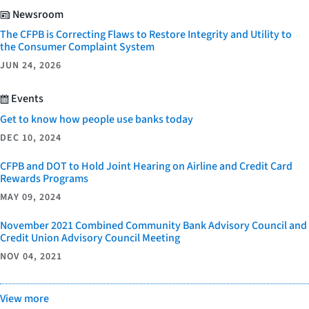
Newsroom
The CFPB is Correcting Flaws to Restore Integrity and Utility to
the Consumer Complaint System
JUN 24, 2026
Events
Get to know how people use banks today
DEC 10, 2024
CFPB and DOT to Hold Joint Hearing on Airline and Credit Card
Rewards Programs
MAY 09, 2024
November 2021 Combined Community Bank Advisory Council and
Credit Union Advisory Council Meeting
NOV 04, 2021
View more