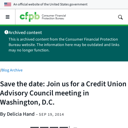
An official website of the
United States government
Open
the
main
Archived content
menu
This is archived content from the Consumer Financial Protection
Bureau website. The information here may be outdated and links
may no longer function.
/
Blog Archive
Save the date: Join us for a Credit Union
Advisory Council meeting in
Washington, D.C.
By Delicia Hand
–
SEP 19, 2014