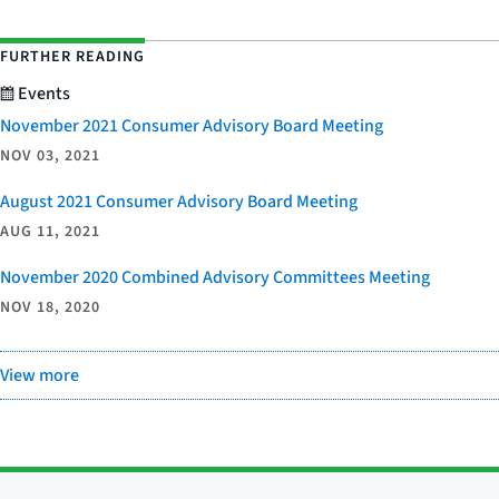
FURTHER READING
Events
November 2021 Consumer Advisory Board Meeting
NOV 03, 2021
August 2021 Consumer Advisory Board Meeting
AUG 11, 2021
November 2020 Combined Advisory Committees Meeting
NOV 18, 2020
View more