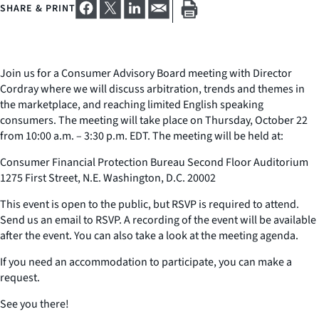
SHARE & PRINT
Join us for a Consumer Advisory Board meeting with Director
Cordray where we will discuss arbitration, trends and themes in
the marketplace, and reaching limited English speaking
consumers. The meeting will take place on Thursday, October 22
from 10:00 a.m. – 3:30 p.m. EDT. The meeting will be held at:
Consumer Financial Protection Bureau Second Floor Auditorium
1275 First Street, N.E. Washington, D.C. 20002
This event is open to the public, but RSVP is required to attend.
Send us an email to RSVP. A recording of the event will be available
after the event. You can also take a look at the meeting agenda.
If you need an accommodation to participate, you can make a
request.
See you there!