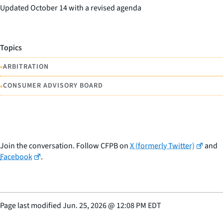
Updated October 14 with a revised agenda
Topics
•
ARBITRATION
•
CONSUMER ADVISORY BOARD
Join the conversation. Follow CFPB on
X (formerly Twitter)
and
Facebook
.
Page last modified
Jun. 25, 2026
@
12:08 PM EDT