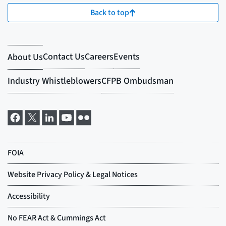
Back to top