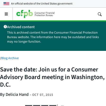
An official website of the
United States government
Open
the
main
Archived content
menu
This is archived content from the Consumer Financial Protection
Bureau website. The information here may be outdated and links
may no longer function.
/
Blog Archive
Save the date: Join us for a Consumer
Advisory Board meeting in Washington,
D.C.
By Delicia Hand
–
OCT 07, 2015