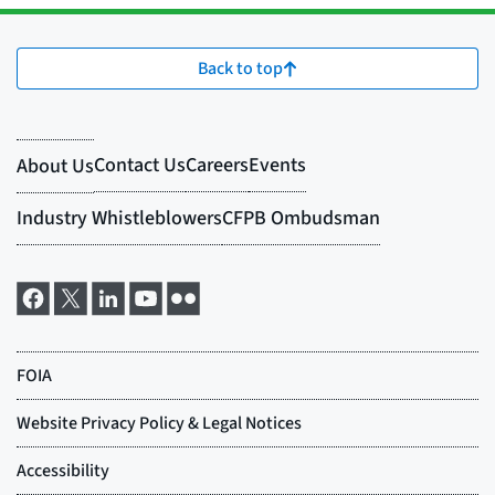
Back to top