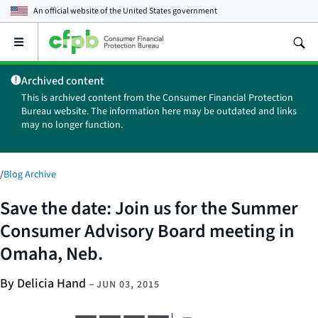
An official website of the
United States government
Open
the
main
Archived content
menu
This is archived content from the Consumer Financial Protection
Bureau website. The information here may be outdated and links
may no longer function.
/
Blog Archive
Save the date: Join us for the Summer
Consumer Advisory Board meeting in
Omaha, Neb.
By Delicia Hand
–
JUN 03, 2015