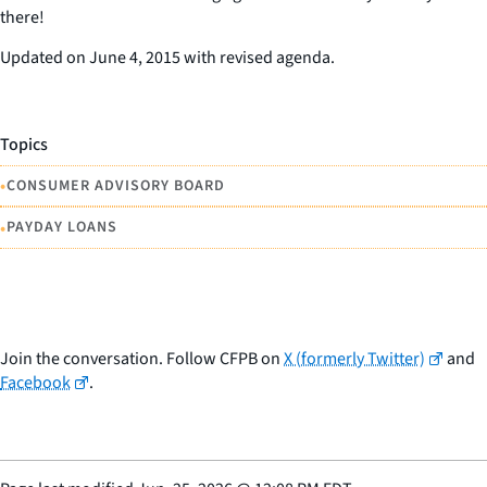
there!
Updated on June 4, 2015 with revised agenda.
Topics
•
CONSUMER ADVISORY BOARD
•
PAYDAY LOANS
Join the conversation. Follow CFPB on
X (formerly Twitter)
and
Facebook
.