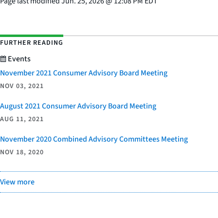
Page last modified
Jun. 25, 2026
@
12:08 PM EDT
FURTHER READING
Events
November 2021 Consumer Advisory Board Meeting
NOV 03, 2021
August 2021 Consumer Advisory Board Meeting
AUG 11, 2021
November 2020 Combined Advisory Committees Meeting
NOV 18, 2020
View more