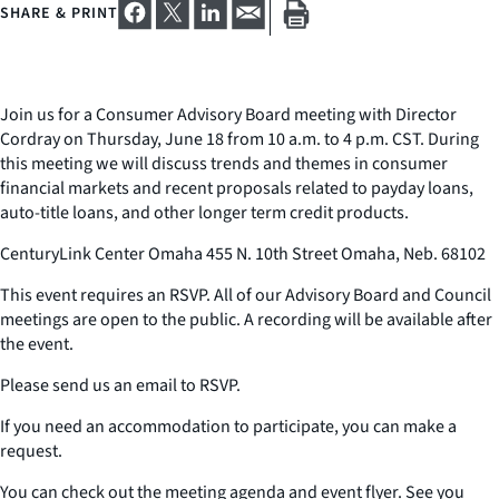
SHARE & PRINT
Join us for a Consumer Advisory Board meeting with Director
Cordray on Thursday, June 18 from 10 a.m. to 4 p.m. CST. During
this meeting we will discuss trends and themes in consumer
financial markets and recent proposals related to payday loans,
auto-title loans, and other longer term credit products.
CenturyLink Center Omaha 455 N. 10th Street Omaha, Neb. 68102
This event requires an RSVP. All of our Advisory Board and Council
meetings are open to the public. A recording will be available after
the event.
Please send us an email to RSVP.
If you need an accommodation to participate, you can make a
request.
You can check out the meeting agenda and event flyer. See you