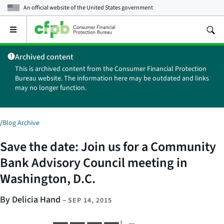
An official website of the
United States government
Open
the
main
Archived content
menu
This is archived content from the Consumer Financial Protection
Bureau website. The information here may be outdated and links
may no longer function.
/
Blog Archive
Save the date: Join us for a Community
Bank Advisory Council meeting in
Washington, D.C.
By Delicia Hand
–
SEP 14, 2015