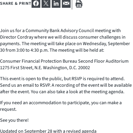
SHARE & PRINT
Join us for a Community Bank Advisory Council meeting with
Director Cordray where we will discuss consumer challenges in
payments. The meeting will take place on Wednesday, September
30 from 3:00 to 4:30 p.m. The meeting will be held at:
Consumer Financial Protection Bureau Second Floor Auditorium
1275 First Street, N.E. Washington, D.C. 20002
This event is open to the public, but RSVP is required to attend.
Send us an email to RSVP. A recording of the event will be available
after the event. You can also take a look at the meeting agenda.
If you need an accommodation to participate, you can make a
request.
See you there!
Updated on September 28 with a revised agenda