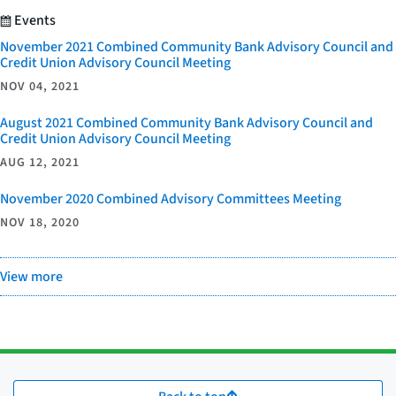
Events
November 2021 Combined Community Bank Advisory Council and
Credit Union Advisory Council Meeting
NOV 04, 2021
August 2021 Combined Community Bank Advisory Council and
Credit Union Advisory Council Meeting
AUG 12, 2021
November 2020 Combined Advisory Committees Meeting
NOV 18, 2020
View more