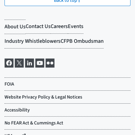
Back to top