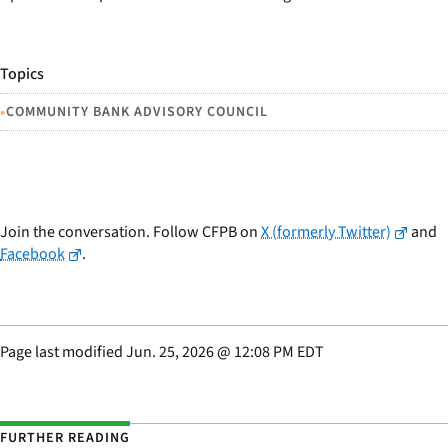
Topics
•
COMMUNITY BANK ADVISORY COUNCIL
Join the conversation. Follow CFPB on
X (formerly Twitter)
and
Facebook
.
Page last modified
Jun. 25, 2026
@
12:08 PM EDT
FURTHER READING