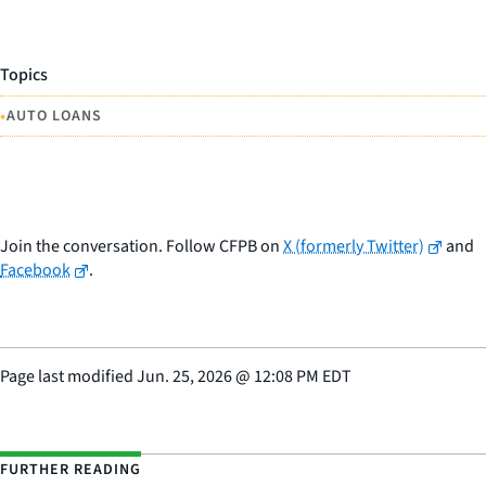
Topics
•
AUTO LOANS
Join the conversation. Follow CFPB on
X (formerly Twitter)
and
Facebook
.
Page last modified
Jun. 25, 2026
@
12:08 PM EDT
FURTHER READING