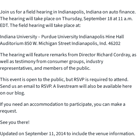
Join us for a field hearing in Indianapolis, Indiana on auto finance.
The hearing will take place on Thursday, September 18 at 11 a.m.
EDT. The field hearing will take place at:
Indiana University – Purdue University Indianapolis Hine Hall
Auditorium 850 W. Michigan Street Indianapolis, Ind. 46202
The hearing will feature remarks from Director Richard Cordray, as
well as testimony from consumer groups, industry
representatives, and members of the public.
This event is open to the public, but RSVP is required to attend.
Send us an email to RSVP. A livestream will also be available here
on our blog.
If you need an accommodation to participate, you can make a
request.
See you there!
Updated on September 11, 2014 to include the venue information.