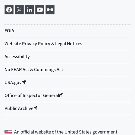
An official website of the
United States government