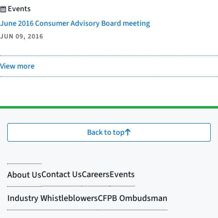
Events
June 2016 Consumer Advisory Board meeting
JUN 09, 2016
View more
Back to top