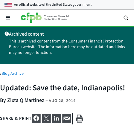
An official website of the
United States government
Open
the
main
Archived content
menu
This is archived content from the Consumer Financial Protection
Bureau website. The information here may be outdated and links
may no longer function.
/
Blog Archive
Updated: Save the date, Indianapolis!
By Zixta Q Martinez
–
AUG 28, 2014
SHARE & PRINT