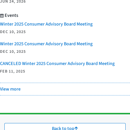
JUN 24, 2026
Events
Winter 2025 Consumer Advisory Board Meeting
DEC 10, 2025
Winter 2025 Consumer Advisory Board Meeting
DEC 10, 2025
CANCELED Winter 2025 Consumer Advisory Board Meeting
FEB 11, 2025
View more
Back to top