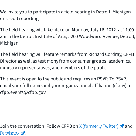
We invite you to participate in a field hearing in Detroit, Michigan
on credit reporting.
The field hearing will take place on Monday, July 16, 2012, at 11:00
am in the Detroit Institute of Arts, 5200 Woodward Avenue, Detroit,
Michigan.
The field hearing will feature remarks from Richard Cordray, CFPB
Director as well as testimony from consumer groups, academics,
industry representatives, and members of the public.
This event is open to the public and requires an RSVP. To RSVP,
email your full name and your organizational affiliation (if any) to
cfpb.events@cfpb.gov.
Join the conversation. Follow CFPB on
X (formerly Twitter)
and
Facebook
.