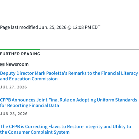
Page last modified
Jun. 25, 2026
@
12:08 PM EDT
FURTHER READING
Newsroom
Deputy Director Mark Paoletta’s Remarks to the Financial Literacy
and Education Commission
JUL 27, 2026
CFPB Announces Joint Final Rule on Adopting Uniform Standards
for Reporting Financial Data
JUN 25, 2026
The CFPB is Correcting Flaws to Restore Integrity and Utility to
the Consumer Complaint System