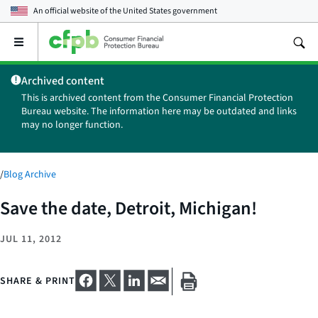
An official website of the
United States government
Open
the
main
Archived content
menu
This is archived content from the Consumer Financial Protection
Bureau website. The information here may be outdated and links
may no longer function.
/
Blog Archive
Save the date, Detroit, Michigan!
JUL 11, 2012
SHARE & PRINT