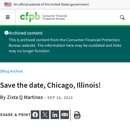
An official website of the
United States government
Open
the
main
Archived content
menu
This is archived content from the Consumer Financial Protection
Bureau website. The information here may be outdated and links
may no longer function.
/
Blog Archive
Save the date, Chicago, Illinois!
By Zixta Q Martinez
–
SEP 16, 2013
SHARE & PRINT