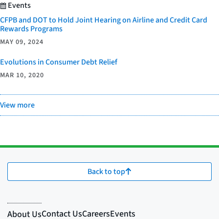
Events
CFPB and DOT to Hold Joint Hearing on Airline and Credit Card
Rewards Programs
MAY 09, 2024
Evolutions in Consumer Debt Relief
MAR 10, 2020
View more
Back to top