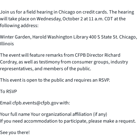
Join us for a field hearing in Chicago on credit cards. The hearing
will take place on Wednesday, October 2 at 11 a.m. CDT at the
following address:
Winter Garden, Harold Washington Library 400 S State St. Chicago,
Illinois
The event will feature remarks from CFPB Director Richard
Cordray, as well as testimony from consumer groups, industry
representatives, and members of the public.
This event is open to the public and requires an RSVP.
To RSVP
Email cfpb.events@cfpb.gov with:
Your full name Your organizational affiliation (if any)
If you need accommodation to participate, please make a request.
See you there!