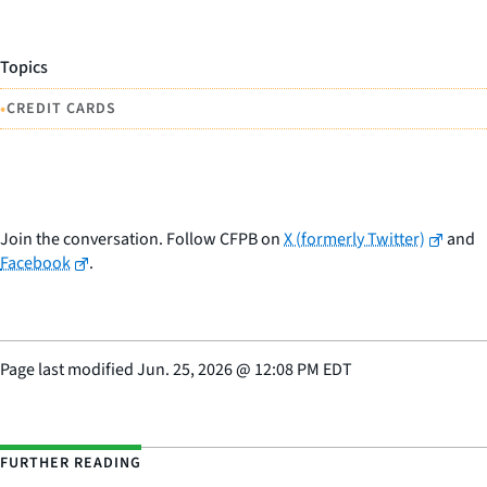
Topics
•
CREDIT CARDS
Join the conversation. Follow CFPB on
X (formerly Twitter)
and
Facebook
.
Page last modified
Jun. 25, 2026
@
12:08 PM EDT
FURTHER READING