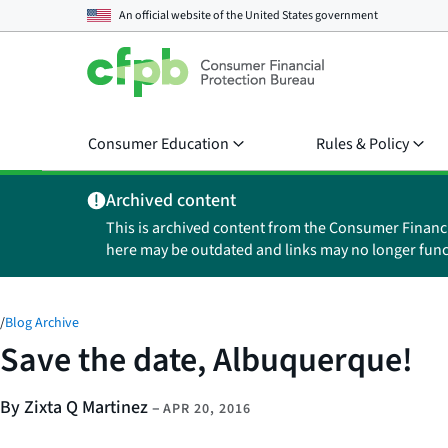
An official website of the
United States government
Consumer Education
Rules & Policy
Archived content
This is archived content from the Consumer Financ
here may be outdated and links may no longer func
/
Blog Archive
Save the date, Albuquerque!
By Zixta Q Martinez
–
APR 20, 2016