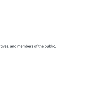
tives, and members of the public.