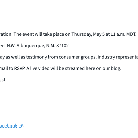
ation. The event will take place on Thursday, May 5 at 11 a.m. MDT.
et N.W. Albuquerque, N.M. 87102
ay as well as testimony from consumer groups, industry representa
ail to RSVP. A live video will be streamed here on our blog.
est.
Facebook
.