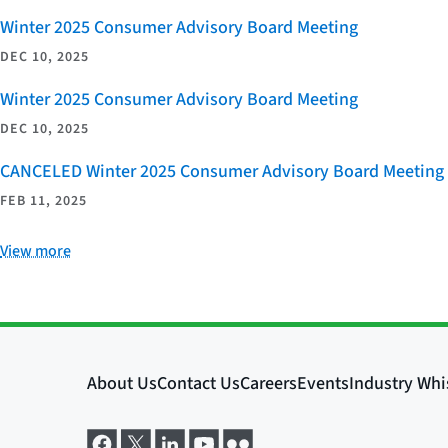
Winter 2025 Consumer Advisory Board Meeting
DEC 10, 2025
Winter 2025 Consumer Advisory Board Meeting
DEC 10, 2025
CANCELED Winter 2025 Consumer Advisory Board Meeting
FEB 11, 2025
View more