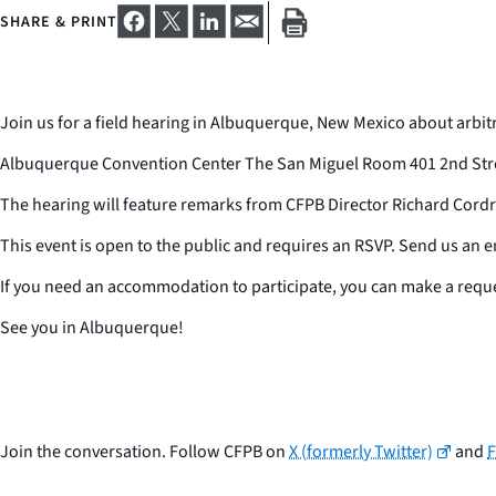
SHARE & PRINT
Join us for a field hearing in Albuquerque, New Mexico about arbitr
Albuquerque Convention Center The San Miguel Room 401 2nd Stre
The hearing will feature remarks from CFPB Director Richard Cordr
This event is open to the public and requires an RSVP. Send us an em
If you need an accommodation to participate, you can make a requ
See you in Albuquerque!
Join the conversation. Follow CFPB on
X (formerly Twitter)
and