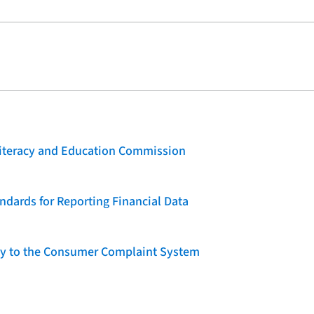
 Literacy and Education Commission
dards for Reporting Financial Data
lity to the Consumer Complaint System