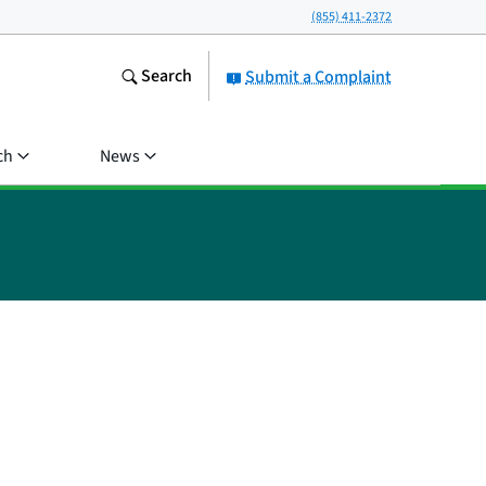
(855) 411-2372
Search
Submit a Complaint
ch
News