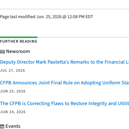
Page last modified
Jun. 25, 2026
@
12:08 PM EDT
FURTHER READING
Newsroom
Deputy Director Mark Paoletta’s Remarks to the Financial
JUL 27, 2026
CFPB Announces Joint Final Rule on Adopting Uniform Stan
JUN 25, 2026
The CFPB is Correcting Flaws to Restore Integrity and Uti
JUN 24, 2026
Events