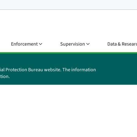
Enforcement
Supervision
Data & Resear
ial Protection Bureau website. The information
tion.