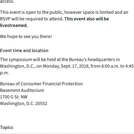
access.
This event is open to the public, however space is limited and an
RSVP will be required to attend.
This event also will be
livestreamed.
We hope to see you there!
Event time and location
The symposium will be held at the Bureau’s headquarters in
Washington, D.C., on Monday, Sept. 17, 2018, from 8:00 a.m. to 4:45
p.m.
Bureau of Consumer Financial Protection
Basement Auditorium
1700 G St. NW
Washington, D.C. 20552
Topics