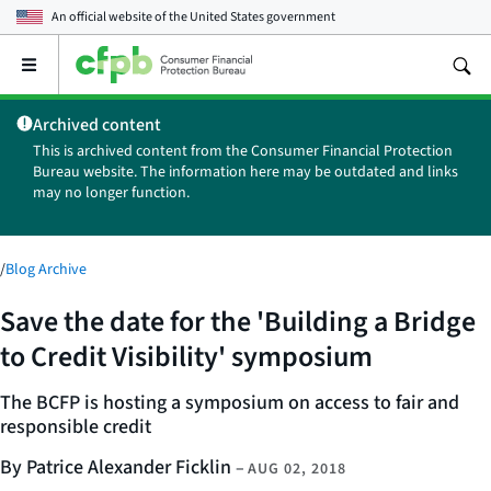
An official website of the
United States government
Open
the
main
Archived content
menu
This is archived content from the Consumer Financial Protection
Bureau website. The information here may be outdated and links
may no longer function.
/
Blog Archive
Save the date for the 'Building a Bridge
to Credit Visibility' symposium
The BCFP is hosting a symposium on access to fair and
responsible credit
By Patrice Alexander Ficklin
–
AUG 02, 2018