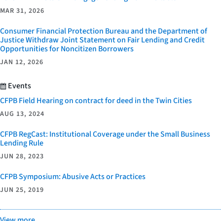
MAR 31, 2026
Consumer Financial Protection Bureau and the Department of
Justice Withdraw Joint Statement on Fair Lending and Credit
Opportunities for Noncitizen Borrowers
JAN 12, 2026
Events
CFPB Field Hearing on contract for deed in the Twin Cities
AUG 13, 2024
CFPB RegCast: Institutional Coverage under the Small Business
Lending Rule
JUN 28, 2023
CFPB Symposium: Abusive Acts or Practices
JUN 25, 2019
View more