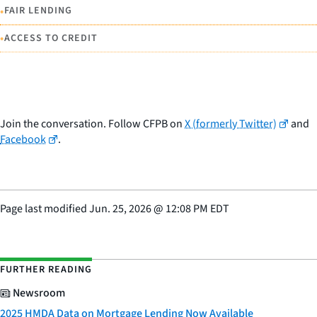
•
FAIR LENDING
•
ACCESS TO CREDIT
Join the conversation. Follow CFPB on
X (formerly Twitter)
and
Facebook
.
Page last modified
Jun. 25, 2026
@
12:08 PM EDT
FURTHER READING
Newsroom
2025 HMDA Data on Mortgage Lending Now Available