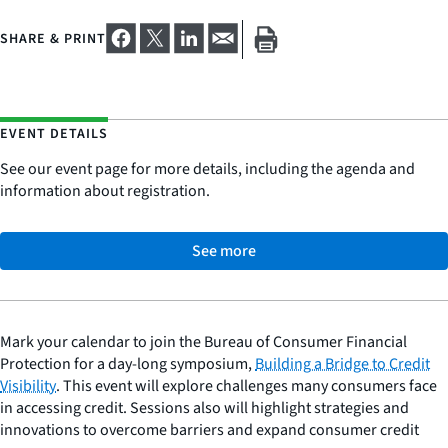
SHARE & PRINT
EVENT DETAILS
See our event page for more details, including the agenda and
information about registration.
See more
Mark your calendar to join the Bureau of Consumer Financial
Protection for a day-long symposium,
Building a Bridge to Credit
Visibility
. This event will explore challenges many consumers face
in accessing credit. Sessions also will highlight strategies and
innovations to overcome barriers and expand consumer credit