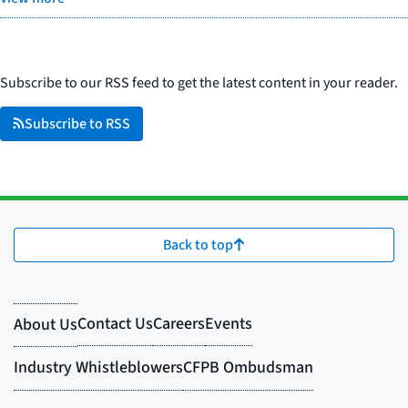
Subscribe to our RSS feed to get the latest content in your reader.
Subscribe to RSS
Back to top