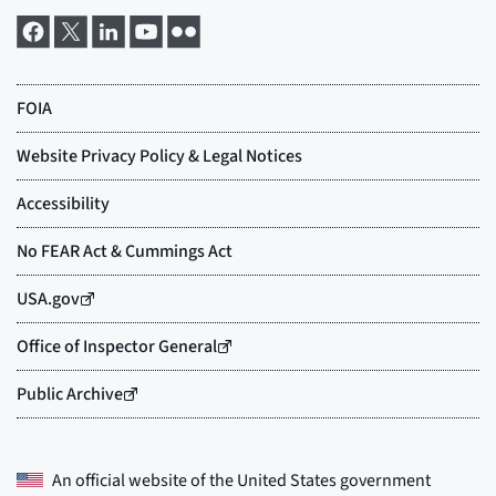
An official website of the
United States government