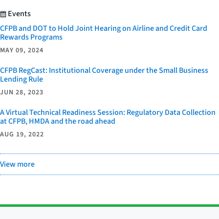
Events
CFPB and DOT to Hold Joint Hearing on Airline and Credit Card
Rewards Programs
MAY 09, 2024
CFPB RegCast: Institutional Coverage under the Small Business
Lending Rule
JUN 28, 2023
A Virtual Technical Readiness Session: Regulatory Data Collection
at CFPB, HMDA and the road ahead
AUG 19, 2022
View more