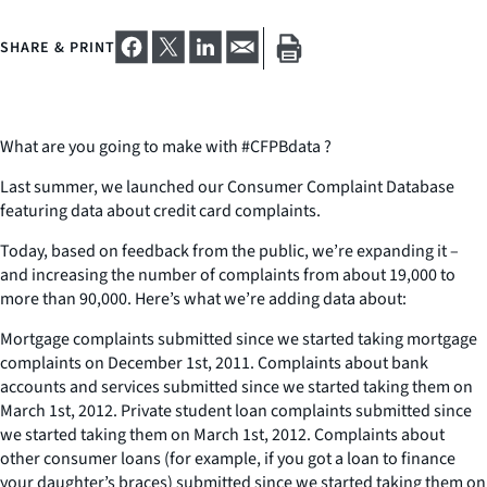
SHARE & PRINT
What are you going to make with #CFPBdata ?
Last summer, we launched our Consumer Complaint Database
featuring data about credit card complaints.
Today, based on feedback from the public, we’re expanding it –
and increasing the number of complaints from about 19,000 to
more than 90,000. Here’s what we’re adding data about:
Mortgage complaints submitted since we started taking mortgage
complaints on December 1st, 2011. Complaints about bank
accounts and services submitted since we started taking them on
March 1st, 2012. Private student loan complaints submitted since
we started taking them on March 1st, 2012. Complaints about
other consumer loans (for example, if you got a loan to finance
your daughter’s braces) submitted since we started taking them on