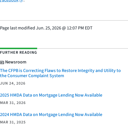
Facebook
.
Page last modified
Jun. 25, 2026
@
12:07 PM EDT
FURTHER READING
Newsroom
The CFPB is Correcting Flaws to Restore Integrity and Utility to
the Consumer Complaint System
JUN 24, 2026
2025 HMDA Data on Mortgage Lending Now Available
MAR 31, 2026
2024 HMDA Data on Mortgage Lending Now Available
MAR 31, 2025