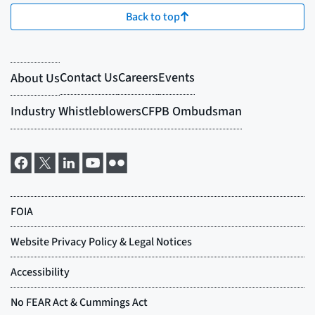
Back to top