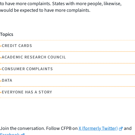
to have more complaints. States with more people, likewise,
would be expected to have more complaints.
Topics
•
CREDIT CARDS
•
ACADEMIC RESEARCH COUNCIL
•
CONSUMER COMPLAINTS
•
DATA
•
EVERYONE HAS A STORY
Join the conversation. Follow CFPB on
X (formerly Twitter)
and