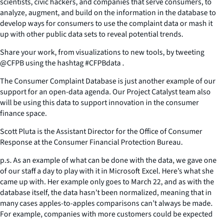
scientists, civic hackers, and companies that serve consumers, to
analyze, augment, and build on the information in the database to
develop ways for consumers to use the complaint data or mash it
up with other public data sets to reveal potential trends.
Share your work, from visualizations to new tools, by tweeting
@CFPB using the hashtag #CFPBdata .
The Consumer Complaint Database is just another example of our
support for an open-data agenda. Our Project Catalyst team also
will be using this data to support innovation in the consumer
finance space.
Scott Pluta is the Assistant Director for the Office of Consumer
Response at the Consumer Financial Protection Bureau.
p.s. As an example of what can be done with the data, we gave one
of our staff a day to play with it in Microsoft Excel. Here’s what she
came up with. Her example only goes to March 22, and as with the
database itself, the data hasn’t been normalized, meaning that in
many cases apples-to-apples comparisons can’t always be made.
For example, companies with more customers could be expected