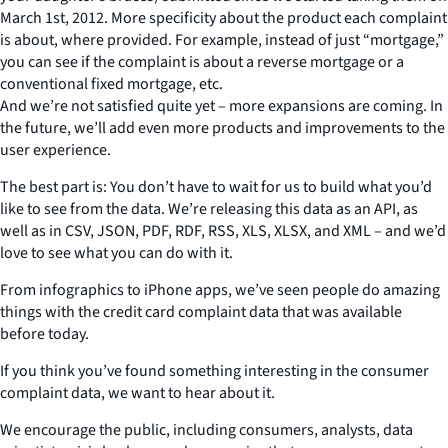
March 1st, 2012. More specificity about the product each complaint
is about, where provided. For example, instead of just “mortgage,”
you can see if the complaint is about a reverse mortgage or a
conventional fixed mortgage, etc.
And we’re not satisfied quite yet – more expansions are coming. In
the future, we’ll add even more products and improvements to the
user experience.
The best part is: You don’t have to wait for us to build what you’d
like to see from the data. We’re releasing this data as an API, as
well as in CSV, JSON, PDF, RDF, RSS, XLS, XLSX, and XML – and we’d
love to see what you can do with it.
From infographics to iPhone apps, we’ve seen people do amazing
things with the credit card complaint data that was available
before today.
If you think you’ve found something interesting in the consumer
complaint data, we want to hear about it.
We encourage the public, including consumers, analysts, data