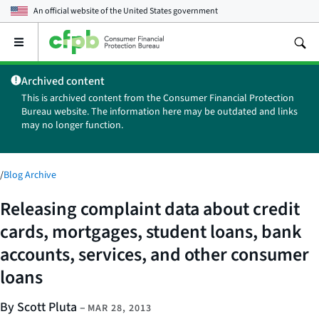
An official website of the
United States government
Open
the
main
Archived content
menu
This is archived content from the Consumer Financial Protection
Bureau website. The information here may be outdated and links
may no longer function.
/
Blog Archive
Releasing complaint data about credit
cards, mortgages, student loans, bank
accounts, services, and other consumer
loans
By Scott Pluta
–
MAR 28, 2013