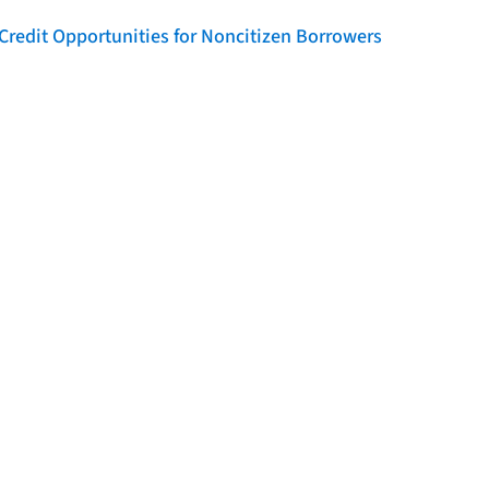
Credit Opportunities for Noncitizen Borrowers