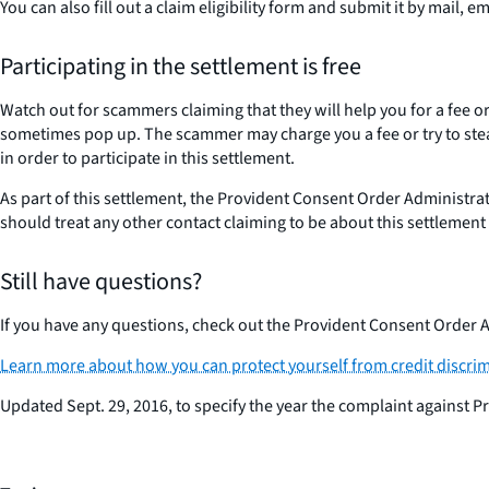
You can also fill out a claim eligibility form and submit it by mail, e
Participating in the settlement is free
Watch out for scammers claiming that they will help you for a fee
sometimes pop up. The scammer may charge you a fee or try to steal
in order to participate in this settlement.
As part of this settlement, the Provident Consent Order Administrat
should treat any other contact claiming to be about this settlemen
Still have questions?
If you have any questions, check out the Provident Consent Order A
Learn more about how you can protect yourself from credit discrim
Updated Sept. 29, 2016, to specify the year the complaint against Pr