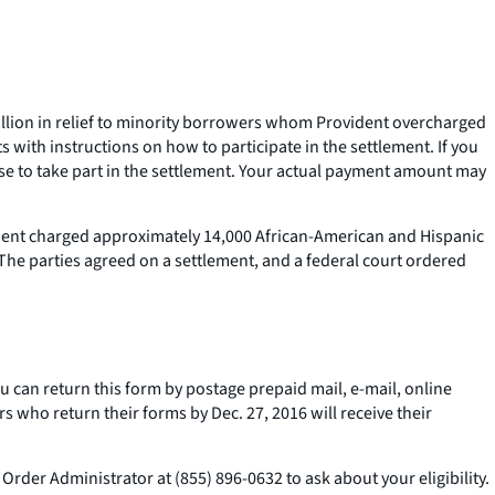
illion in relief to minority borrowers whom Provident overcharged
with instructions on how to participate in the settlement. If you
oose to take part in the settlement. Your actual payment amount may
ident charged approximately 14,000 African-American and Hispanic
he parties agreed on a settlement, and a federal court ordered
ou can return this form by postage prepaid mail, e-mail, online
s who return their forms by Dec. 27, 2016 will receive their
Order Administrator at (855) 896-0632 to ask about your eligibility.