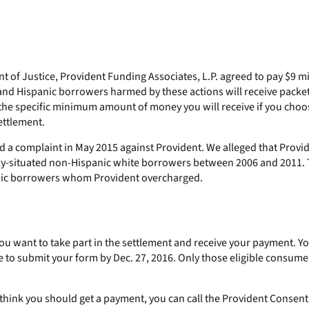
 of Justice, Provident Funding Associates, L.P. agreed to pay $9 m
d Hispanic borrowers harmed by these actions will receive packets 
 you the specific minimum amount of money you will receive if you ch
ettlement.
 a complaint in May 2015 against Provident. We alleged that Prov
ly-situated non-Hispanic white borrowers between 2006 and 2011. T
spanic borrowers whom Provident overcharged.
 you want to take part in the settlement and receive your payment. Y
e to submit your form by Dec. 27, 2016. Only those eligible consumer
t think you should get a payment, you can call the Provident Consent 