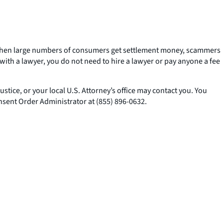
k. When large numbers of consumers get settlement money, scammers
ith a lawyer, you do not need to hire a lawyer or pay anyone a fee
tice, or your local U.S. Attorney’s office may contact you. You
nsent Order Administrator at (855) 896-0632.