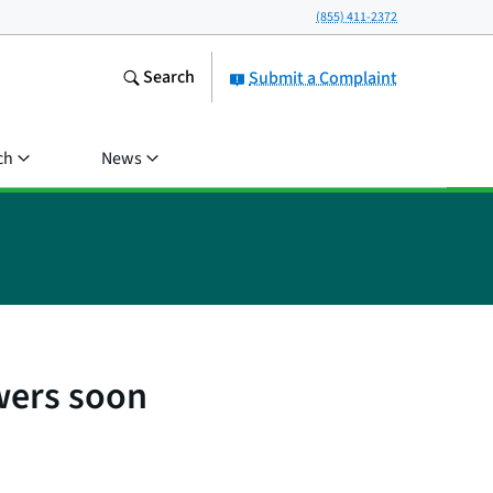
(855) 411-2372
Search
Submit a Complaint
ch
News
wers soon