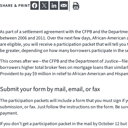
SHARE & PRINT
As part of a settlement agreement with the CFPB and the Department
between 2006 and 2011. Over the next few days, African-American an
are eligible, you will receive a participation packet that will tell
be greater, depending on how many borrowers participate in the s
This comes after we—the CFPB and the Department of Justice—filed
borrowers higher total broker fees on mortgage loans than similar
Provident to pay $9 million in relief to African-American and Hi
Submit your form by mail, email, or fax
The participation packets will include a form that you must sign if
submission, or fax. Just follow the instructions on the form. Be sur
payment.
If you don’t get a participation packet in the mail by October 12 bu