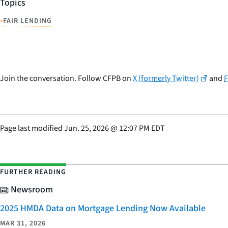
Topics
•
FAIR LENDING
Join the conversation. Follow CFPB on
X (formerly Twitter)
and
Page last modified
Jun. 25, 2026
@
12:07 PM EDT
FURTHER READING
Newsroom
2025 HMDA Data on Mortgage Lending Now Available
MAR 31, 2026