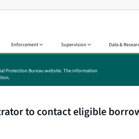
Enforcement
Supervision
Data & Resear
ial Protection Bureau website. The information
tion.
ator to contact eligible borro