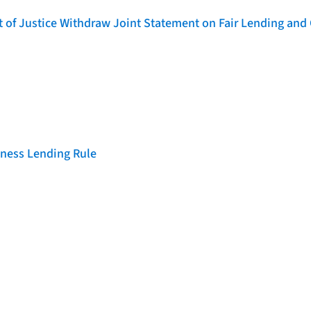
of Justice Withdraw Joint Statement on Fair Lending and 
iness Lending Rule