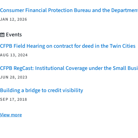
Consumer Financial Protection Bureau and the Department 
JAN 12, 2026
Events
CFPB Field Hearing on contract for deed in the Twin Cities
AUG 13, 2024
CFPB RegCast: Institutional Coverage under the Small Bus
JUN 28, 2023
Building a bridge to credit visibility
SEP 17, 2018
View more