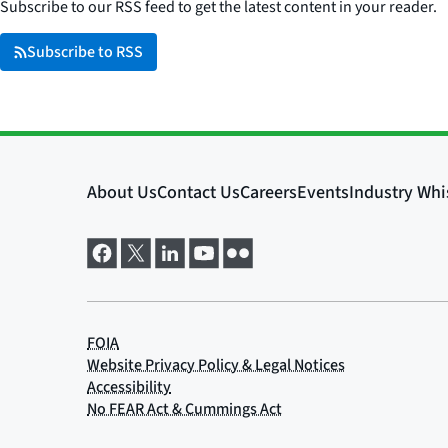
Subscribe to our RSS feed to get the latest content in your reader.
Subscribe to RSS