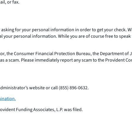
mail, or fax.
 or asking for your personal information in order to get your chec
 your personal information. While you are of course free to speak w
or, the Consumer Financial Protection Bureau, the Department of Jus
t as a scam. Please immediately report any scam to the Provident Co
dministrator’s website or call (855) 896-0632.
ination.
ovident Funding Associates, L.P. was filed.