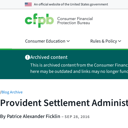
An official website of the
United States government
Consumer Education
Rules & Policy
Archived content
This is archived content from the Consumer Financ
here may be outdated and links may no longer func
/
Blog Archive
Provident Settlement Administr
By Patrice Alexander Ficklin
–
SEP 28, 2016