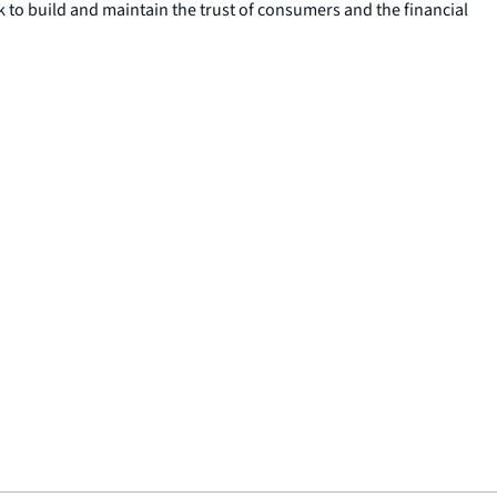
ek to build and maintain the trust of consumers and the financial