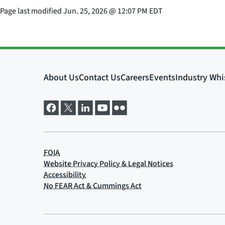
Page last modified
Jun. 25, 2026
@
12:07 PM EDT