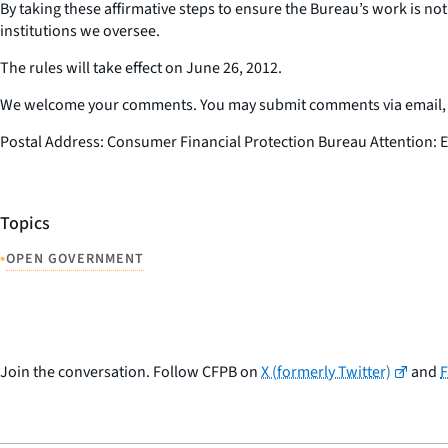
By taking these affirmative steps to ensure the Bureau’s work is not
institutions we oversee.
The rules will take effect on June 26, 2012.
We welcome your comments. You may submit comments via email, ma
Postal Address: Consumer Financial Protection Bureau Attention: E
Topics
•
OPEN GOVERNMENT
Join the conversation. Follow CFPB on
X (formerly Twitter)
and