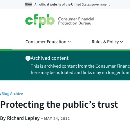
An official website of the
United States government
Consumer Education
Rules & Policy
Archived content
This is archived content from the Consumer Financ
here may be outdated and links may no longer func
/
Blog Archive
Protecting the public’s trust
By Richard Lepley
–
MAY 24, 2012