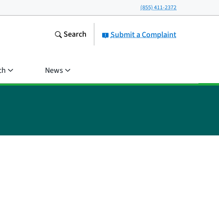
(855) 411-2372
Search
Submit a Complaint
ch
News