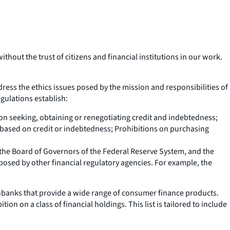
hout the trust of citizens and financial institutions in our work.
dress the ethics issues posed by the mission and responsibilities of
gulations establish:
 on seeking, obtaining or renegotiating credit and indebtedness;
 based on credit or indebtedness; Prohibitions on purchasing
, the Board of Governors of the Federal Reserve System, and the
mposed by other financial regulatory agencies. For example, the
onbanks that provide a wide range of consumer finance products.
on on a class of financial holdings. This list is tailored to include