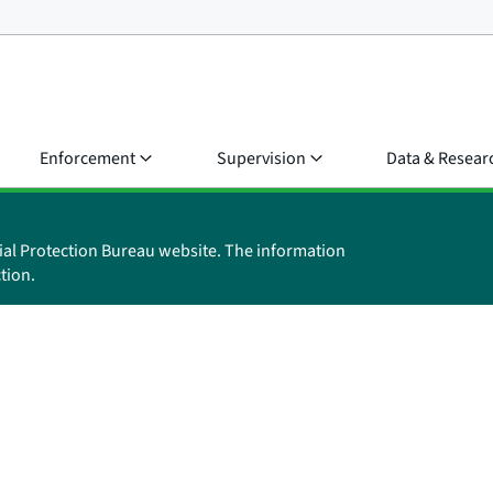
Enforcement
Supervision
Data & Resear
ial Protection Bureau website. The information
tion.