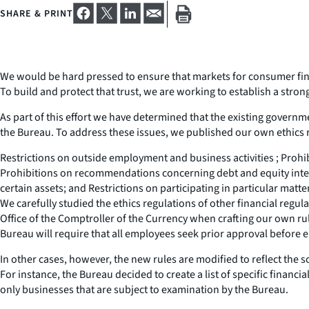
SHARE & PRINT
We would be hard pressed to ensure that markets for consumer financ
To build and protect that trust, we are working to establish a str
As part of this effort we have determined that the existing governme
the Bureau. To address these issues, we published our own ethics r
Restrictions on outside employment and business activities ; Prohib
Prohibitions on recommendations concerning debt and equity intere
certain assets; and Restrictions on participating in particular matter
We carefully studied the ethics regulations of other financial regu
Office of the Comptroller of the Currency when crafting our own rul
Bureau will require that all employees seek prior approval before
In other cases, however, the new rules are modified to reflect the
For instance, the Bureau decided to create a list of specific financi
only businesses that are subject to examination by the Bureau.