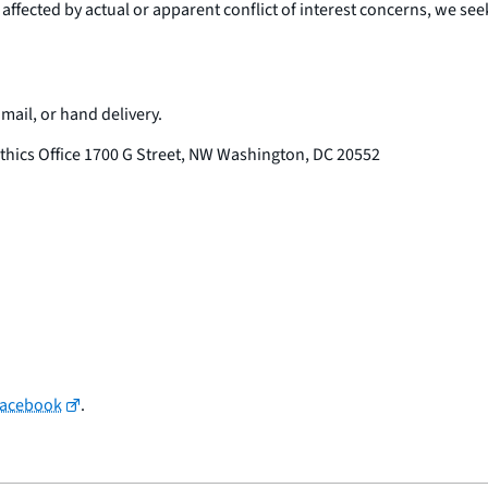
 affected by actual or apparent conflict of interest concerns, we se
il, or hand delivery.
thics Office 1700 G Street, NW Washington, DC 20552
Facebook
.