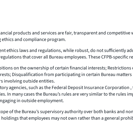
ial products and services are fair, transparent and competitive wit
ong ethics and compliance program.
nt ethics laws and regulations, while robust, do not sufficiently ad
egulations that cover all Bureau employees. These CFPB-specific re
itions on the ownership of certain financial interests; Restrictions
sts; Disqualification from participating in certain Bureau matters
s involving outside entities.
latory agencies, such as the Federal Deposit Insurance Corporation 
es. In many cases the Bureau’s rules are very similar to the rules i
 engaging in outside employment.
 scope of the Bureau’s supervisory authority over both banks and n
al holdings that employees may not own rather than a general prohibiti