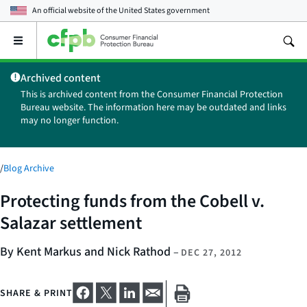
An official website of the
United States government
Open
the
main
Archived content
menu
This is archived content from the Consumer Financial Protection
Bureau website. The information here may be outdated and links
may no longer function.
/
Blog Archive
Protecting funds from the Cobell v.
Salazar settlement
By Kent Markus and Nick Rathod
–
DEC 27, 2012
SHARE & PRINT