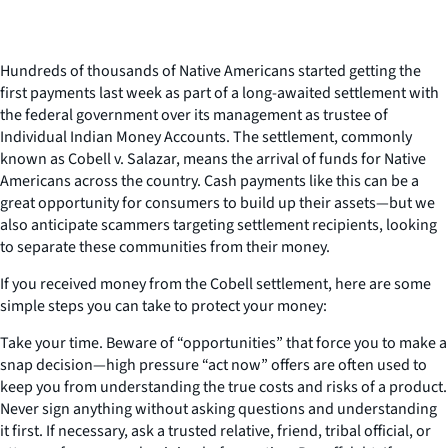
Hundreds of thousands of Native Americans started getting the
first payments last week as part of a long-awaited settlement with
the federal government over its management as trustee of
Individual Indian Money Accounts. The settlement, commonly
known as Cobell v. Salazar, means the arrival of funds for Native
Americans across the country. Cash payments like this can be a
great opportunity for consumers to build up their assets—but we
also anticipate scammers targeting settlement recipients, looking
to separate these communities from their money.
If you received money from the Cobell settlement, here are some
simple steps you can take to protect your money:
Take your time. Beware of “opportunities” that force you to make a
snap decision—high pressure “act now” offers are often used to
keep you from understanding the true costs and risks of a product.
Never sign anything without asking questions and understanding
it first. If necessary, ask a trusted relative, friend, tribal official, or