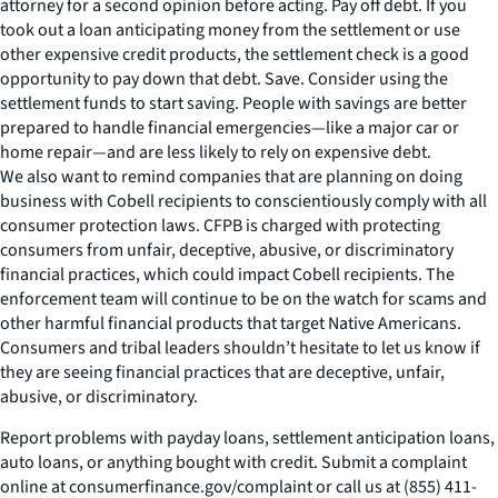
attorney for a second opinion before acting. Pay off debt. If you
took out a loan anticipating money from the settlement or use
other expensive credit products, the settlement check is a good
opportunity to pay down that debt. Save. Consider using the
settlement funds to start saving. People with savings are better
prepared to handle financial emergencies—like a major car or
home repair—and are less likely to rely on expensive debt.
We also want to remind companies that are planning on doing
business with Cobell recipients to conscientiously comply with all
consumer protection laws. CFPB is charged with protecting
consumers from unfair, deceptive, abusive, or discriminatory
financial practices, which could impact Cobell recipients. The
enforcement team will continue to be on the watch for scams and
other harmful financial products that target Native Americans.
Consumers and tribal leaders shouldn’t hesitate to let us know if
they are seeing financial practices that are deceptive, unfair,
abusive, or discriminatory.
Report problems with payday loans, settlement anticipation loans,
auto loans, or anything bought with credit. Submit a complaint
online at consumerfinance.gov/complaint or call us at (855) 411-