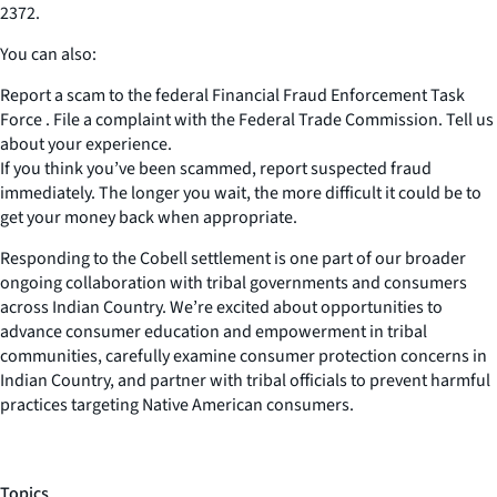
2372.
You can also:
Report a scam to the federal Financial Fraud Enforcement Task
Force . File a complaint with the Federal Trade Commission. Tell us
about your experience.
If you think you’ve been scammed, report suspected fraud
immediately. The longer you wait, the more difficult it could be to
get your money back when appropriate.
Responding to the Cobell settlement is one part of our broader
ongoing collaboration with tribal governments and consumers
across Indian Country. We’re excited about opportunities to
advance consumer education and empowerment in tribal
communities, carefully examine consumer protection concerns in
Indian Country, and partner with tribal officials to prevent harmful
practices targeting Native American consumers.
Topics