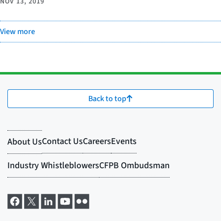
NOV 13, 2019
View more
Back to top