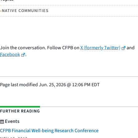
•
NATIVE COMMUNITIES
Join the conversation. Follow CFPB on
X (formerly Twitter)
and
Facebook
.
Page last modified
Jun. 25, 2026
@
12:06 PM EDT
FURTHER READING
Events
CFPB Financial Well-being Research Conference