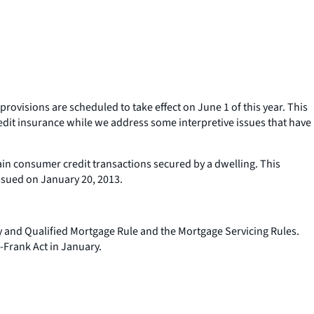
rovisions are scheduled to take effect on June 1 of this year. This
edit insurance while we address some interpretive issues that have
in consumer credit transactions secured by a dwelling. This
ssued on January 20, 2013.
ay and Qualified Mortgage Rule and the Mortgage Servicing Rules.
-Frank Act in January.