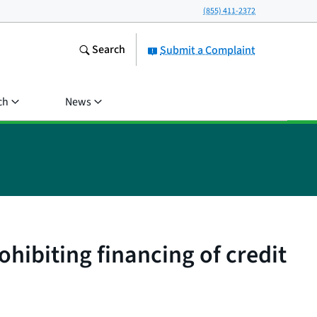
(855) 411-2372
Search
Submit a Complaint
ch
News
ohibiting financing of credit