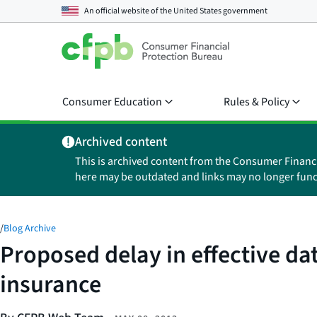
An official website of the
United States government
Consumer Education
Rules & Policy
Archived content
This is archived content from the Consumer Financ
here may be outdated and links may no longer func
/
Blog Archive
Proposed delay in effective dat
insurance