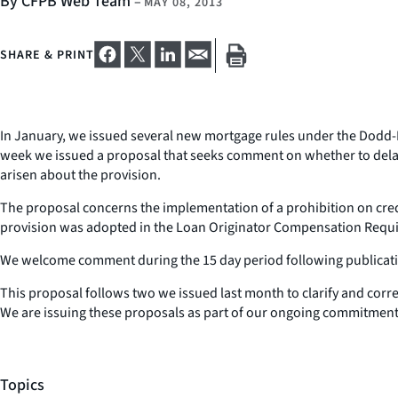
By CFPB Web Team
–
MAY 08, 2013
SHARE & PRINT
In January, we issued several new mortgage rules under the Dodd-Fra
week we issued a proposal that seeks comment on whether to delay 
arisen about the provision.
The proposal concerns the implementation of a prohibition on cred
provision was adopted in the Loan Originator Compensation Require
We welcome comment during the 15 day period following publication
This proposal follows two we issued last month to clarify and corr
We are issuing these proposals as part of our ongoing commitment 
Topics