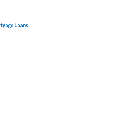
rtgage Loans