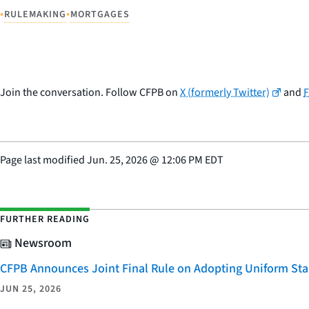
•
•
RULEMAKING
MORTGAGES
Join the conversation. Follow CFPB on
X (formerly Twitter)
and
Page last modified
Jun. 25, 2026
@
12:06 PM EDT
FURTHER READING
Newsroom
CFPB Announces Joint Final Rule on Adopting Uniform Stan
JUN 25, 2026