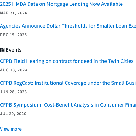
2025 HMDA Data on Mortgage Lending Now Available
MAR 31, 2026
Agencies Announce Dollar Thresholds for Smaller Loan Ex
DEC 15, 2025
Events
CFPB Field Hearing on contract for deed in the Twin Cities
AUG 13, 2024
CFPB RegCast: Institutional Coverage under the Small Bus
JUN 28, 2023
CFPB Symposium: Cost-Benefit Analysis in Consumer Finan
JUL 29, 2020
View more