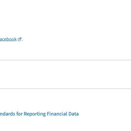
Facebook
.
dards for Reporting Financial Data