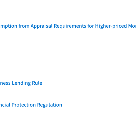
emption from Appraisal Requirements for Higher-priced Mo
iness Lending Rule
cial Protection Regulation