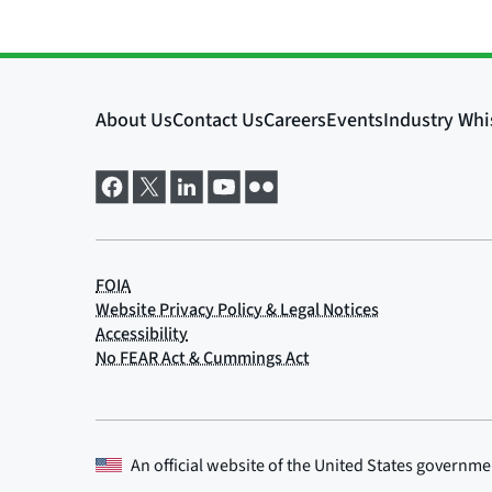
An official website of the
United States governme