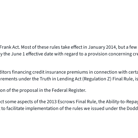
nk Act. Most of these rules take effect in January 2014, but a few p
the June 1 effective date with regard to a provision concerning cr
itors financing credit insurance premiums in connection with certa
ments under the Truth in Lending Act (Regulation Z) Final Rule, i
 of the proposal in the Federal Register.
ect some aspects of the 2013 Escrows Final Rule, the Ability-to-Rep
to facilitate implementation of the rules we issued under the Dodd