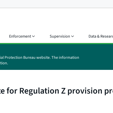
Enforcement
Supervision
Data & Resear
ial Protection Bureau website. The information
tion.
e for Regulation Z provision pr