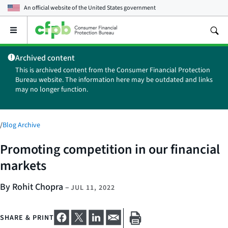
An official website of the
United States government
Open
the
main
Archived content
menu
This is archived content from the Consumer Financial Protection
Bureau website. The information here may be outdated and links
may no longer function.
/
Blog Archive
Promoting competition in our financial
markets
By Rohit Chopra
–
JUL 11, 2022
SHARE & PRINT