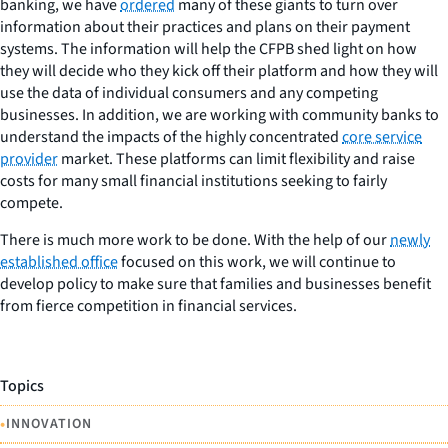
banking, we have
ordered
many of these giants to turn over
information about their practices and plans on their payment
systems. The information will help the CFPB shed light on how
they will decide who they kick off their platform and how they will
use the data of individual consumers and any competing
businesses. In addition, we are working with community banks to
understand the impacts of the highly concentrated
core service
provider
market. These platforms can limit flexibility and raise
costs for many small financial institutions seeking to fairly
compete.
There is much more work to be done. With the help of our
newly
established office
focused on this work, we will continue to
develop policy to make sure that families and businesses benefit
from fierce competition in financial services.
Topics
•
INNOVATION