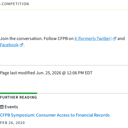
•
COMPETITION
Join the conversation. Follow CFPB on
X (formerly Twitter)
and
Facebook
.
Page last modified
Jun. 25, 2026
@
12:06 PM EDT
FURTHER READING
Events
CFPB Symposium: Consumer Access to Financial Records
FEB 26, 2020