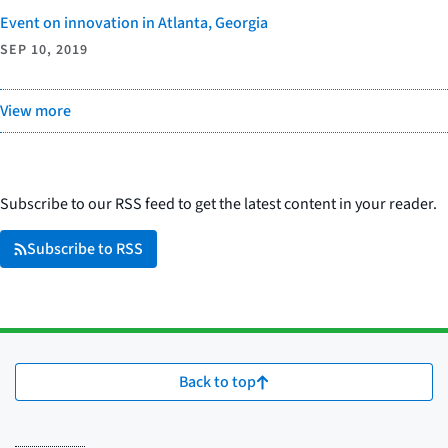
Event on innovation in Atlanta, Georgia
SEP 10, 2019
View more
Subscribe to our RSS feed to get the latest content in your reader.
Subscribe to RSS
Back to top