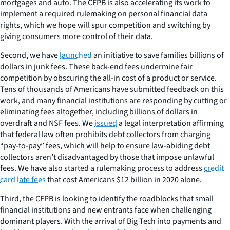
mortgages and auto. The CFPB is also accelerating its work to
implement a required rulemaking on personal financial data
rights, which we hope will spur competition and switching by
giving consumers more control of their data.
Second, we have
launched
an initiative to save families billions of
dollars in junk fees. These back-end fees undermine fair
competition by obscuring the all-in cost of a product or service.
Tens of thousands of Americans have submitted feedback on this
work, and many financial institutions are responding by cutting or
eliminating fees altogether, including billions of dollars in
overdraft and NSF fees. We
issued
a legal interpretation affirming
that federal law often prohibits debt collectors from charging
“pay-to-pay” fees, which will help to ensure law-abiding debt
collectors aren’t disadvantaged by those that impose unlawful
fees. We have also started a rulemaking process to address
credit
card late fees
that cost Americans $12 billion in 2020 alone.
Third, the CFPB is looking to identify the roadblocks that small
financial institutions and new entrants face when challenging
dominant players. With the arrival of Big Tech into payments and