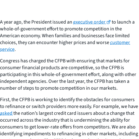
A year ago, the President issued an
executive order
to launch a
whole-of-government effort to promote competition in the
American economy. When families and businesses face limited
choices, they can encounter higher prices and worse
customer
service
.
Congress has charged the CFPB with ensuring that markets for
consumer financial products are competitive, so the CFPB is
participating in this whole-of-government effort, along with other
independent agencies. Over the last year, the CFPB has taken a
number of steps to promote competition in our markets.
First, the CFPB is working to identify the obstacles for consumers
to refinance or switch providers more easily. For example, we have
asked
the nation’s largest credit card issuers about a change that
occurred across the industry that is undermining the ability for
consumers to get lower-rate offers from competitors. We are also
identifying impediments to refinancing in other markets, including