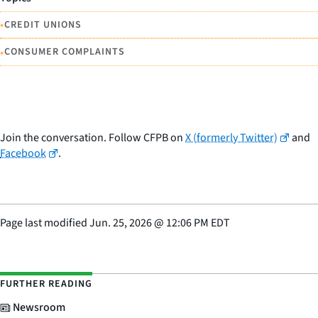
•
CREDIT UNIONS
•
CONSUMER COMPLAINTS
Join the conversation. Follow CFPB on
X (formerly Twitter)
and
Facebook
.
Page last modified
Jun. 25, 2026
@
12:06 PM EDT
FURTHER READING
Newsroom