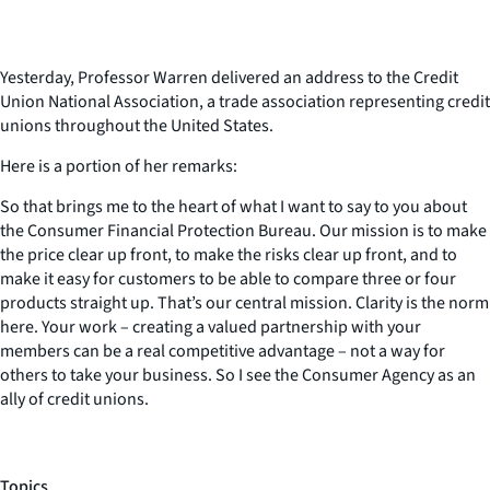
Yesterday, Professor Warren delivered an address to the Credit
Union National Association, a trade association representing credit
unions throughout the United States.
Here is a portion of her remarks:
So that brings me to the heart of what I want to say to you about
the Consumer Financial Protection Bureau. Our mission is to make
the price clear up front, to make the risks clear up front, and to
make it easy for customers to be able to compare three or four
products straight up. That’s our central mission. Clarity is the norm
here. Your work – creating a valued partnership with your
members can be a real competitive advantage – not a way for
others to take your business. So I see the Consumer Agency as an
ally of credit unions.
Topics