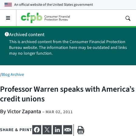
An official website of the
United States government
Open
the
main
Archived content
menu
This is archived content from the Consumer Financial Protection
Bureau website. The information here may be outdated and links
may no longer function.
/
Blog Archive
Professor Warren speaks with America’s
credit unions
By Victor Zapanta
–
MAR 02, 2011
SHARE & PRINT