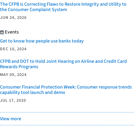
The CFPB is Correcting Flaws to Restore Integrity and Utility to
the Consumer Complaint System
JUN 24, 2026
Events
Get to know how people use banks today
DEC 10, 2024
CFPB and DOT to Hold Joint Hearing on Airline and Credit Card
Rewards Programs
MAY 09, 2024
Consumer Financial Protection Week: Consumer response trends
capability tool launch and demo
JUL 17, 2020
View more