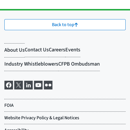
Back to top