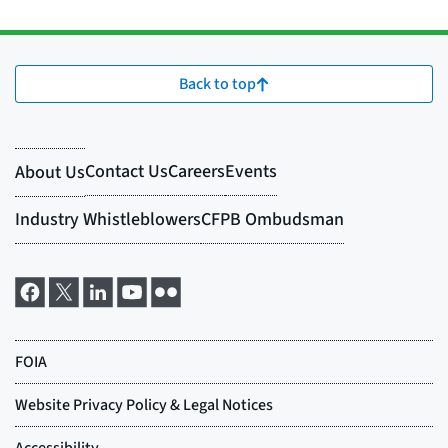
Back to top