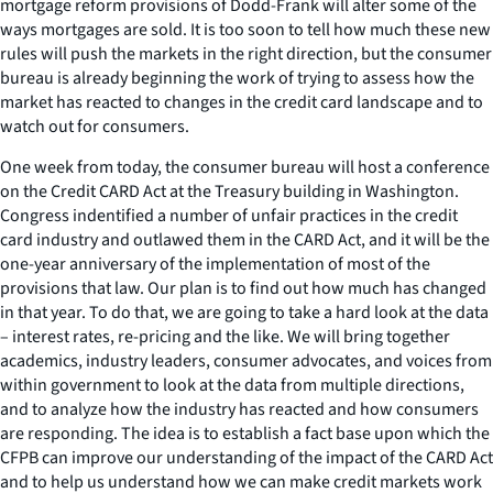
mortgage reform provisions of Dodd-Frank will alter some of the
ways mortgages are sold. It is too soon to tell how much these new
rules will push the markets in the right direction, but the consumer
bureau is already beginning the work of trying to assess how the
market has reacted to changes in the credit card landscape and to
watch out for consumers.
One week from today, the consumer bureau will host a conference
on the Credit CARD Act at the Treasury building in Washington.
Congress indentified a number of unfair practices in the credit
card industry and outlawed them in the CARD Act, and it will be the
one-year anniversary of the implementation of most of the
provisions that law. Our plan is to find out how much has changed
in that year. To do that, we are going to take a hard look at the data
– interest rates, re-pricing and the like. We will bring together
academics, industry leaders, consumer advocates, and voices from
within government to look at the data from multiple directions,
and to analyze how the industry has reacted and how consumers
are responding. The idea is to establish a fact base upon which the
CFPB can improve our understanding of the impact of the CARD Act
and to help us understand how we can make credit markets work