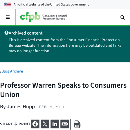
An official website of the
United States government
Open
the
main
Archived content
menu
This is archived content from the Consumer Financial Protection
Bureau website. The information here may be outdated and links
may no longer function.
/
Blog Archive
Professor Warren Speaks to Consumers
Union
By James Hupp
–
FEB 15, 2011
SHARE & PRINT