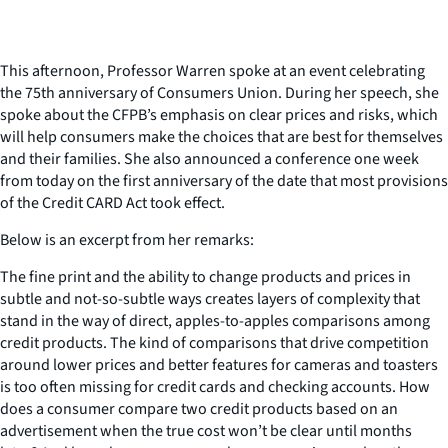
This afternoon, Professor Warren spoke at an event celebrating
the 75th anniversary of Consumers Union. During her speech, she
spoke about the CFPB’s emphasis on clear prices and risks, which
will help consumers make the choices that are best for themselves
and their families. She also announced a conference one week
from today on the first anniversary of the date that most provisions
of the Credit CARD Act took effect.
Below is an excerpt from her remarks:
The fine print and the ability to change products and prices in
subtle and not-so-subtle ways creates layers of complexity that
stand in the way of direct, apples-to-apples comparisons among
credit products. The kind of comparisons that drive competition
around lower prices and better features for cameras and toasters
is too often missing for credit cards and checking accounts. How
does a consumer compare two credit products based on an
advertisement when the true cost won’t be clear until months