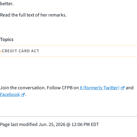
better.
Read the full text of her remarks.
Topics
•
CREDIT CARD ACT
Join the conversation. Follow CFPB on
X (formerly Twitter)
and
Facebook
.
Page last modified
Jun. 25, 2026
@
12:06 PM EDT