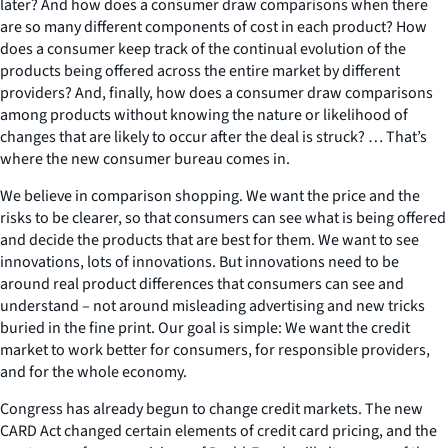
later? And how does a consumer draw comparisons when there
are so many different components of cost in each product? How
does a consumer keep track of the continual evolution of the
products being offered across the entire market by different
providers? And, finally, how does a consumer draw comparisons
among products without knowing the nature or likelihood of
changes that are likely to occur after the deal is struck? … That’s
where the new consumer bureau comes in.
We believe in comparison shopping. We want the price and the
risks to be clearer, so that consumers can see what is being offered
and decide the products that are best for them. We want to see
innovations, lots of innovations. But innovations need to be
around real product differences that consumers can see and
understand – not around misleading advertising and new tricks
buried in the fine print. Our goal is simple: We want the credit
market to work better for consumers, for responsible providers,
and for the whole economy.
Congress has already begun to change credit markets. The new
CARD Act changed certain elements of credit card pricing, and the