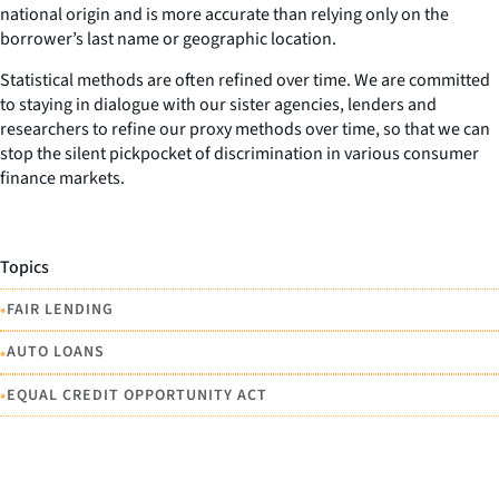
national origin and is more accurate than relying only on the
borrower’s last name or geographic location.
Statistical methods are often refined over time. We are committed
to staying in dialogue with our sister agencies, lenders and
researchers to refine our proxy methods over time, so that we can
stop the silent pickpocket of discrimination in various consumer
finance markets.
Topics
•
FAIR LENDING
•
AUTO LOANS
•
EQUAL CREDIT OPPORTUNITY ACT