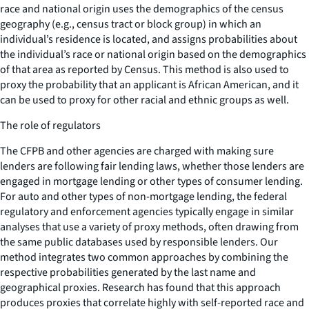
race and national origin uses the demographics of the census
geography (e.g., census tract or block group) in which an
individual’s residence is located, and assigns probabilities about
the individual’s race or national origin based on the demographics
of that area as reported by Census. This method is also used to
proxy the probability that an applicant is African American, and it
can be used to proxy for other racial and ethnic groups as well.
The role of regulators
The CFPB and other agencies are charged with making sure
lenders are following fair lending laws, whether those lenders are
engaged in mortgage lending or other types of consumer lending.
For auto and other types of non-mortgage lending, the federal
regulatory and enforcement agencies typically engage in similar
analyses that use a variety of proxy methods, often drawing from
the same public databases used by responsible lenders. Our
method integrates two common approaches by combining the
respective probabilities generated by the last name and
geographical proxies. Research has found that this approach
produces proxies that correlate highly with self-reported race and