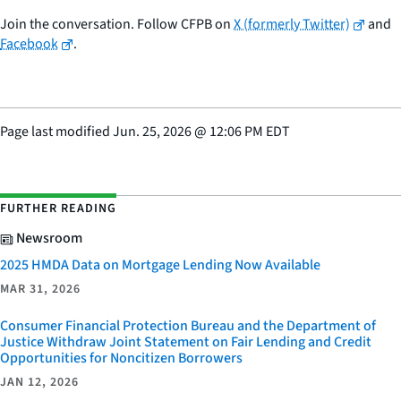
Join the conversation. Follow CFPB on
X (formerly Twitter)
and
Facebook
.
Page last modified
Jun. 25, 2026
@
12:06 PM EDT
FURTHER READING
Newsroom
2025 HMDA Data on Mortgage Lending Now Available
MAR 31, 2026
Consumer Financial Protection Bureau and the Department of
Justice Withdraw Joint Statement on Fair Lending and Credit
Opportunities for Noncitizen Borrowers
JAN 12, 2026