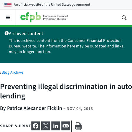
An official website of the
United States government
Open
the
main
Archived content
menu
This is archived content from the Consumer Financial Protection
Bureau website. The information here may be outdated and links
may no longer function.
/
Blog Archive
Preventing illegal discrimination in auto
lending
By Patrice Alexander Ficklin
–
NOV 04, 2013
SHARE & PRINT