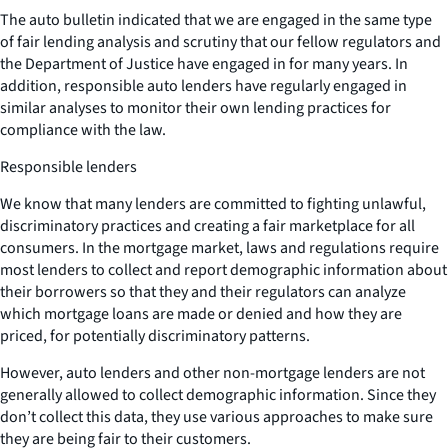
The auto bulletin indicated that we are engaged in the same type
of fair lending analysis and scrutiny that our fellow regulators and
the Department of Justice have engaged in for many years. In
addition, responsible auto lenders have regularly engaged in
similar analyses to monitor their own lending practices for
compliance with the law.
Responsible lenders
We know that many lenders are committed to fighting unlawful,
discriminatory practices and creating a fair marketplace for all
consumers. In the mortgage market, laws and regulations require
most lenders to collect and report demographic information about
their borrowers so that they and their regulators can analyze
which mortgage loans are made or denied and how they are
priced, for potentially discriminatory patterns.
However, auto lenders and other non-mortgage lenders are not
generally allowed to collect demographic information. Since they
don’t collect this data, they use various approaches to make sure
they are being fair to their customers.