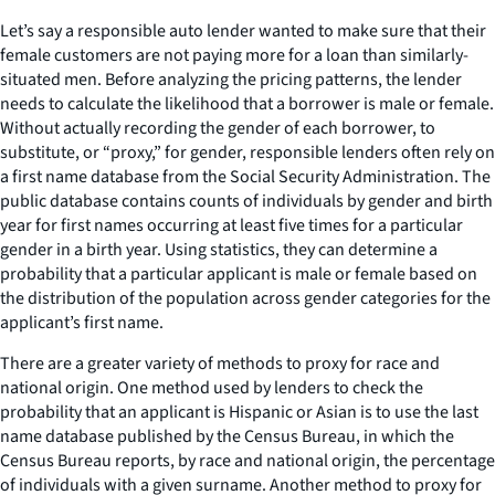
Let’s say a responsible auto lender wanted to make sure that their
female customers are not paying more for a loan than similarly-
situated men. Before analyzing the pricing patterns, the lender
needs to calculate the likelihood that a borrower is male or female.
Without actually recording the gender of each borrower, to
substitute, or “proxy,” for gender, responsible lenders often rely on
a first name database from the Social Security Administration. The
public database contains counts of individuals by gender and birth
year for first names occurring at least five times for a particular
gender in a birth year. Using statistics, they can determine a
probability that a particular applicant is male or female based on
the distribution of the population across gender categories for the
applicant’s first name.
There are a greater variety of methods to proxy for race and
national origin. One method used by lenders to check the
probability that an applicant is Hispanic or Asian is to use the last
name database published by the Census Bureau, in which the
Census Bureau reports, by race and national origin, the percentage
of individuals with a given surname. Another method to proxy for