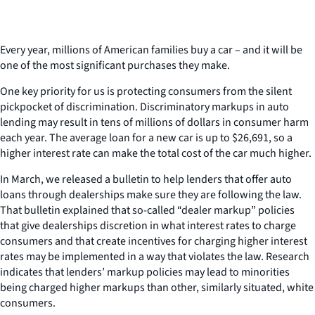
Every year, millions of American families buy a car – and it will be
one of the most significant purchases they make.
One key priority for us is protecting consumers from the silent
pickpocket of discrimination. Discriminatory markups in auto
lending may result in tens of millions of dollars in consumer harm
each year. The average loan for a new car is up to $26,691, so a
higher interest rate can make the total cost of the car much higher.
In March, we released a bulletin to help lenders that offer auto
loans through dealerships make sure they are following the law.
That bulletin explained that so-called “dealer markup” policies
that give dealerships discretion in what interest rates to charge
consumers and that create incentives for charging higher interest
rates may be implemented in a way that violates the law. Research
indicates that lenders’ markup policies may lead to minorities
being charged higher markups than other, similarly situated, white
consumers.