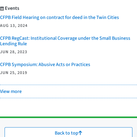
Events
CFPB Field Hearing on contract for deed in the Twin Cities
AUG 13, 2024
CFPB RegCast: Institutional Coverage under the Small Business
Lending Rule
JUN 28, 2023
CFPB Symposium: Abusive Acts or Practices
JUN 25, 2019
View more
Back to top