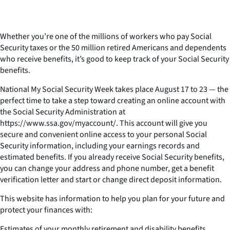
Whether you’re one of the millions of workers who pay Social
Security taxes or the 50 million retired Americans and dependents
who receive benefits, it’s good to keep track of your Social Security
benefits.
National My Social Security Week takes place August 17 to 23 — the
perfect time to take a step toward creating an online account with
the Social Security Administration at
https://www.ssa.gov/myaccount/. This account will give you
secure and convenient online access to your personal Social
Security information, including your earnings records and
estimated benefits. If you already receive Social Security benefits,
you can change your address and phone number, get a benefit
verification letter and start or change direct deposit information.
This website has information to help you plan for your future and
protect your finances with:
Estimates of your monthly retirement and disability benefits,