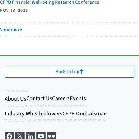
CFPB Financial Well-being Research Conference
NOV 13, 2019
View more
Back to top