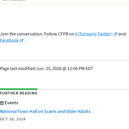
Join the conversation. Follow CFPB on
X (formerly Twitter)
and
Facebook
.
Page last modified
Jun. 25, 2026
@
12:06 PM EDT
FURTHER READING
Events
National Town Hall on Scams and Older Adults
OCT 30, 2024