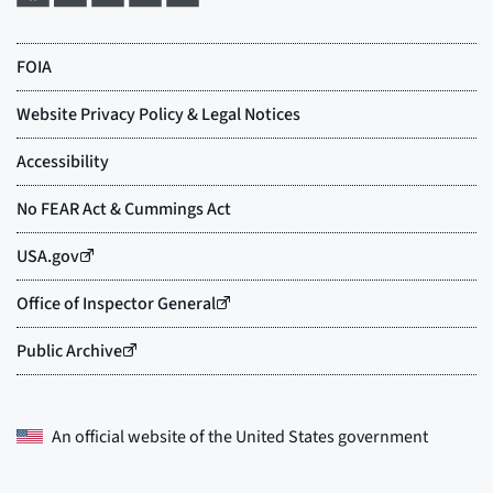
An official website of the
United States government