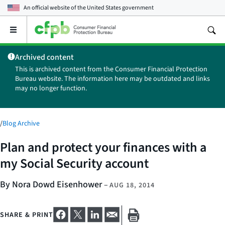
An official website of the
United States government
Open
the
main
Archived content
menu
This is archived content from the Consumer Financial Protection
Bureau website. The information here may be outdated and links
may no longer function.
/
Blog Archive
Plan and protect your finances with a
my Social Security account
By Nora Dowd Eisenhower
–
AUG 18, 2014
SHARE & PRINT