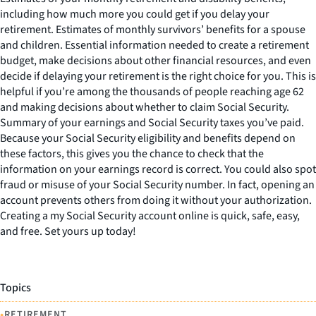
including how much more you could get if you delay your
retirement. Estimates of monthly survivors’ benefits for a spouse
and children. Essential information needed to create a retirement
budget, make decisions about other financial resources, and even
decide if delaying your retirement is the right choice for you. This is
helpful if you’re among the thousands of people reaching age 62
and making decisions about whether to claim Social Security.
Summary of your earnings and Social Security taxes you’ve paid.
Because your Social Security eligibility and benefits depend on
these factors, this gives you the chance to check that the
information on your earnings record is correct. You could also spot
fraud or misuse of your Social Security number. In fact, opening an
account prevents others from doing it without your authorization.
Creating a my Social Security account online is quick, safe, easy,
and free. Set yours up today!
Topics
•
RETIREMENT