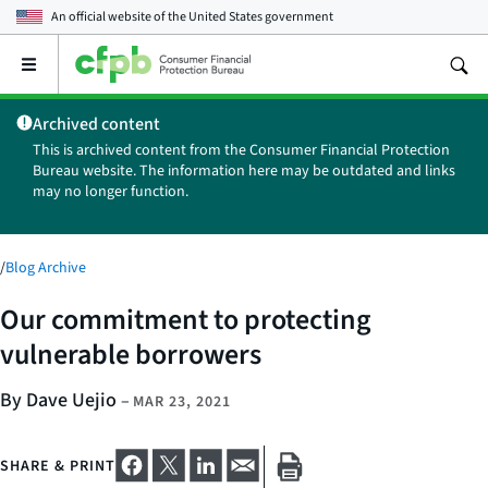
An official website of the
United States government
Open
the
main
Archived content
menu
This is archived content from the Consumer Financial Protection
Bureau website. The information here may be outdated and links
may no longer function.
/
Blog Archive
Our commitment to protecting
vulnerable borrowers
By Dave Uejio
–
MAR 23, 2021
SHARE & PRINT