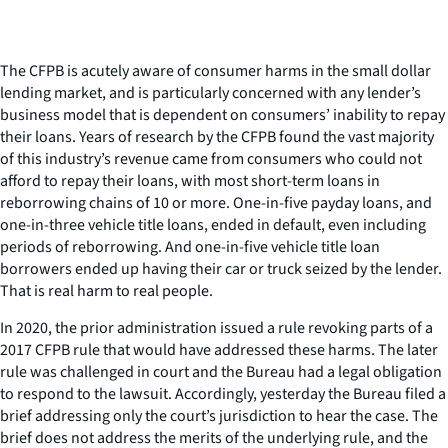
The CFPB is acutely aware of consumer harms in the small dollar
lending market, and is particularly concerned with any lender’s
business model that is dependent on consumers’ inability to repay
their loans. Years of research by the CFPB found the vast majority
of this industry’s revenue came from consumers who could not
afford to repay their loans, with most short-term loans in
reborrowing chains of 10 or more. One-in-five payday loans, and
one-in-three vehicle title loans, ended in default, even including
periods of reborrowing. And one-in-five vehicle title loan
borrowers ended up having their car or truck seized by the lender.
That is real harm to real people.
In 2020, the prior administration issued a rule revoking parts of a
2017 CFPB rule that would have addressed these harms. The later
rule was challenged in court and the Bureau had a legal obligation
to respond to the lawsuit. Accordingly, yesterday the Bureau filed a
brief addressing only the court’s jurisdiction to hear the case. The
brief does not address the merits of the underlying rule, and the