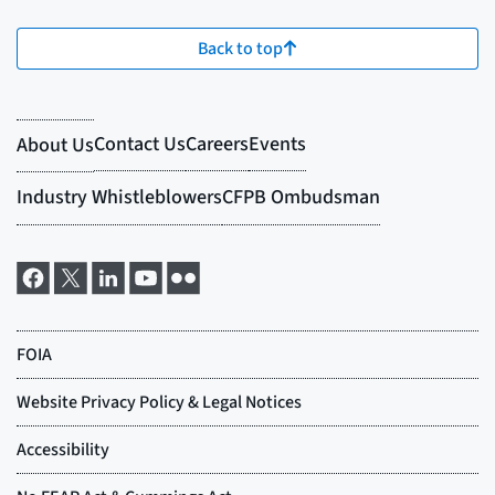
Back to top