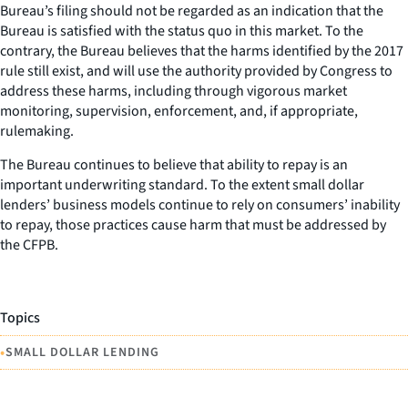
Bureau’s filing should not be regarded as an indication that the
Bureau is satisfied with the status quo in this market. To the
contrary, the Bureau believes that the harms identified by the 2017
rule still exist, and will use the authority provided by Congress to
address these harms, including through vigorous market
monitoring, supervision, enforcement, and, if appropriate,
rulemaking.
The Bureau continues to believe that ability to repay is an
important underwriting standard. To the extent small dollar
lenders’ business models continue to rely on consumers’ inability
to repay, those practices cause harm that must be addressed by
the CFPB.
Topics
•
SMALL DOLLAR LENDING