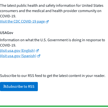
The latest public health and safety information for United States
consumers and the medical and health provider community on
COVID-19.
Visit the CDC COVID-19 page
USAGov
Information on what the U.S. Government is doing in response to
COVID-19.
Visit usa.gov (English)
Visit usa.gov (Spanish)
Subscribe to our RSS feed to get the latest content in your reader.
Subscribe to RSS