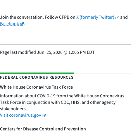
Join the conversation. Follow CFPB on
X (formerly Twitter)
and
Facebook
.
Page last modified
Jun. 25, 2026
@
12:05 PM EDT
FEDERAL CORONAVIRUS RESOURCES
White House Coronavirus Task Force
Information about COVID-19 from the White House Coronavirus
Task Force in conjunction with CDC, HHS, and other agency
stakeholders.
Visit coronavirus.gov
Centers for Disease Control and Prevention