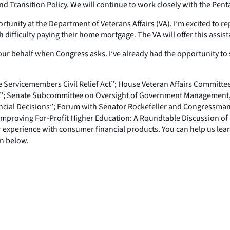
 Transition Policy. We will continue to work closely with the Penta
nity at the Department of Veterans Affairs (VA). I’m excited to rep
difficulty paying their home mortgage. The VA will offer this assis
our behalf when Congress asks. I’ve already had the opportunity to s
e Servicemembers Civil Relief Act”; House Veteran Affairs Committee
m”; Senate Subcommittee on Oversight of Government Management, t
ncial Decisions”; Forum with Senator Rockefeller and Congressma
proving For-Profit Higher Education: A Roundtable Discussion of 
our experience with consumer financial products. You can help us le
on below.