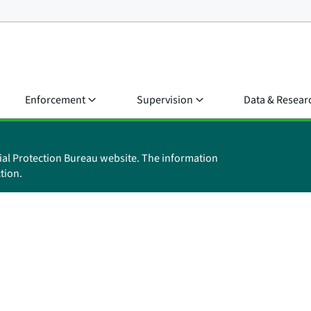
Enforcement
Supervision
Data & Resear
ial Protection Bureau website. The information
tion.