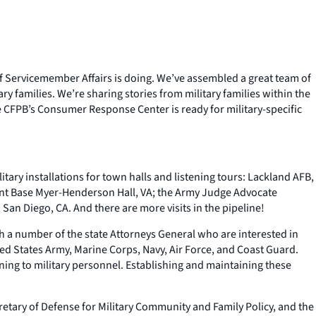
e of Servicemember Affairs is doing. We’ve assembled a great team of
ry families. We’re sharing stories from military families within the
 CFPB’s Consumer Response Center is ready for military-specific
tary installations for town halls and listening tours: Lackland AFB,
oint Base Myer-Henderson Hall, VA; the Army Judge Advocate
 San Diego, CA. And there are more visits in the pipeline!
h a number of the state Attorneys General who are interested in
ted States Army, Marine Corps, Navy, Air Force, and Coast Guard.
ing to military personnel. Establishing and maintaining these
retary of Defense for Military Community and Family Policy, and the