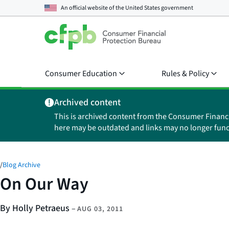
An official website of the
United States government
Consumer Education
Rules & Policy
Archived content
This is archived content from the Consumer Financ
here may be outdated and links may no longer func
/
Blog Archive
On Our Way
By Holly Petraeus
–
AUG 03, 2011