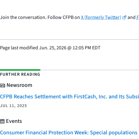
Join the conversation. Follow CFPB on
X (formerly Twitter)
and
Page last modified
Jun. 25, 2026
@
12:05 PM EDT
FURTHER READING
Newsroom
CFPB Reaches Settlement with FirstCash, Inc. and Its Subsid
JUL 11, 2025
Events
Consumer Financial Protection Week: Special populations