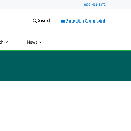
(855) 411-2372
Search
Submit a Complaint
ch
News