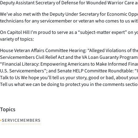
Deputy Assistant Secretary of Defense for Wounded Warrior Care and
We’ve also met with the Deputy Under Secretary for Economic Opportu
technicians for any servicemember or veteran who comes to us with 
On Capitol Hill I’m proud to serve as a “subject-matter expert” on y
variety of topics:
House Veteran Affairs Committee Hearing: “Alleged Violations of th
Servicemembers Civil Relief Act and the VA Loan Guaranty Progra
“Financial Literacy: Empowering Americans to Make Informed Fina
U.S. Servicemembers”; and Senate HELP Committee Roundtable: “Im
Talk to Us We hope you’ll tell us your story, good or bad, about y
Tell us what we can be doing to protect you in the comments secti
Topics
•
SERVICEMEMBERS