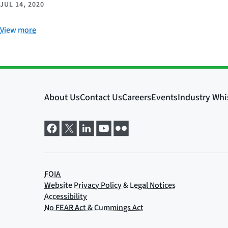
JUL 14, 2020
View more