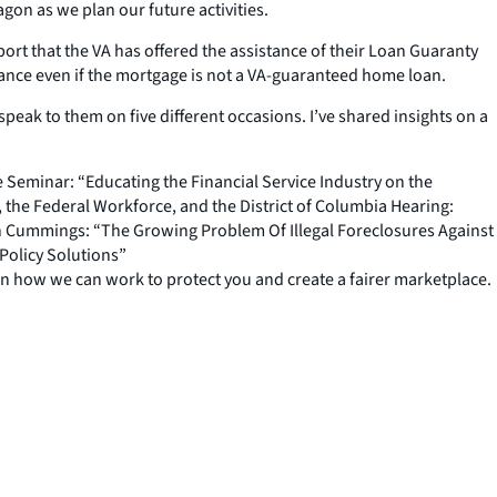
gon as we plan our future activities.
ort that the VA has offered the assistance of their Loan Guaranty
tance even if the mortgage is not a VA-guaranteed home loan.
peak to them on five different occasions. I’ve shared insights on a
 Seminar: “Educating the Financial Service Industry on the
he Federal Workforce, and the District of Columbia Hearing:
n Cummings: “The Growing Problem Of Illegal Foreclosures Against
Policy Solutions”
arn how we can work to protect you and create a fairer marketplace.