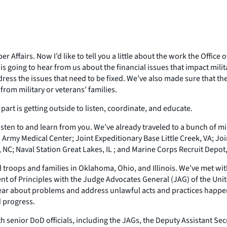
r Affairs. Now I’d like to tell you a little about the work the Offic
s going to hear from us about the financial issues that impact milita
ss the issues that need to be fixed. We’ve also made sure that the
from military or veterans’ families.
part is getting outside to listen, coordinate, and educate.
ten to and learn from you. We’ve already traveled to a bunch of mili
 Army Medical Center; Joint Expeditionary Base Little Creek, VA; J
, NC; Naval Station Great Lakes, IL ; and Marine Corps Recruit Depot,
 troops and families in Oklahoma, Ohio, and Illinois. We’ve met wit
ent of Principles with the Judge Advocates General (JAG) of the Uni
ear about problems and address unlawful acts and practices happen
 progress.
 senior DoD officials, including the JAGs, the Deputy Assistant Sec