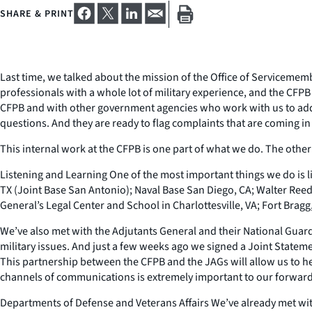
SHARE & PRINT
Last time, we talked about the mission of the Office of Servicemembe
professionals with a whole lot of military experience, and the CFPB i
CFPB and with other government agencies who work with us to addre
questions. And they are ready to flag complaints that are coming in 
This internal work at the CFPB is one part of what we do. The other 
Listening and Learning One of the most important things we do is lis
TX (Joint Base San Antonio); Naval Base San Diego, CA; Walter Reed
General’s Legal Center and School in Charlottesville, VA; Fort Bragg
We’ve also met with the Adjutants General and their National Guard
military issues. And just a few weeks ago we signed a Joint Statem
This partnership between the CFPB and the JAGs will allow us to h
channels of communications is extremely important to our forward
Departments of Defense and Veterans Affairs We’ve already met with