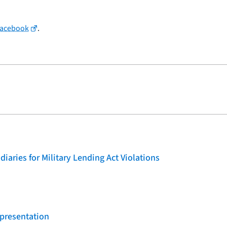
Facebook
.
iaries for Military Lending Act Violations
 presentation