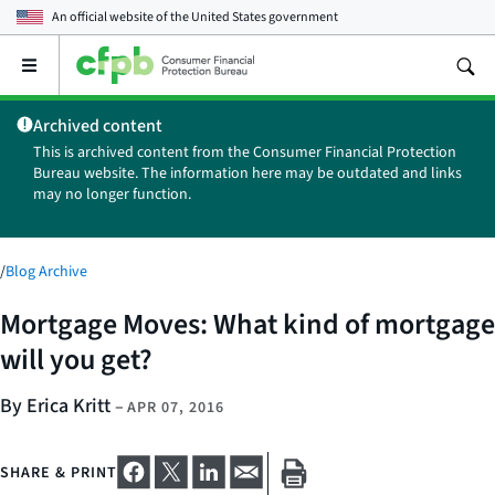
An official website of the
United States government
Open
the
main
Archived content
menu
This is archived content from the Consumer Financial Protection
Bureau website. The information here may be outdated and links
may no longer function.
/
Blog Archive
Mortgage Moves: What kind of mortgage
will you get?
By Erica Kritt
–
APR 07, 2016
SHARE & PRINT