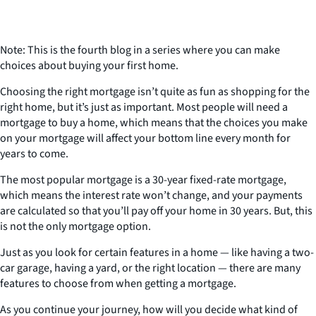
Note: This is the fourth blog in a series where you can make
choices about buying your first home.
Choosing the right mortgage isn’t quite as fun as shopping for the
right home, but it’s just as important. Most people will need a
mortgage to buy a home, which means that the choices you make
on your mortgage will affect your bottom line every month for
years to come.
The most popular mortgage is a 30-year fixed-rate mortgage,
which means the interest rate won’t change, and your payments
are calculated so that you’ll pay off your home in 30 years. But, this
is not the only mortgage option.
Just as you look for certain features in a home — like having a two-
car garage, having a yard, or the right location — there are many
features to choose from when getting a mortgage.
As you continue your journey, how will you decide what kind of