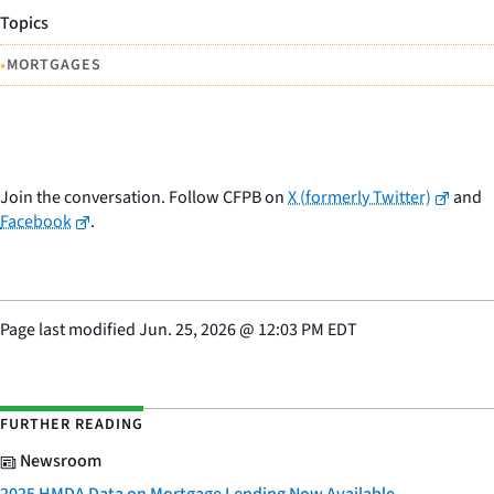
Topics
•
MORTGAGES
Join the conversation. Follow CFPB on
X (formerly Twitter)
and
Facebook
.
Page last modified
Jun. 25, 2026
@
12:03 PM EDT
FURTHER READING
Newsroom
2025 HMDA Data on Mortgage Lending Now Available