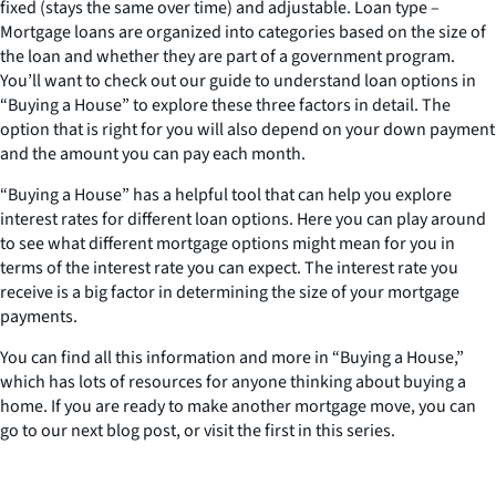
fixed (stays the same over time) and adjustable. Loan type –
Mortgage loans are organized into categories based on the size of
the loan and whether they are part of a government program.
You’ll want to check out our guide to understand loan options in
“Buying a House” to explore these three factors in detail. The
option that is right for you will also depend on your down payment
and the amount you can pay each month.
“Buying a House” has a helpful tool that can help you explore
interest rates for different loan options. Here you can play around
to see what different mortgage options might mean for you in
terms of the interest rate you can expect. The interest rate you
receive is a big factor in determining the size of your mortgage
payments.
You can find all this information and more in “Buying a House,”
which has lots of resources for anyone thinking about buying a
home. If you are ready to make another mortgage move, you can
go to our next blog post, or visit the first in this series.