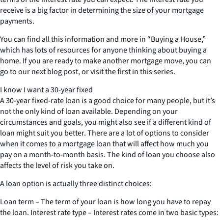
receive is a big factor in determining the size of your mortgage
payments.
You can find all this information and more in “Buying a House,”
which has lots of resources for anyone thinking about buying a
home. If you are ready to make another mortgage move, you can
go to our next blog post, or visit the first in this series.
I know I want a 30-year fixed
A 30-year fixed-rate loan is a good choice for many people, but it’s
not the only kind of loan available. Depending on your
circumstances and goals, you might also see if a different kind of
loan might suit you better. There are a lot of options to consider
when it comes to a mortgage loan that will affect how much you
pay on a month-to-month basis. The kind of loan you choose also
affects the level of risk you take on.
A loan option is actually three distinct choices:
Loan term – The term of your loan is how long you have to repay
the loan. Interest rate type – Interest rates come in two basic types: