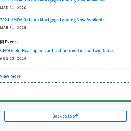
MAR 31, 2026
2024 HMDA Data on Mortgage Lending Now Available
MAR 31, 2025
Events
CFPB Field Hearing on contract for deed in the Twin Cities
AUG 13, 2024
View more
Back to top