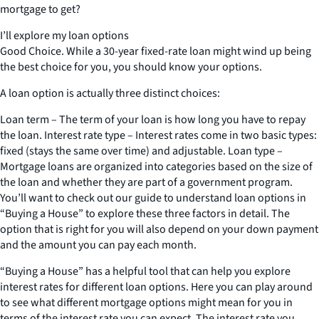
mortgage to get?
I’ll explore my loan options
Good Choice. While a 30-year fixed-rate loan might wind up being
the best choice for you, you should know your options.
A loan option is actually three distinct choices:
Loan term – The term of your loan is how long you have to repay
the loan. Interest rate type – Interest rates come in two basic types:
fixed (stays the same over time) and adjustable. Loan type –
Mortgage loans are organized into categories based on the size of
the loan and whether they are part of a government program.
You’ll want to check out our guide to understand loan options in
“Buying a House” to explore these three factors in detail. The
option that is right for you will also depend on your down payment
and the amount you can pay each month.
“Buying a House” has a helpful tool that can help you explore
interest rates for different loan options. Here you can play around
to see what different mortgage options might mean for you in
terms of the interest rate you can expect. The interest rate you