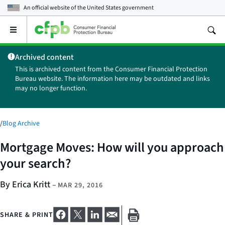
An official website of the
United States government
Open
the
main
Archived content
menu
This is archived content from the Consumer Financial Protection
Bureau website. The information here may be outdated and links
may no longer function.
/
Blog Archive
Mortgage Moves: How will you approach
your search?
By Erica Kritt
–
MAR 29, 2016
SHARE & PRINT