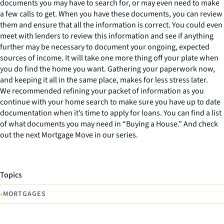
documents you may have to search for, or may even need to make
a few calls to get. When you have these documents, you can review
them and ensure that all the information is correct. You could even
meet with lenders to review this information and see if anything
further may be necessary to document your ongoing, expected
sources of income. It will take one more thing off your plate when
you do find the home you want. Gathering your paperwork now,
and keeping it all in the same place, makes for less stress later.
We recommended refining your packet of information as you
continue with your home search to make sure you have up to date
documentation when it’s time to apply for loans. You can find a list
of what documents you may need in “Buying a House.” And check
out the next Mortgage Move in our series.
Topics
•
MORTGAGES