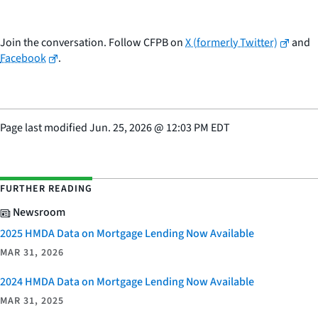
Join the conversation. Follow CFPB on
X (formerly Twitter)
and
Facebook
.
Page last modified
Jun. 25, 2026
@
12:03 PM EDT
FURTHER READING
Newsroom
2025 HMDA Data on Mortgage Lending Now Available
MAR 31, 2026
2024 HMDA Data on Mortgage Lending Now Available
MAR 31, 2025