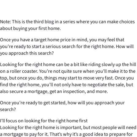
Note: This is the third blog in a series where you can make choices
about buying your first home.
Once you have a target home price in mind, you may feel that
you’re ready to start a serious search for the right home. How will
you approach this search?
Looking for the right home can be a bit like riding slowly up the hill
on a roller coaster. You’re not quite sure when you’ll make it to the
top, but once you do, things may start to move very fast. Once you
find the right home, you’ll not only have to negotiate the sale, but
also secure a mortgage, get an inspection, and more.
Once you’re ready to get started, how will you approach your
search?
I’ll focus on looking for the right home first
Looking for the right home is important, but most people will need
a mortgage to pay for it. That’s why it’s a good idea to prepare for