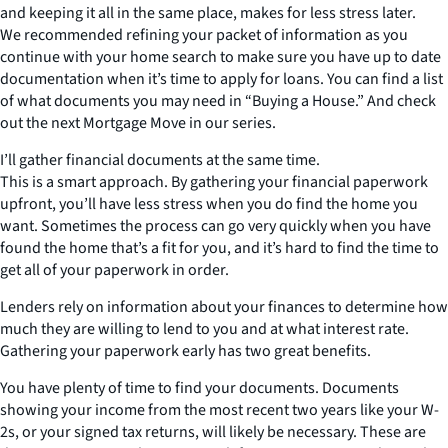
and keeping it all in the same place, makes for less stress later.
We recommended refining your packet of information as you
continue with your home search to make sure you have up to date
documentation when it’s time to apply for loans. You can find a list
of what documents you may need in “Buying a House.” And check
out the next Mortgage Move in our series.
I’ll gather financial documents at the same time.
This is a smart approach. By gathering your financial paperwork
upfront, you’ll have less stress when you do find the home you
want. Sometimes the process can go very quickly when you have
found the home that’s a fit for you, and it’s hard to find the time to
get all of your paperwork in order.
Lenders rely on information about your finances to determine how
much they are willing to lend to you and at what interest rate.
Gathering your paperwork early has two great benefits.
You have plenty of time to find your documents. Documents
showing your income from the most recent two years like your W-
2s, or your signed tax returns, will likely be necessary. These are