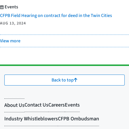
Events
CFPB Field Hearing on contract for deed in the Twin Cities
AUG 13, 2024
View more
Back to top