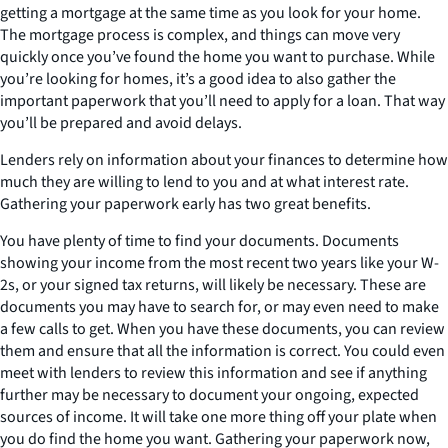
getting a mortgage at the same time as you look for your home.
The mortgage process is complex, and things can move very
quickly once you’ve found the home you want to purchase. While
you’re looking for homes, it’s a good idea to also gather the
important paperwork that you’ll need to apply for a loan. That way
you’ll be prepared and avoid delays.
Lenders rely on information about your finances to determine how
much they are willing to lend to you and at what interest rate.
Gathering your paperwork early has two great benefits.
You have plenty of time to find your documents. Documents
showing your income from the most recent two years like your W-
2s, or your signed tax returns, will likely be necessary. These are
documents you may have to search for, or may even need to make
a few calls to get. When you have these documents, you can review
them and ensure that all the information is correct. You could even
meet with lenders to review this information and see if anything
further may be necessary to document your ongoing, expected
sources of income. It will take one more thing off your plate when
you do find the home you want. Gathering your paperwork now,