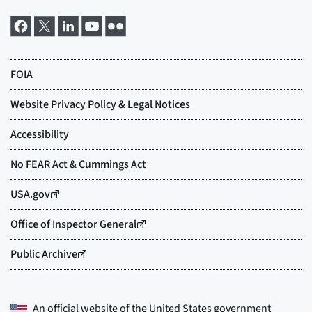
An official website of the
United States government