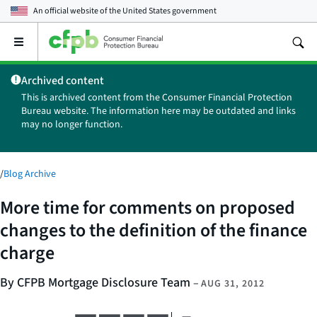
An official website of the
United States government
Open
the
main
Archived content
menu
This is archived content from the Consumer Financial Protection
Bureau website. The information here may be outdated and links
may no longer function.
/
Blog Archive
More time for comments on proposed
changes to the definition of the finance
charge
By CFPB Mortgage Disclosure Team
–
AUG 31, 2012