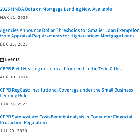
2025 HMDA Data on Mortgage Lending Now Available
MAR 31, 2026
Agencies Announce Dollar Thresholds for Smaller Loan Exemption
from Appraisal Requirements for Higher-priced Mortgage Loans
DEC 15, 2025
Events
CFPB Field Hearing on contract for deed in the Twin Cities
AUG 13, 2024
CFPB RegCast: Institutional Coverage under the Small Business
Lending Rule
JUN 28, 2023
CFPB Symposium: Cost-Benefit Analysis in Consumer Financial
Protection Regulation
JUL 29, 2020