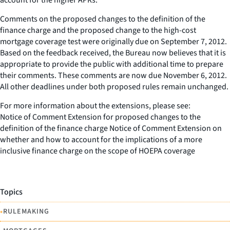
Comments on the proposed changes to the definition of the
finance charge and the proposed change to the high-cost
mortgage coverage test were originally due on September 7, 2012.
Based on the feedback received, the Bureau now believes that it is
appropriate to provide the public with additional time to prepare
their comments. These comments are now due November 6, 2012.
All other deadlines under both proposed rules remain unchanged.
For more information about the extensions, please see:
Notice of Comment Extension for proposed changes to the
definition of the finance charge Notice of Comment Extension on
whether and how to account for the implications of a more
inclusive finance charge on the scope of HOEPA coverage
Topics
•
RULEMAKING