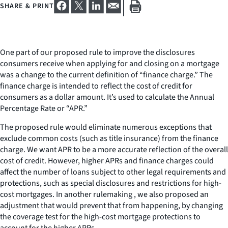
SHARE & PRINT
One part of our proposed rule to improve the disclosures
consumers receive when applying for and closing on a mortgage
was a change to the current definition of “finance charge.” The
finance charge is intended to reflect the cost of credit for
consumers as a dollar amount. It’s used to calculate the Annual
Percentage Rate or “APR.”
The proposed rule would eliminate numerous exceptions that
exclude common costs (such as title insurance) from the finance
charge. We want APR to be a more accurate reflection of the overall
cost of credit. However, higher APRs and finance charges could
affect the number of loans subject to other legal requirements and
protections, such as special disclosures and restrictions for high-
cost mortgages. In another rulemaking , we also proposed an
adjustment that would prevent that from happening, by changing
the coverage test for the high-cost mortgage protections to
account for the higher APRs.