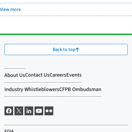
View more
Back to top