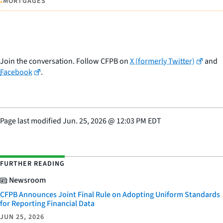
•
MORTGAGES
Join the conversation. Follow CFPB on
X (formerly Twitter)
and
Facebook
.
Page last modified
Jun. 25, 2026
@
12:03 PM EDT
FURTHER READING
Newsroom
CFPB Announces Joint Final Rule on Adopting Uniform Standards
for Reporting Financial Data
JUN 25, 2026