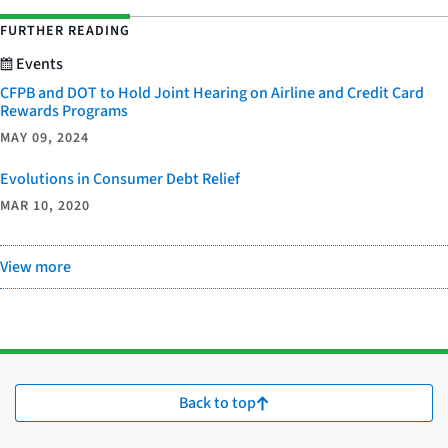
FURTHER READING
Events
CFPB and DOT to Hold Joint Hearing on Airline and Credit Card
Rewards Programs
MAY 09, 2024
Evolutions in Consumer Debt Relief
MAR 10, 2020
View more
Back to top