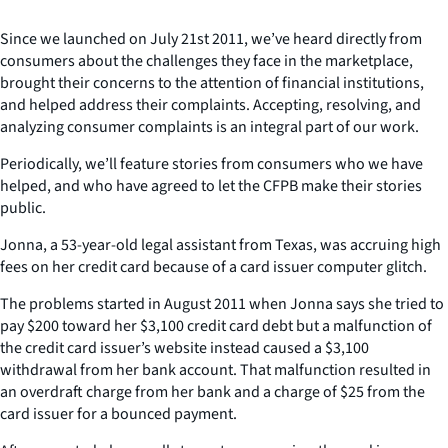
Since we launched on July 21st 2011, we’ve heard directly from
consumers about the challenges they face in the marketplace,
brought their concerns to the attention of financial institutions,
and helped address their complaints. Accepting, resolving, and
analyzing consumer complaints is an integral part of our work.
Periodically, we’ll feature stories from consumers who we have
helped, and who have agreed to let the CFPB make their stories
public.
Jonna, a 53-year-old legal assistant from Texas, was accruing high
fees on her credit card because of a card issuer computer glitch.
The problems started in August 2011 when Jonna says she tried to
pay $200 toward her $3,100 credit card debt but a malfunction of
the credit card issuer’s website instead caused a $3,100
withdrawal from her bank account. That malfunction resulted in
an overdraft charge from her bank and a charge of $25 from the
card issuer for a bounced payment.