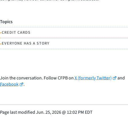
Topics
•
CREDIT CARDS
•
EVERYONE HAS A STORY
Join the conversation. Follow CFPB on
X (formerly Twitter)
and
Facebook
.
Page last modified
Jun. 25, 2026
@
12:02 PM EDT