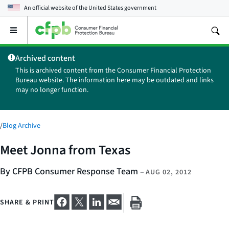
An official website of the
United States government
Open
the
main
Archived content
menu
This is archived content from the Consumer Financial Protection
Bureau website. The information here may be outdated and links
may no longer function.
/
Blog Archive
Meet Jonna from Texas
By CFPB Consumer Response Team
–
AUG 02, 2012
SHARE & PRINT