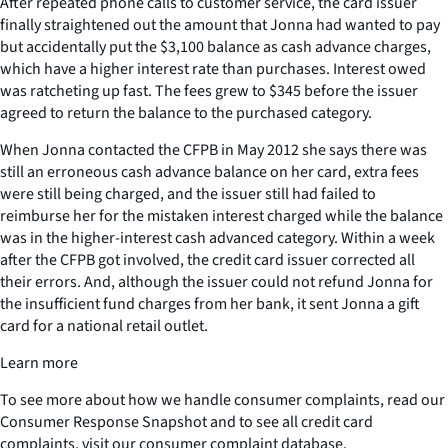
After repeated phone calls to customer service, the card issuer
finally straightened out the amount that Jonna had wanted to pay
but accidentally put the $3,100 balance as cash advance charges,
which have a higher interest rate than purchases. Interest owed
was ratcheting up fast. The fees grew to $345 before the issuer
agreed to return the balance to the purchased category.
When Jonna contacted the CFPB in May 2012 she says there was
still an erroneous cash advance balance on her card, extra fees
were still being charged, and the issuer still had failed to
reimburse her for the mistaken interest charged while the balance
was in the higher-interest cash advanced category. Within a week
after the CFPB got involved, the credit card issuer corrected all
their errors. And, although the issuer could not refund Jonna for
the insufficient fund charges from her bank, it sent Jonna a gift
card for a national retail outlet.
Learn more
To see more about how we handle consumer complaints, read our
Consumer Response Snapshot and to see all credit card
complaints, visit our consumer complaint database.