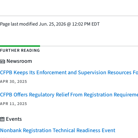
Page last modified
Jun. 25, 2026
@
12:02 PM EDT
FURTHER READING
Newsroom
CFPB Keeps Its Enforcement and Supervision Resources F
APR 30, 2025
CFPB Offers Regulatory Relief From Registration Requireme
APR 11, 2025
Events
Nonbank Registration Technical Readiness Event