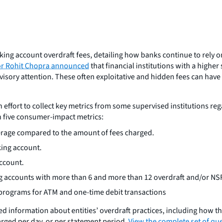
ing account overdraft fees, detailing how banks continue to rely o
or Rohit Chopra announced
that financial institutions with a highe
sory attention. These often exploitative and hidden fees can have a
n effort to collect key metrics from some supervised institutions re
on five consumer-impact metrics:
erage compared to the amount of fees charged.
king account.
ccount.
ng accounts with more than 6 and more than 12 overdraft and/or NSF
t programs for ATM and one-time debit transactions
ed information about entities’ overdraft practices, including how the
rged per day, or per statement period.
View the complete set of que