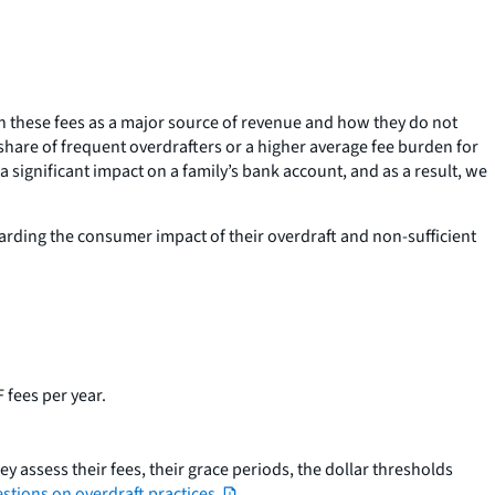
n these fees as a major source of revenue and how they do not
r share of frequent overdrafters or a higher average fee burden for
 significant impact on a family’s bank account, and as a result, we
garding the consumer impact of their overdraft and non-sufficient
 fees per year.
y assess their fees, their grace periods, the dollar thresholds
stions on overdraft practices.