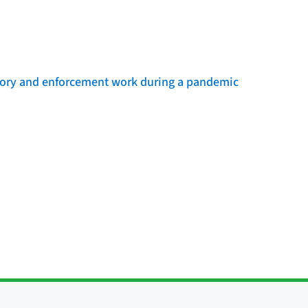
sory and enforcement work during a pandemic