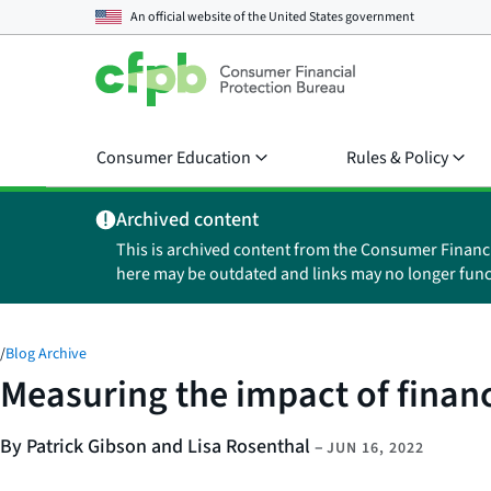
An official website of the
United States government
Consumer Education
Rules & Policy
Archived content
This is archived content from the Consumer Financ
here may be outdated and links may no longer func
/
Blog Archive
Measuring the impact of finan
By Patrick Gibson and Lisa Rosenthal
–
JUN 16, 2022