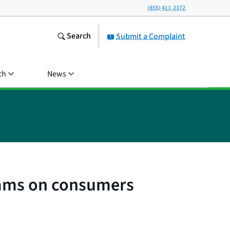
(855) 411-2372
Search
Submit a Complaint
ch
News
grams on consumers