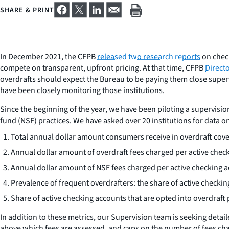
SHARE & PRINT
In December 2021, the CFPB
released two research reports
on check
compete on transparent, upfront pricing. At that time, CFPB
Direct
overdrafts should expect the Bureau to be paying them close supervi
have been closely monitoring those institutions.
Since the beginning of the year, we have been piloting a supervisio
fund (NSF) practices. We have asked over 20 institutions for data 
Total annual dollar amount consumers receive in overdraft cov
Annual dollar amount of overdraft fees charged per active chec
Annual dollar amount of NSF fees charged per active checking a
Prevalence of frequent overdrafters: the share of active checki
Share of active checking accounts that are opted into overdraf
In addition to these metrics, our Supervision team is seeking detail
above which fees are assessed, and caps on the number of fees cha