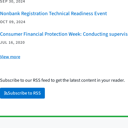
SEP 30, 2024
Nonbank Registration Technical Readiness Event
OCT 09, 2024
Consumer Financial Protection Week: Conducting supervi
JUL 16, 2020
View more
Subscribe to our RSS feed to get the latest content in your reader.
Subscribe to RSS