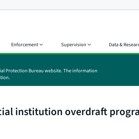
Enforcement
Supervision
Data & Resear
ial Protection Bureau website. The information
tion.
cial institution overdraft pro