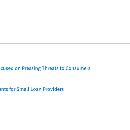
ocused on Pressing Threats to Consumers
nts for Small Loan Providers