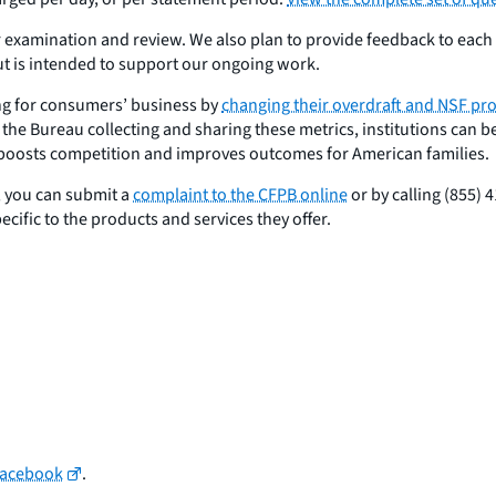
er examination and review. We also plan to provide feedback to each i
ut is intended to support our ongoing work.
ng for consumers’ business by
changing their overdraft and NSF p
the Bureau collecting and sharing these metrics, institutions can be
r boosts competition and improves outcomes for American families.
, you can submit a
complaint to the CFPB online
or by calling (855)
ific to the products and services they offer.
Facebook
.