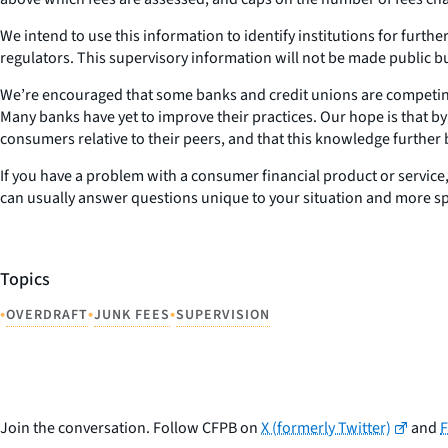
We intend to use this information to identify institutions for furth
regulators. This supervisory information will not be made public b
We’re encouraged that some banks and credit unions are competi
Many banks have yet to improve their practices. Our hope is that by 
consumers relative to their peers, and that this knowledge furthe
If you have a problem with a consumer financial product or service
can usually answer questions unique to your situation and more spec
Topics
•
•
•
OVERDRAFT
JUNK FEES
SUPERVISION
Join the conversation. Follow CFPB on
X (formerly Twitter)
and