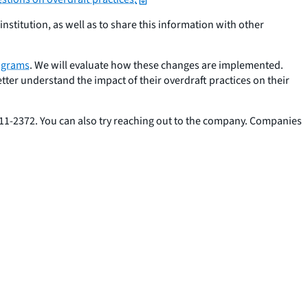
nstitution, as well as to share this information with other
rograms
. We will evaluate how these changes are implemented.
tter understand the impact of their overdraft practices on their
 411-2372. You can also try reaching out to the company. Companies