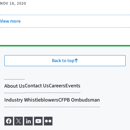
NOV 18, 2020
View more
Back to top