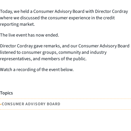
Today, we held a Consumer Advisory Board with Director Cordray
where we discussed the consumer experience in the credit
reporting market.
The live event has now ended.
Director Cordray gave remarks, and our Consumer Advisory Board
listened to consumer groups, community and industry
representatives, and members of the public.
Watch a recording of the event below.
Topics
•
CONSUMER ADVISORY BOARD