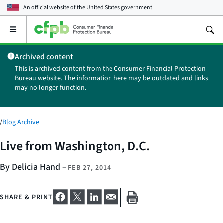
An official website of the
United States government
Open
the
main
Archived content
menu
This is archived content from the Consumer Financial Protection
Bureau website. The information here may be outdated and links
may no longer function.
/
Blog Archive
Live from Washington, D.C.
By Delicia Hand
–
FEB 27, 2014
SHARE & PRINT