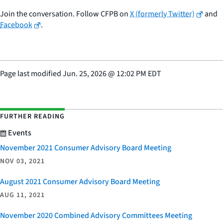
Join the conversation. Follow CFPB on
X (formerly Twitter)
and
Facebook
.
Page last modified
Jun. 25, 2026
@
12:02 PM EDT
FURTHER READING
Events
November 2021 Consumer Advisory Board Meeting
NOV 03, 2021
August 2021 Consumer Advisory Board Meeting
AUG 11, 2021
November 2020 Combined Advisory Committees Meeting