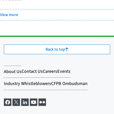
View more
Back to top