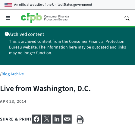
An official website of the
United States government
Open
the
main
Archived content
menu
This is archived content from the Consumer Financial Protection
Bureau website. The information here may be outdated and links
may no longer function.
/
Blog Archive
Live from Washington, D.C.
APR 23, 2014
SHARE & PRINT