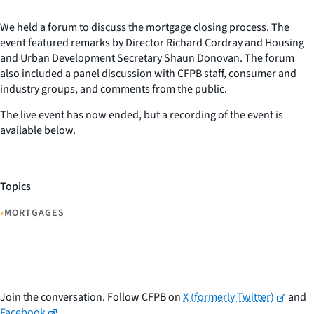
We held a forum to discuss the mortgage closing process. The
event featured remarks by Director Richard Cordray and Housing
and Urban Development Secretary Shaun Donovan. The forum
also included a panel discussion with CFPB staff, consumer and
industry groups, and comments from the public.
The live event has now ended, but a recording of the event is
available below.
Topics
•
MORTGAGES
Join the conversation. Follow CFPB on
X (formerly Twitter)
and
Facebook
.