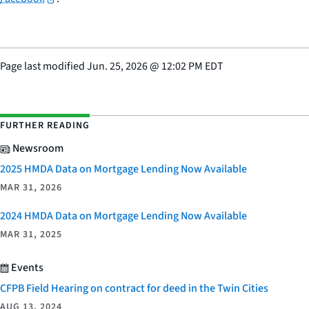
Page last modified
Jun. 25, 2026
@
12:02 PM EDT
FURTHER READING
Newsroom
2025 HMDA Data on Mortgage Lending Now Available
MAR 31, 2026
2024 HMDA Data on Mortgage Lending Now Available
MAR 31, 2025
Events
CFPB Field Hearing on contract for deed in the Twin Cities
AUG 13, 2024