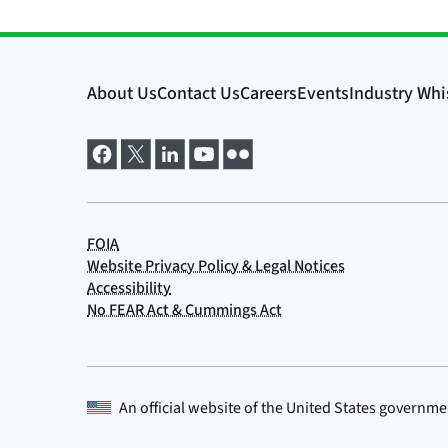
An official website of the
United States governme