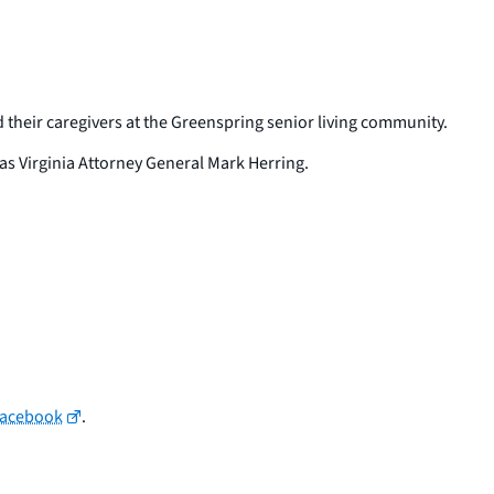
their caregivers at the Greenspring senior living community.
as Virginia Attorney General Mark Herring.
Facebook
.