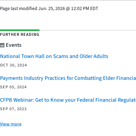
Page last modified
Jun. 25, 2026
@
12:02 PM EDT
FURTHER READING
Events
National Town Hall on Scams and Older Adults
OCT 30, 2024
Payments Industry Practices for Combatting Elder Financia
SEP 05, 2024
CFPB Webinar: Get to Know your Federal Financial Regulat
SEP 07, 2023
View more