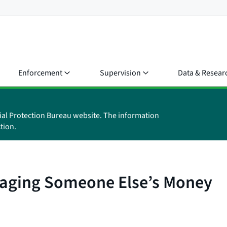
Enforcement
Supervision
Data & Resear
ial Protection Bureau website. The information
tion.
anaging Someone Else’s Money