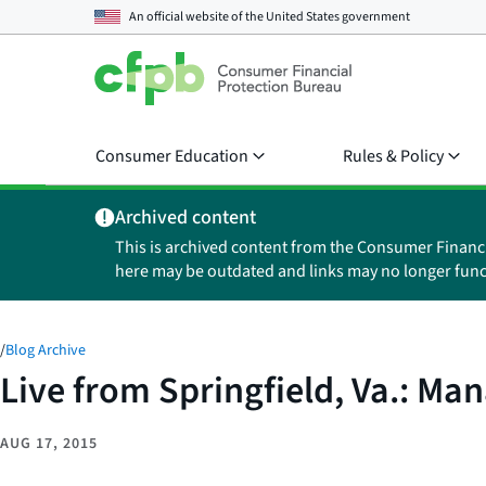
An official website of the
United States government
Consumer Education
Rules & Policy
Archived content
This is archived content from the Consumer Financ
here may be outdated and links may no longer func
/
Blog Archive
Live from Springfield, Va.: M
AUG 17, 2015