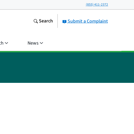
(855) 411-2372
Search
Submit a Complaint
ch
News