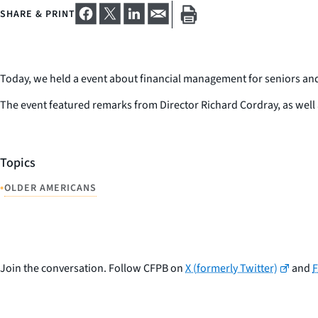
SHARE & PRINT
Today, we held a event about financial management for seniors and 
The event featured remarks from Director Richard Cordray, as well 
Topics
•
OLDER AMERICANS
Join the conversation. Follow CFPB on
X (formerly Twitter)
and