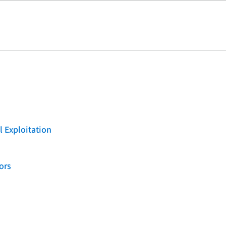
l Exploitation
ors