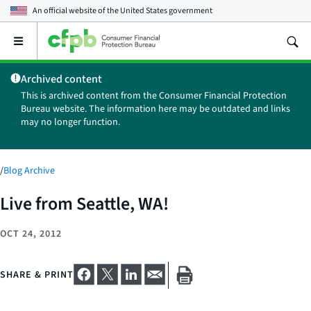
An official website of the
United States government
Open
the
main
Archived content
menu
This is archived content from the Consumer Financial Protection
Bureau website. The information here may be outdated and links
may no longer function.
/
Blog Archive
Live from Seattle, WA!
OCT 24, 2012
SHARE & PRINT