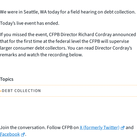
We were in Seattle, WA today for a field hearing on debt collection.
Today’s live event has ended.
If you missed the event, CFPB Director Richard Cordray announced
that for the first time at the federal level the CFPB will supervise
larger consumer debt collectors. You can read Director Cordray’s
remarks and watch the recording below.
Topics
•
DEBT COLLECTION
Join the conversation. Follow CFPB on
X (formerly Twitter)
and
Facebook
.