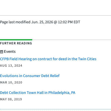
Page last modified
Jun. 25, 2026
@
12:02 PM EDT
FURTHER READING
Events
CFPB Field Hearing on contract for deed in the Twin Cities
AUG 13, 2024
Evolutions in Consumer Debt Relief
MAR 10, 2020
Debt Collection Town Hall in Philadelphia, PA
MAY 08, 2019