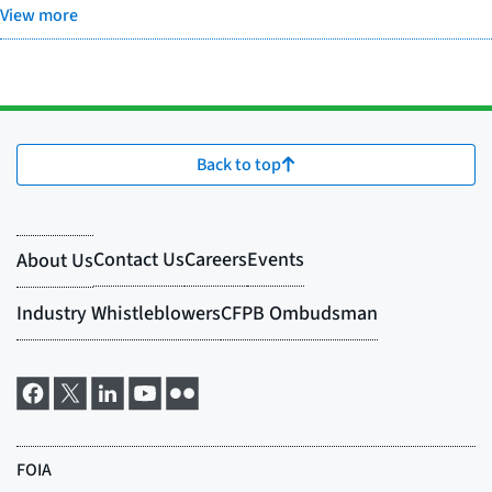
View more
Back to top