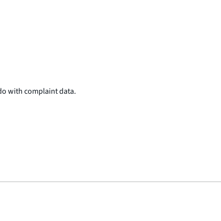
do with complaint data.