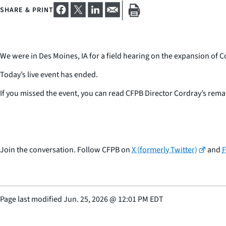
SHARE & PRINT
We were in Des Moines, IA for a field hearing on the expansion o
Today’s live event has ended.
If you missed the event, you can read CFPB Director Cordray’s rem
Join the conversation. Follow CFPB on
X (formerly Twitter)
and
Page last modified
Jun. 25, 2026
@
12:01 PM EDT