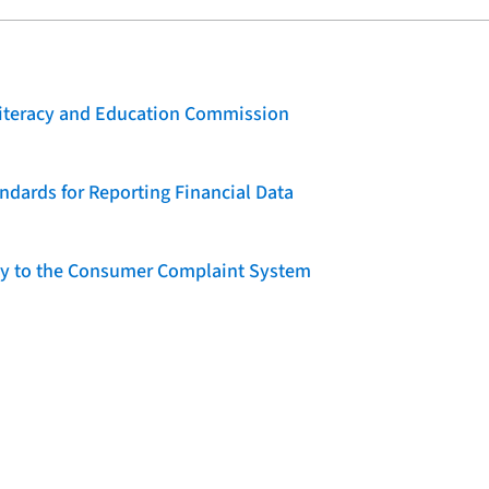
 Literacy and Education Commission
dards for Reporting Financial Data
lity to the Consumer Complaint System