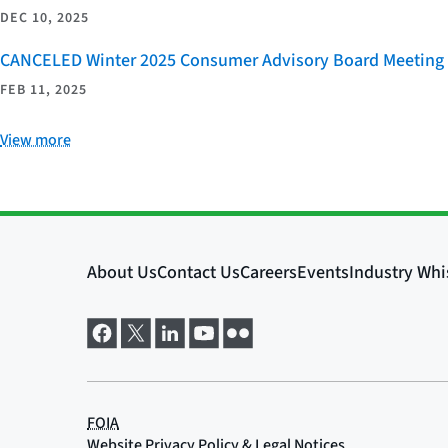
DEC 10, 2025
CANCELED Winter 2025 Consumer Advisory Board Meeting
FEB 11, 2025
View more