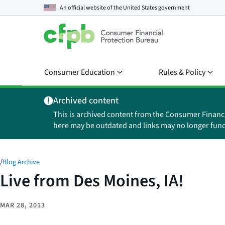
An official website of the
United States government
Consumer Education
Rules & Policy
Archived content
This is archived content from the Consumer Financ
here may be outdated and links may no longer func
/
Blog Archive
Live from Des Moines, IA!
MAR 28, 2013