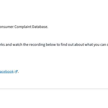
f Consumer Complaint Database.
arks and watch the recording below to find out about what you can 
Facebook
.