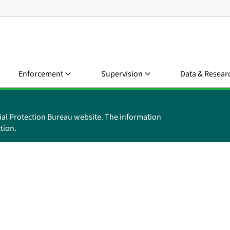
Enforcement
Supervision
Data & Resear
ial Protection Bureau website. The information
tion.