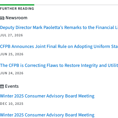
FURTHER READING
Newsroom
Deputy Director Mark Paoletta’s Remarks to the Financial
JUL 27, 2026
CFPB Announces Joint Final Rule on Adopting Uniform Stan
JUN 25, 2026
The CFPB is Correcting Flaws to Restore Integrity and Uti
JUN 24, 2026
Events
Winter 2025 Consumer Advisory Board Meeting
DEC 10, 2025
Winter 2025 Consumer Advisory Board Meeting