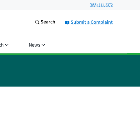
(855) 411-2372
Search
Submit a Complaint
ch
News