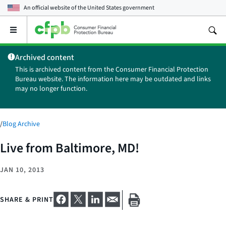
An official website of the
United States government
Open
the
main
Archived content
menu
This is archived content from the Consumer Financial Protection
Bureau website. The information here may be outdated and links
may no longer function.
/
Blog Archive
Live from Baltimore, MD!
JAN 10, 2013
SHARE & PRINT