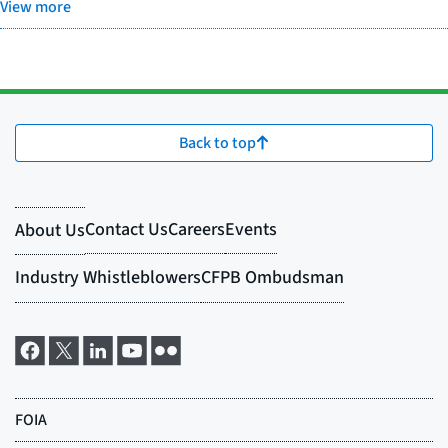
View more
Back to top