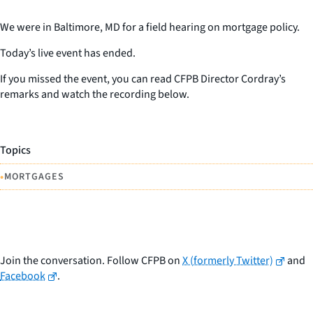
We were in Baltimore, MD for a field hearing on mortgage policy.
Today’s live event has ended.
If you missed the event, you can read CFPB Director Cordray’s
remarks and watch the recording below.
Topics
•
MORTGAGES
Join the conversation. Follow CFPB on
X (formerly Twitter)
and
Facebook
.