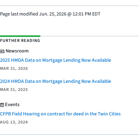
Page last modified
Jun. 25, 2026
@
12:01 PM EDT
FURTHER READING
Newsroom
2025 HMDA Data on Mortgage Lending Now Available
MAR 31, 2026
2024 HMDA Data on Mortgage Lending Now Available
MAR 31, 2025
Events
CFPB Field Hearing on contract for deed in the Twin Cities
AUG 13, 2024