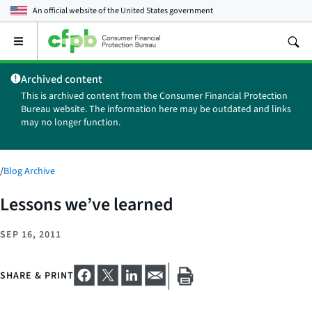
An official website of the
United States government
Open
the
main
Archived content
menu
This is archived content from the Consumer Financial Protection
Bureau website. The information here may be outdated and links
may no longer function.
/
Blog Archive
Lessons we’ve learned
SEP 16, 2011
SHARE & PRINT