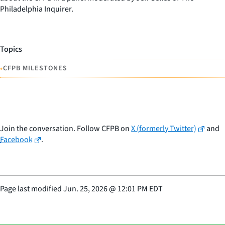
Philadelphia Inquirer.
Topics
•
CFPB MILESTONES
Join the conversation. Follow CFPB on
X (formerly Twitter)
and
Facebook
.
Page last modified
Jun. 25, 2026
@
12:01 PM EDT