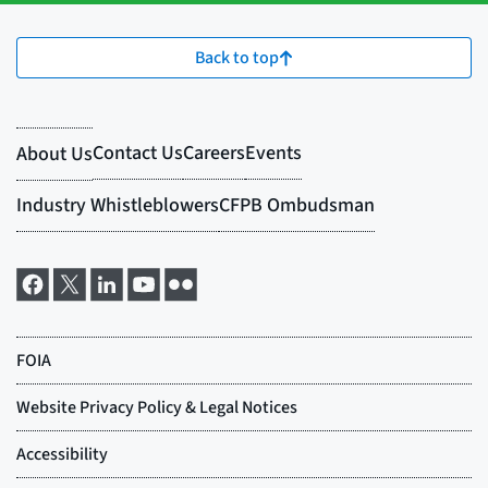
Back to top