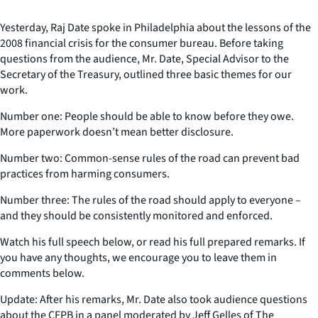
Yesterday, Raj Date spoke in Philadelphia about the lessons of the
2008 financial crisis for the consumer bureau. Before taking
questions from the audience, Mr. Date, Special Advisor to the
Secretary of the Treasury, outlined three basic themes for our
work.
Number one: People should be able to know before they owe.
More paperwork doesn’t mean better disclosure.
Number two: Common-sense rules of the road can prevent bad
practices from harming consumers.
Number three: The rules of the road should apply to everyone –
and they should be consistently monitored and enforced.
Watch his full speech below, or read his full prepared remarks. If
you have any thoughts, we encourage you to leave them in
comments below.
Update: After his remarks, Mr. Date also took audience questions
about the CFPB in a panel moderated by Jeff Gelles of The