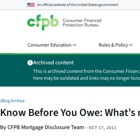
An official website of the
United States government
Consumer Education
Rules & Policy
Archived content
This is archived content from the Consumer Financ
here may be outdated and links may no longer func
/
Blog Archive
Know Before You Owe: What’s 
By CFPB Mortgage Disclosure Team
–
OCT 17, 2011