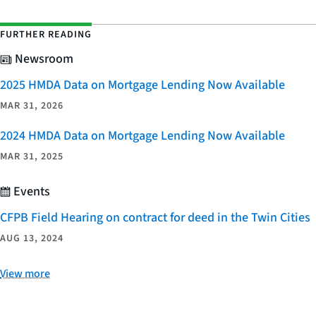
FURTHER READING
Newsroom
2025 HMDA Data on Mortgage Lending Now Available
MAR 31, 2026
2024 HMDA Data on Mortgage Lending Now Available
MAR 31, 2025
Events
CFPB Field Hearing on contract for deed in the Twin Cities
AUG 13, 2024
View more