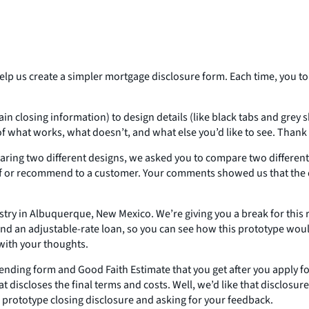
elp us create a simpler mortgage disclosure form. Each time, you t
tain closing information) to design details (like black tabs and gre
f what works, what doesn’t, and what else you’d like to see. Than
ing two different designs, we asked you to compare two different 
lf or recommend to a customer. Your comments showed us that the d
stry in Albuquerque, New Mexico. We’re giving you a break for this
and an adjustable-rate loan, so you can see how this prototype wou
 with your thoughts.
Lending form and Good Faith Estimate that you get after you apply f
iscloses the final terms and costs. Well, we’d like that disclosure t
a prototype closing disclosure and asking for your feedback.