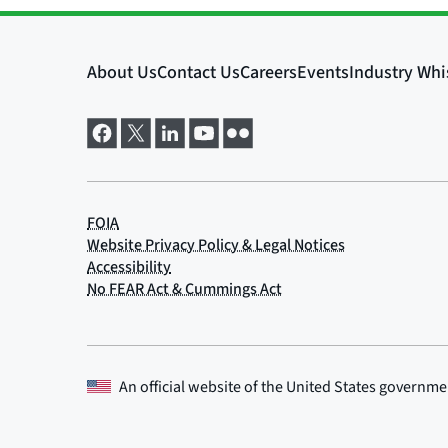
An official website of the
United States governme