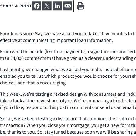
SHARE & PRINT
Four times since May, we have asked you to take a few minutes to h
effective at communicating important loan information.
From what to include (like total payments, a signature line and cer
than 24,000 comments that have given us a clearer understanding o
Last month, we changed what we asked you to do. Instead of compar
enabled you to tell us which product you would choose for yourse
choices, and that is encouraging.
This week, we’re testing a revised design with consumers and indu
take a look at the newest prototype. We’re comparing a fixed-rate 
if you’d like, respond to this post in comments or send us an email
So far, we’ve been testing a disclosure that combines the Truth in 
transaction? When you close your mortgage, you get a new form that d
be, thanks to you. So, stay tuned because soon we will be sharing 