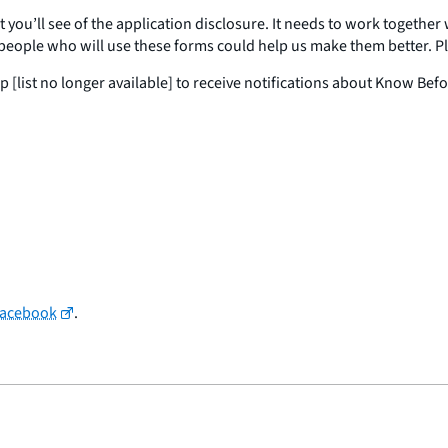
t you’ll see of the application disclosure. It needs to work together
eople who will use these forms could help us make them better. Ple
 [list no longer available] to receive notifications about Know Bef
Facebook
.