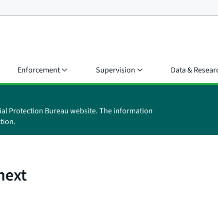
Enforcement
Supervision
Data & Resear
ial Protection Bureau website. The information
tion.
next