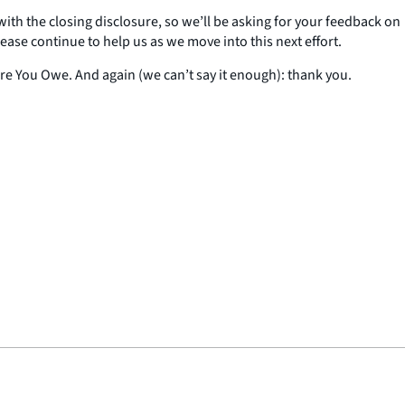
 with the closing disclosure, so we’ll be asking for your feedback on
ase continue to help us as we move into this next effort.
ore You Owe. And again (we can’t say it enough): thank you.