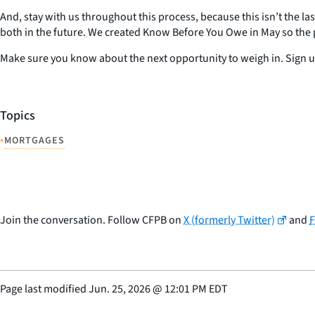
And, stay with us throughout this process, because this isn’t the las
both in the future. We created Know Before You Owe in May so the p
Make sure you know about the next opportunity to weigh in. Sign up
Topics
•
MORTGAGES
Join the conversation. Follow CFPB on
X (formerly Twitter)
and
Page last modified
Jun. 25, 2026
@
12:01 PM EDT