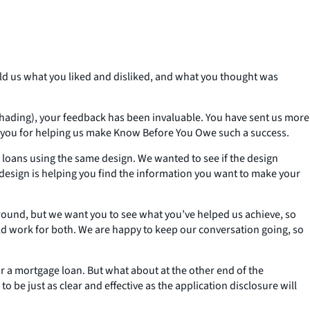
old us what you liked and disliked, and what you thought was
y shading), your feedback has been invaluable. You have sent us more
k you for helping us make Know Before You Owe such a success.
loans using the same design. We wanted to see if the design
esign is helping you find the information you want to make your
 round, but we want you to see what you’ve helped us achieve, so
ld work for both. We are happy to keep our conversation going, so
or a mortgage loan. But what about at the other end of the
o be just as clear and effective as the application disclosure will