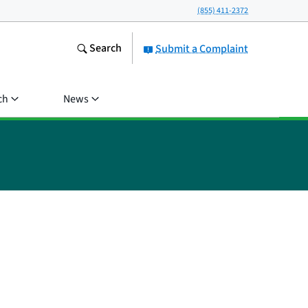
(855) 411-2372
Search
Submit a Complaint
ch
News