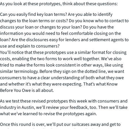
As you look at these prototypes, think about these questions:
Can you easily find key loan terms? Are you able to identify
changes to the loan terms or costs? Do you know who to contact to
discuss your loan or changes to your loan? Do you have the
information you would need to feel comfortable closing on the
loan? Are the disclosures easy for lenders and settlement agents to
use and explain to consumers?
You’ll notice that these prototypes use a similar format for closing
costs, enabling the two forms to work well together. We’ve also
tried to make the forms look consistent in other ways, like using
similar terminology. Before they sign on the dotted line, we want
consumers to have a clear understanding of both what they owe
and whether it’s what they were expecting. That’s what Know
Before You Owe is all about.
As we test these revised prototypes this week with consumers and
industry in Austin, we’ll review your feedback, too. Then we’ll take
what we’ve learned to revise the prototypes again.
Once this round is over, we’ll put our suitcases away and get to