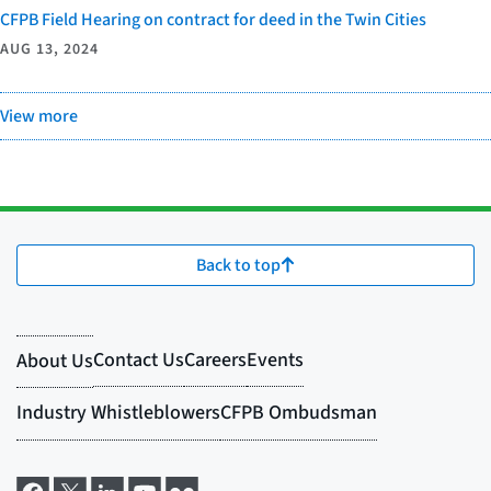
CFPB Field Hearing on contract for deed in the Twin Cities
AUG 13, 2024
View more
Back to top