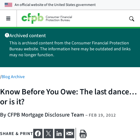
An official website of the
United States government
Open
the
main
Archived content
menu
This is archived content from the Consumer Financial Protection
Bureau website. The information here may be outdated and links
may no longer function.
/
Blog Archive
Know Before You Owe: The last dance…
or is it?
By CFPB Mortgage Disclosure Team
–
FEB 19, 2012
SHARE & PRINT