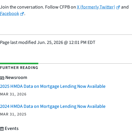
Join the conversation. Follow CFPB on
X (formerly Twitter)
and
Facebook
.
Page last modified
Jun. 25, 2026
@
12:01 PM EDT
FURTHER READING
Newsroom
2025 HMDA Data on Mortgage Lending Now Available
MAR 31, 2026
2024 HMDA Data on Mortgage Lending Now Available
MAR 31, 2025
Events