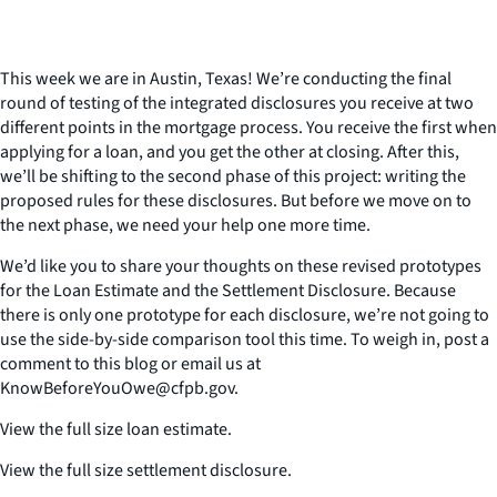
This week we are in Austin, Texas! We’re conducting the final
round of testing of the integrated disclosures you receive at two
different points in the mortgage process. You receive the first when
applying for a loan, and you get the other at closing. After this,
we’ll be shifting to the second phase of this project: writing the
proposed rules for these disclosures. But before we move on to
the next phase, we need your help one more time.
We’d like you to share your thoughts on these revised prototypes
for the Loan Estimate and the Settlement Disclosure. Because
there is only one prototype for each disclosure, we’re not going to
use the side-by-side comparison tool this time. To weigh in, post a
comment to this blog or email us at
KnowBeforeYouOwe@cfpb.gov.
View the full size loan estimate.
View the full size settlement disclosure.