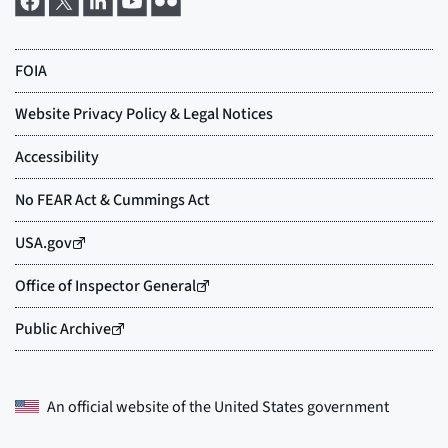
An official website of the
United States government