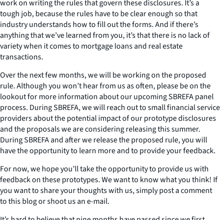
work on writing the rules that govern these disclosures. It’s a
tough job, because the rules have to be clear enough so that
industry understands how to fill out the forms. And if there’s
anything that we’ve learned from you, it’s that there is no lack of
variety when it comes to mortgage loans and real estate
transactions.
Over the next few months, we will be working on the proposed
rule. Although you won’t hear from us as often, please be on the
lookout for more information about our upcoming SBREFA panel
process. During SBREFA, we will reach out to small financial service
providers about the potential impact of our prototype disclosures
and the proposals we are considering releasing this summer.
During SBREFA and after we release the proposed rule, you will
have the opportunity to learn more and to provide your feedback.
For now, we hope you’ll take the opportunity to provide us with
feedback on these prototypes. We want to know what you think! If
you want to share your thoughts with us, simply post a comment
to this blog or shoot us an e-mail.
It’s hard to believe that nine months have passed since we first