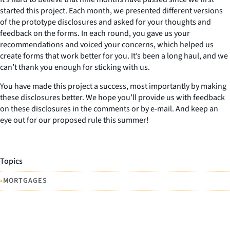
started this project. Each month, we presented different versions
of the prototype disclosures and asked for your thoughts and
feedback on the forms. In each round, you gave us your
recommendations and voiced your concerns, which helped us
create forms that work better for you. It’s been a long haul, and we
can’t thank you enough for sticking with us.
You have made this project a success, most importantly by making
these disclosures better. We hope you’ll provide us with feedback
on these disclosures in the comments or by e-mail. And keep an
eye out for our proposed rule this summer!
Topics
•
MORTGAGES