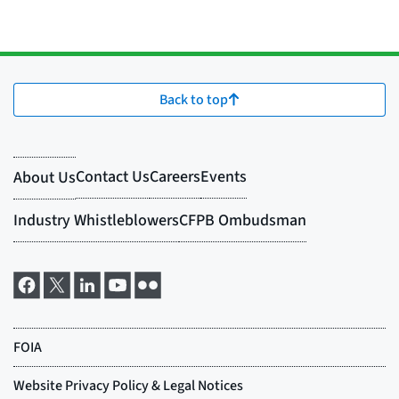
Back to top