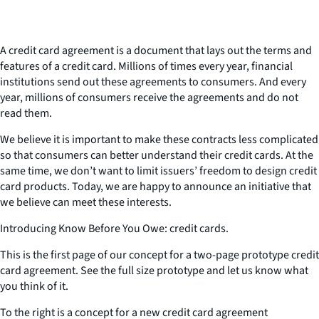
A credit card agreement is a document that lays out the terms and
features of a credit card. Millions of times every year, financial
institutions send out these agreements to consumers. And every
year, millions of consumers receive the agreements and do not
read them.
We believe it is important to make these contracts less complicated
so that consumers can better understand their credit cards. At the
same time, we don’t want to limit issuers’ freedom to design credit
card products. Today, we are happy to announce an initiative that
we believe can meet these interests.
Introducing Know Before You Owe: credit cards.
This is the first page of our concept for a two-page prototype credit
card agreement. See the full size prototype and let us know what
you think of it.
To the right is a concept for a new credit card agreement