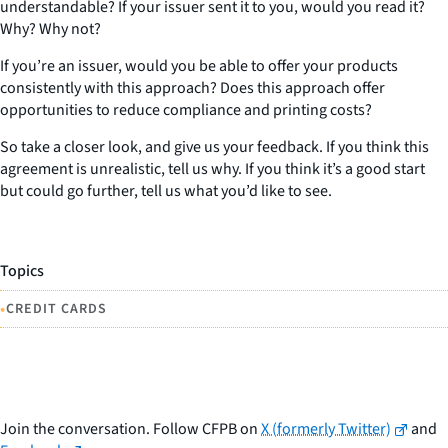
understandable? If your issuer sent it to you, would you read it?
Why? Why not?
If you’re an issuer, would you be able to offer your products
consistently with this approach? Does this approach offer
opportunities to reduce compliance and printing costs?
So take a closer look, and give us your feedback. If you think this
agreement is unrealistic, tell us why. If you think it’s a good start
but could go further, tell us what you’d like to see.
Topics
•
CREDIT CARDS
Join the conversation. Follow CFPB on
X (formerly Twitter)
and