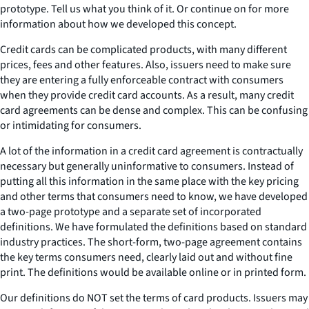
prototype. Tell us what you think of it. Or continue on for more
information about how we developed this concept.
Credit cards can be complicated products, with many different
prices, fees and other features. Also, issuers need to make sure
they are entering a fully enforceable contract with consumers
when they provide credit card accounts. As a result, many credit
card agreements can be dense and complex. This can be confusing
or intimidating for consumers.
A lot of the information in a credit card agreement is contractually
necessary but generally uninformative to consumers. Instead of
putting all this information in the same place with the key pricing
and other terms that consumers need to know, we have developed
a two-page prototype and a separate set of incorporated
definitions. We have formulated the definitions based on standard
industry practices. The short-form, two-page agreement contains
the key terms consumers need, clearly laid out and without fine
print. The definitions would be available online or in printed form.
Our definitions do NOT set the terms of card products. Issuers may