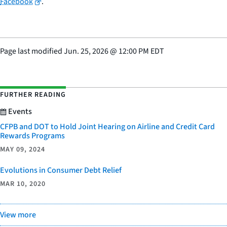
Facebook
.
Page last modified
Jun. 25, 2026
@
12:00 PM EDT
FURTHER READING
Events
CFPB and DOT to Hold Joint Hearing on Airline and Credit Card
Rewards Programs
MAY 09, 2024
Evolutions in Consumer Debt Relief
MAR 10, 2020
View more