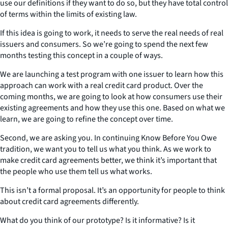
use our definitions if they want to do so, but they have total control
of terms within the limits of existing law.
If this idea is going to work, it needs to serve the real needs of real
issuers and consumers. So we’re going to spend the next few
months testing this concept in a couple of ways.
We are launching a test program with one issuer to learn how this
approach can work with a real credit card product. Over the
coming months, we are going to look at how consumers use their
existing agreements and how they use this one. Based on what we
learn, we are going to refine the concept over time.
Second, we are asking you. In continuing Know Before You Owe
tradition, we want you to tell us what you think. As we work to
make credit card agreements better, we think it’s important that
the people who use them tell us what works.
This isn’t a formal proposal. It’s an opportunity for people to think
about credit card agreements differently.
What do you think of our prototype? Is it informative? Is it