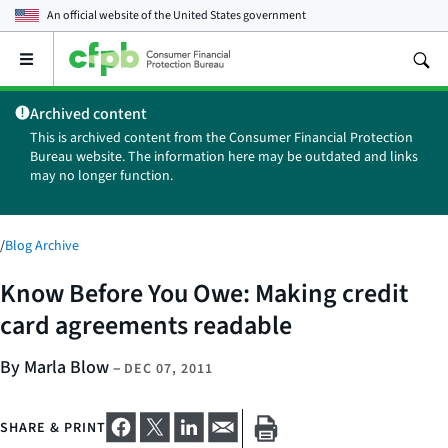
An official website of the
United States government
Open
the
main
Archived content
menu
This is archived content from the Consumer Financial Protection
Bureau website. The information here may be outdated and links
may no longer function.
/
Blog Archive
Know Before You Owe: Making credit
card agreements readable
By Marla Blow
–
DEC 07, 2011
SHARE & PRINT