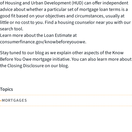
of Housing and Urban Development (HUD) can offer independent
advice about whether a particular set of mortgage loan terms is a
good fit based on your objectives and circumstances, usually at
little or no cost to you. Find a housing counselor near you with our
search tool.
Learn more about the Loan Estimate at
consumerfinance.gov/knowbeforeyouowe.
Stay tuned to our blog as we explain other aspects of the Know
Before You Owe mortgage initiative. You can also learn more about
the Closing Disclosure on our blog.
Topics
•
MORTGAGES