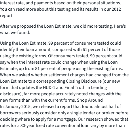
interest rate, and payments based on their personal situations.
You can read more about this testing and its results in our 2012
report.
After we proposed the Loan Estimate, we did more testing. Here’s
what we found:
Using the Loan Estimate, 99 percent of consumers tested could
identify their loan amount, compared with 61 percent of those
using the existing forms. Of consumers tested, 90 percent could
say when the interest rate could change when using the Loan
Estimate, up from 81 percent of people using the existing forms.
When we asked whether settlement charges had changed from the
Loan Estimate to a corresponding Closing Disclosure (our new
form that updates the HUD-1 and Final Truth in Lending
disclosure), far more people accurately noted changes with the
new forms than with the current forms. Shop Around
In January 2015, we released a report that found almost half of
borrowers seriously consider only a single lender or broker before
deciding where to apply for a mortgage. Our research showed that
rates for a 30-year fixed rate conventional loan vary by more than