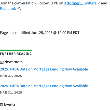
Join the conversation. Follow CFPB on
X (formerly Twitter)
and
Facebook
.
Page last modified
Jun. 25, 2026
@
12:00 PM EDT
FURTHER READING
Newsroom
2025 HMDA Data on Mortgage Lending Now Available
MAR 31, 2026
2024 HMDA Data on Mortgage Lending Now Available
MAR 31, 2025
Events