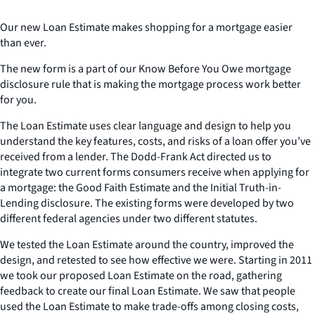
Our new Loan Estimate makes shopping for a mortgage easier
than ever.
The new form is a part of our Know Before You Owe mortgage
disclosure rule that is making the mortgage process work better
for you.
The Loan Estimate uses clear language and design to help you
understand the key features, costs, and risks of a loan offer you’ve
received from a lender. The Dodd-Frank Act directed us to
integrate two current forms consumers receive when applying for
a mortgage: the Good Faith Estimate and the Initial Truth-in-
Lending disclosure. The existing forms were developed by two
different federal agencies under two different statutes.
We tested the Loan Estimate around the country, improved the
design, and retested to see how effective we were. Starting in 2011
we took our proposed Loan Estimate on the road, gathering
feedback to create our final Loan Estimate. We saw that people
used the Loan Estimate to make trade-offs among closing costs,