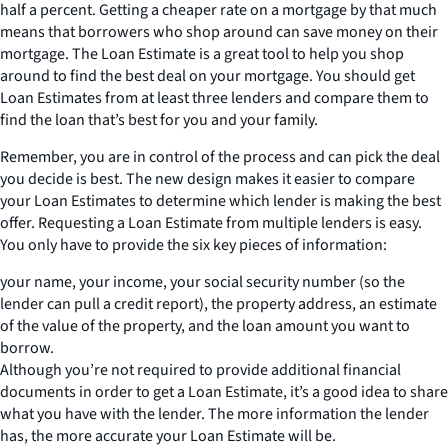
half a percent. Getting a cheaper rate on a mortgage by that much
means that borrowers who shop around can save money on their
mortgage. The Loan Estimate is a great tool to help you shop
around to find the best deal on your mortgage. You should get
Loan Estimates from at least three lenders and compare them to
find the loan that’s best for you and your family.
Remember, you are in control of the process and can pick the deal
you decide is best. The new design makes it easier to compare
your Loan Estimates to determine which lender is making the best
offer. Requesting a Loan Estimate from multiple lenders is easy.
You only have to provide the six key pieces of information:
your name, your income, your social security number (so the
lender can pull a credit report), the property address, an estimate
of the value of the property, and the loan amount you want to
borrow.
Although you’re not required to provide additional financial
documents in order to get a Loan Estimate, it’s a good idea to share
what you have with the lender. The more information the lender
has, the more accurate your Loan Estimate will be.