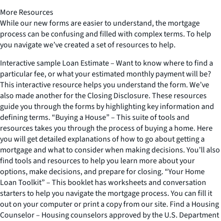
More Resources
While our new forms are easier to understand, the mortgage
process can be confusing and filled with complex terms. To help
you navigate we’ve created a set of resources to help.
Interactive sample Loan Estimate – Want to know where to find a
particular fee, or what your estimated monthly payment will be?
This interactive resource helps you understand the form. We’ve
also made another for the Closing Disclosure. These resources
guide you through the forms by highlighting key information and
defining terms. “Buying a House” – This suite of tools and
resources takes you through the process of buying a home. Here
you will get detailed explanations of how to go about getting a
mortgage and what to consider when making decisions. You’ll also
find tools and resources to help you learn more about your
options, make decisions, and prepare for closing. “Your Home
Loan Toolkit” – This booklet has worksheets and conversation
starters to help you navigate the mortgage process. You can fill it
out on your computer or print a copy from our site. Find a Housing
Counselor – Housing counselors approved by the U.S. Department