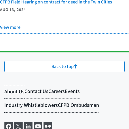
CFPB Field Hearing on contract for deed in the Twin Cities
AUG 13, 2024
View more
Back to top