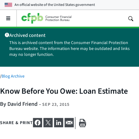
An official website of the
United States government
Open
the
main
Archived content
menu
This is archived content from the Consumer Financial Protection
Bureau website. The information here may be outdated and links
may no longer function.
/
Blog Archive
Know Before You Owe: Loan Estimate
By David Friend
–
SEP 23, 2015
SHARE & PRINT