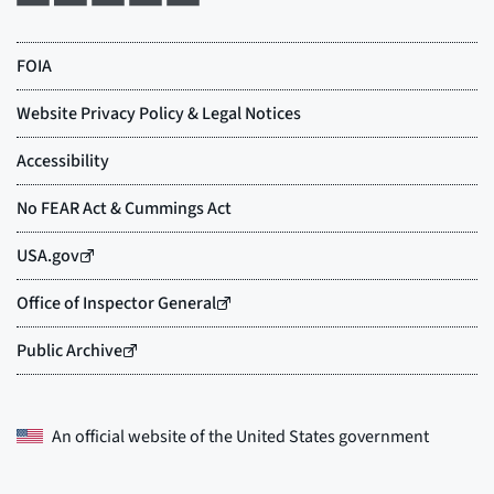
An official website of the
United States government