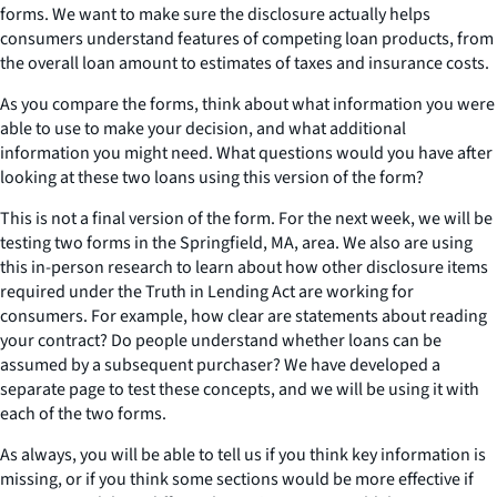
forms. We want to make sure the disclosure actually helps
consumers understand features of competing loan products, from
the overall loan amount to estimates of taxes and insurance costs.
As you compare the forms, think about what information you were
able to use to make your decision, and what additional
information you might need. What questions would you have after
looking at these two loans using this version of the form?
This is not a final version of the form. For the next week, we will be
testing two forms in the Springfield, MA, area. We also are using
this in-person research to learn about how other disclosure items
required under the Truth in Lending Act are working for
consumers. For example, how clear are statements about reading
your contract? Do people understand whether loans can be
assumed by a subsequent purchaser? We have developed a
separate page to test these concepts, and we will be using it with
each of the two forms.
As always, you will be able to tell us if you think key information is
missing, or if you think some sections would be more effective if