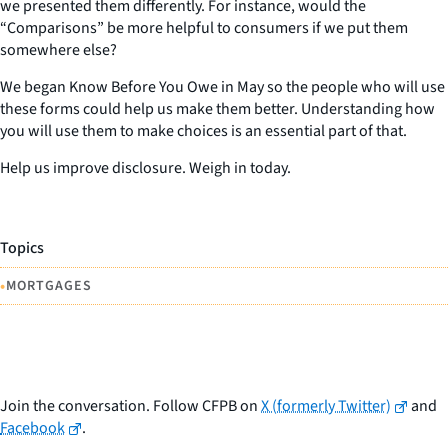
we presented them differently. For instance, would the
“Comparisons” be more helpful to consumers if we put them
somewhere else?
We began Know Before You Owe in May so the people who will use
these forms could help us make them better. Understanding how
you will use them to make choices is an essential part of that.
Help us improve disclosure. Weigh in today.
Topics
•
MORTGAGES
Join the conversation. Follow CFPB on
X (formerly Twitter)
and
Facebook
.