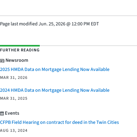
Page last modified
Jun. 25, 2026
@
12:00 PM EDT
FURTHER READING
Newsroom
2025 HMDA Data on Mortgage Lending Now Available
MAR 31, 2026
2024 HMDA Data on Mortgage Lending Now Available
MAR 31, 2025
Events
CFPB Field Hearing on contract for deed in the Twin Cities
AUG 13, 2024