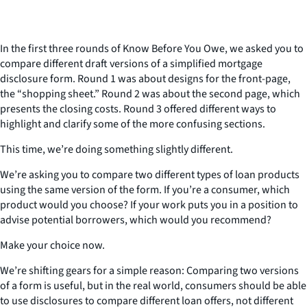
In the first three rounds of Know Before You Owe, we asked you to
compare different draft versions of a simplified mortgage
disclosure form. Round 1 was about designs for the front-page,
the “shopping sheet.” Round 2 was about the second page, which
presents the closing costs. Round 3 offered different ways to
highlight and clarify some of the more confusing sections.
This time, we’re doing something slightly different.
We’re asking you to compare two different types of loan products
using the same version of the form. If you’re a consumer, which
product would you choose? If your work puts you in a position to
advise potential borrowers, which would you recommend?
Make your choice now.
We’re shifting gears for a simple reason: Comparing two versions
of a form is useful, but in the real world, consumers should be able
to use disclosures to compare different loan offers, not different