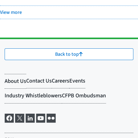
View more
Back to top