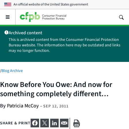
An official website of the
United States government
Open
the
main
Archived content
menu
This is archived content from the Consumer Financial Protection
Bureau website. The information here may be outdated and links
may no longer function.
/
Blog Archive
Know Before You Owe: And now for
something completely different…
By Patricia McCoy
–
SEP 12, 2011
SHARE & PRINT