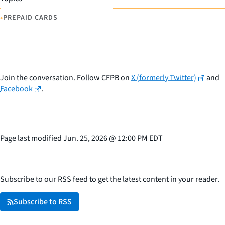
•
PREPAID CARDS
Join the conversation. Follow CFPB on
X (formerly Twitter)
and
Facebook
.
Page last modified
Jun. 25, 2026
@
12:00 PM EDT
Subscribe to our RSS feed to get the latest content in your reader.
Subscribe to RSS