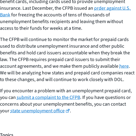
benefit cards, including cards used to provide unemployment
insurance. Last December, the CFPB issued an
order against U.S.
Bank
for freezing the accounts of tens of thousands of
unemployment benefits recipients and leaving them without
access to their funds for weeks at a time.
The CFPB will continue to monitor the market for prepaid cards
used to distribute unemployment insurance and other public
benefits and hold card issuers accountable when they break the
law. The CFPB requires prepaid card issuers to submit their
account agreements, and we make them publicly available
here
.
We will be analyzing how states and prepaid card companies react
to these changes, and will continue to work closely with DOL.
If you encounter a problem with an unemployment prepaid card,
you can
submit a complaint to the CFPB
. If you have questions or
concerns about your unemployment benefits, you can contact
your
state unemployment office
.
Topics