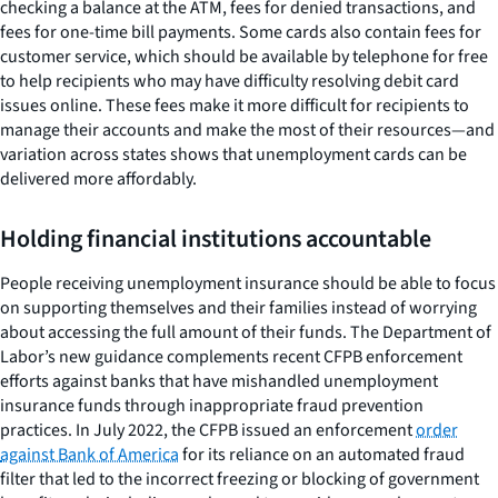
checking a balance at the ATM, fees for denied transactions, and
fees for one-time bill payments. Some cards also contain fees for
customer service, which should be available by telephone for free
to help recipients who may have difficulty resolving debit card
issues online. These fees make it more difficult for recipients to
manage their accounts and make the most of their resources—and
variation across states shows that unemployment cards can be
delivered more affordably.
Holding financial institutions accountable
People receiving unemployment insurance should be able to focus
on supporting themselves and their families instead of worrying
about accessing the full amount of their funds. The Department of
Labor’s new guidance complements recent CFPB enforcement
efforts against banks that have mishandled unemployment
insurance funds through inappropriate fraud prevention
practices. In July 2022, the CFPB issued an enforcement
order
against Bank of America
for its reliance on an automated fraud
filter that led to the incorrect freezing or blocking of government