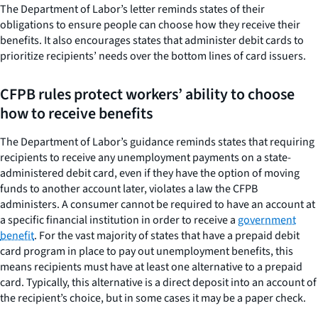
The Department of Labor’s letter reminds states of their
obligations to ensure people can choose how they receive their
benefits. It also encourages states that administer debit cards to
prioritize recipients’ needs over the bottom lines of card issuers.
CFPB rules protect workers’ ability to choose
how to receive benefits
The Department of Labor’s guidance reminds states that requiring
recipients to receive any unemployment payments on a state-
administered debit card, even if they have the option of moving
funds to another account later, violates a law the CFPB
administers. A consumer cannot be required to have an account at
a specific financial institution in order to receive a
government
benefit
. For the vast majority of states that have a prepaid debit
card program in place to pay out unemployment benefits, this
means recipients must have at least one alternative to a prepaid
card. Typically, this alternative is a direct deposit into an account of
the recipient’s choice, but in some cases it may be a paper check.