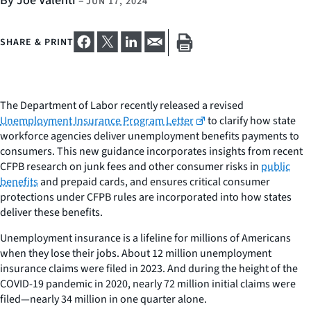
By Joe Valenti
–
JUN 17, 2024
SHARE & PRINT
The Department of Labor recently released a revised
Unemployment Insurance Program Letter
to clarify how state
workforce agencies deliver unemployment benefits payments to
consumers. This new guidance incorporates insights from recent
CFPB research on junk fees and other consumer risks in
public
benefits
and prepaid cards, and ensures critical consumer
protections under CFPB rules are incorporated into how states
deliver these benefits.
Unemployment insurance is a lifeline for millions of Americans
when they lose their jobs. About 12 million unemployment
insurance claims were filed in 2023. And during the height of the
COVID-19 pandemic in 2020, nearly 72 million initial claims were
filed—nearly 34 million in one quarter alone.