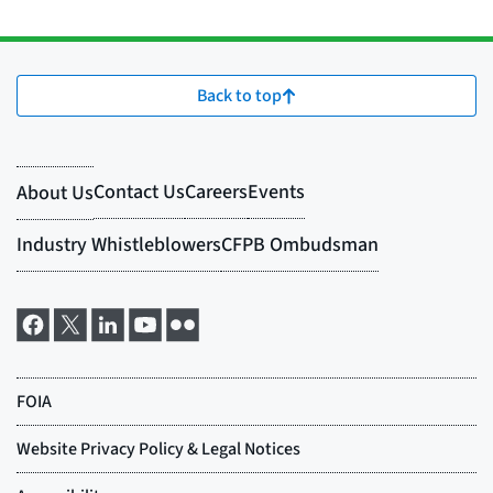
Back to top