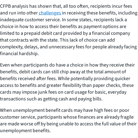
CFPB analysis has shown that, all too often, recipients incur fees
and run into other
challenges
in receiving these benefits, including
inadequate customer service. In some states, recipients lack a
choice in how to access their benefits as payment options are
limited to a prepaid debit card provided by a financial company
that contracts with the state. This lack of choice can add
complexity, delays, and unnecessary fees for people already facing
financial hardship.
Even when participants do have a choice in how they receive their
benefits, debit cards can still chip away at the total amount of
benefits received after fees. While potentially providing quicker
access to benefits and greater flexibility than paper checks, these
cards may impose junk fees on card usage for basic, everyday
transactions such as getting cash and paying bills.
When unemployment benefit cards may have high fees or poor
customer service, participants whose finances are already fragile
are made worse off by being unable to access the full value of their
unemployment benefits.