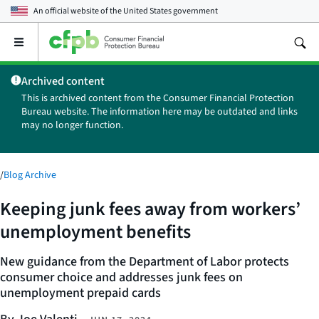
An official website of the
United States government
Open
the
main
Archived content
menu
This is archived content from the Consumer Financial Protection
Bureau website. The information here may be outdated and links
may no longer function.
/
Blog Archive
Keeping junk fees away from workers’
unemployment benefits
New guidance from the Department of Labor protects
consumer choice and addresses junk fees on
unemployment prepaid cards