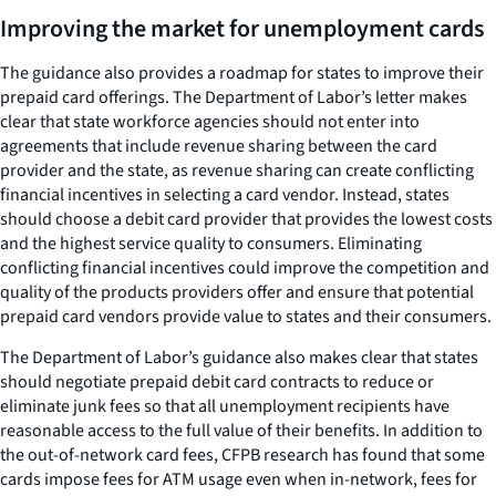
Improving the market for unemployment cards
The guidance also provides a roadmap for states to improve their
prepaid card offerings. The Department of Labor’s letter makes
clear that state workforce agencies should not enter into
agreements that include revenue sharing between the card
provider and the state, as revenue sharing can create conflicting
financial incentives in selecting a card vendor. Instead, states
should choose a debit card provider that provides the lowest costs
and the highest service quality to consumers. Eliminating
conflicting financial incentives could improve the competition and
quality of the products providers offer and ensure that potential
prepaid card vendors provide value to states and their consumers.
The Department of Labor’s guidance also makes clear that states
should negotiate prepaid debit card contracts to reduce or
eliminate junk fees so that all unemployment recipients have
reasonable access to the full value of their benefits. In addition to
the out-of-network card fees, CFPB research has found that some
cards impose fees for ATM usage even when in-network, fees for