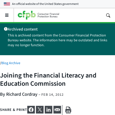
An official website of the
United States government
Open
the
main
Archived content
menu
This is archived content from the Consumer Financial Protection
Bureau website. The information here may be outdated and links
may no longer function.
/
Blog Archive
Joining the Financial Literacy and
Education Commission
By Richard Cordray
–
FEB 14, 2012
SHARE & PRINT