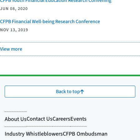
CFPB Youth Financial Education Research Convening
JUN 08, 2020
CFPB Financial Well-being Research Conference
NOV 13, 2019
View more
Back to top