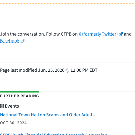
Join the conversation. Follow CFPB on
X (formerly Twitter)
and
Facebook
.
Page last modified
Jun. 25, 2026
@
12:00 PM EDT
FURTHER READING
Events
National Town Hall on Scams and Older Adults
OCT 30, 2024