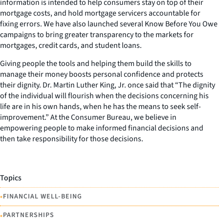
information is intended to help consumers stay on top of their
mortgage costs, and hold mortgage servicers accountable for
fixing errors. We have also launched several Know Before You Owe
campaigns to bring greater transparency to the markets for
mortgages, credit cards, and student loans.
Giving people the tools and helping them build the skills to
manage their money boosts personal confidence and protects
their dignity. Dr. Martin Luther King, Jr. once said that “The dignity
of the individual will flourish when the decisions concerning his
life are in his own hands, when he has the means to seek self-
improvement.” At the Consumer Bureau, we believe in
empowering people to make informed financial decisions and
then take responsibility for those decisions.
Topics
•
FINANCIAL WELL-BEING
•
PARTNERSHIPS