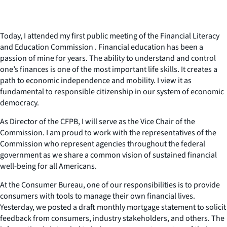
Today, I attended my first public meeting of the Financial Literacy
and Education Commission . Financial education has been a
passion of mine for years. The ability to understand and control
one’s finances is one of the most important life skills. It creates a
path to economic independence and mobility. I view it as
fundamental to responsible citizenship in our system of economic
democracy.
As Director of the CFPB, I will serve as the Vice Chair of the
Commission. I am proud to work with the representatives of the
Commission who represent agencies throughout the federal
government as we share a common vision of sustained financial
well-being for all Americans.
At the Consumer Bureau, one of our responsibilities is to provide
consumers with tools to manage their own financial lives.
Yesterday, we posted a draft monthly mortgage statement to solicit
feedback from consumers, industry stakeholders, and others. The