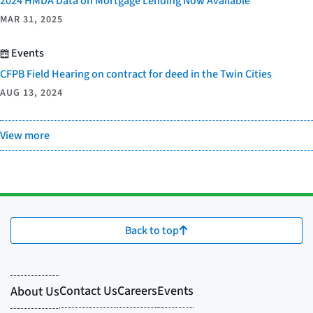
2024 HMDA Data on Mortgage Lending Now Available
MAR 31, 2025
Events
CFPB Field Hearing on contract for deed in the Twin Cities
AUG 13, 2024
View more
Back to top