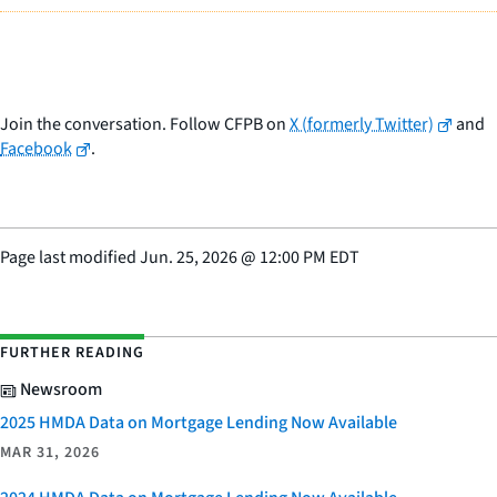
Join the conversation. Follow CFPB on
X (formerly Twitter)
and
Facebook
.
Page last modified
Jun. 25, 2026
@
12:00 PM EDT
FURTHER READING
Newsroom
2025 HMDA Data on Mortgage Lending Now Available
MAR 31, 2026