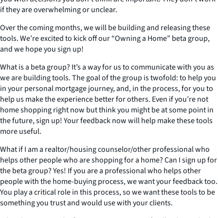
if they are overwhelming or unclear.
Over the coming months, we will be building and releasing these
tools. We’re excited to kick off our “Owning a Home” beta group,
and we hope you sign up!
What is a beta group? It’s a way for us to communicate with you as
we are building tools. The goal of the group is twofold: to help you
in your personal mortgage journey, and, in the process, for you to
help us make the experience better for others. Even if you’re not
home shopping right now but think you might be at some point in
the future, sign up! Your feedback now will help make these tools
more useful.
What if I am a realtor/housing counselor/other professional who
helps other people who are shopping for a home? Can I sign up for
the beta group? Yes! If you are a professional who helps other
people with the home-buying process, we want your feedback too.
You play a critical role in this process, so we want these tools to be
something you trust and would use with your clients.