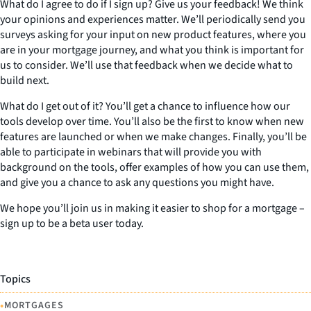
What do I agree to do if I sign up? Give us your feedback! We think
your opinions and experiences matter. We’ll periodically send you
surveys asking for your input on new product features, where you
are in your mortgage journey, and what you think is important for
us to consider. We’ll use that feedback when we decide what to
build next.
What do I get out of it? You’ll get a chance to influence how our
tools develop over time. You’ll also be the first to know when new
features are launched or when we make changes. Finally, you’ll be
able to participate in webinars that will provide you with
background on the tools, offer examples of how you can use them,
and give you a chance to ask any questions you might have.
We hope you’ll join us in making it easier to shop for a mortgage –
sign up to be a beta user today.
Topics
•
MORTGAGES