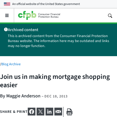
An official website of the
United States government
Open
the
main
Archived content
menu
This is archived content from the Consumer Financial Protection
Bureau website. The information here may be outdated and links
may no longer function.
/
Blog Archive
Join us in making mortgage shopping
easier
By Maggie Anderson
–
DEC 18, 2013
SHARE & PRINT