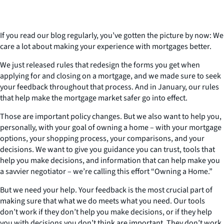
If you read our blog regularly, you’ve gotten the picture by now: We
care a lot about making your experience with mortgages better.
We just released rules that redesign the forms you get when
applying for and closing on a mortgage, and we made sure to seek
your feedback throughout that process. And in January, our rules
that help make the mortgage market safer go into effect.
Those are important policy changes. But we also want to help you,
personally, with your goal of owning a home – with your mortgage
options, your shopping process, your comparisons, and your
decisions. We want to give you guidance you can trust, tools that
help you make decisions, and information that can help make you
a savvier negotiator – we’re calling this effort “Owning a Home.”
But we need your help. Your feedback is the most crucial part of
making sure that what we do meets what you need. Our tools
don’t work if they don’t help you make decisions, or if they help
you with decisions you don’t think are important. They don’t work