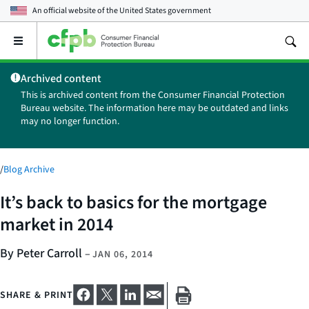
An official website of the
United States government
Open
the
main
Archived content
menu
This is archived content from the Consumer Financial Protection
Bureau website. The information here may be outdated and links
may no longer function.
/
Blog Archive
It’s back to basics for the mortgage
market in 2014
By Peter Carroll
–
JAN 06, 2014
SHARE & PRINT