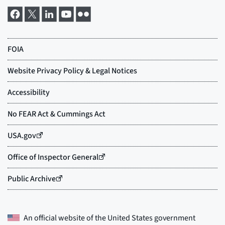
An official website of the
United States government