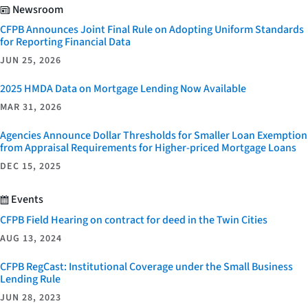
Newsroom
CFPB Announces Joint Final Rule on Adopting Uniform Standards
for Reporting Financial Data
JUN 25, 2026
2025 HMDA Data on Mortgage Lending Now Available
MAR 31, 2026
Agencies Announce Dollar Thresholds for Smaller Loan Exemption
from Appraisal Requirements for Higher-priced Mortgage Loans
DEC 15, 2025
Events
CFPB Field Hearing on contract for deed in the Twin Cities
AUG 13, 2024
CFPB RegCast: Institutional Coverage under the Small Business
Lending Rule
JUN 28, 2023