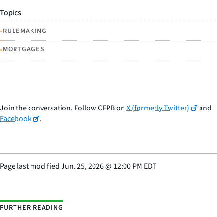
Topics
•
RULEMAKING
•
MORTGAGES
Join the conversation. Follow CFPB on
X (formerly Twitter)
and
Facebook
.
Page last modified
Jun. 25, 2026
@
12:00 PM EDT
FURTHER READING