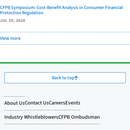
CFPB Symposium: Cost-Benefit Analysis in Consumer Financial
Protection Regulation
JUL 29, 2020
View more
Back to top