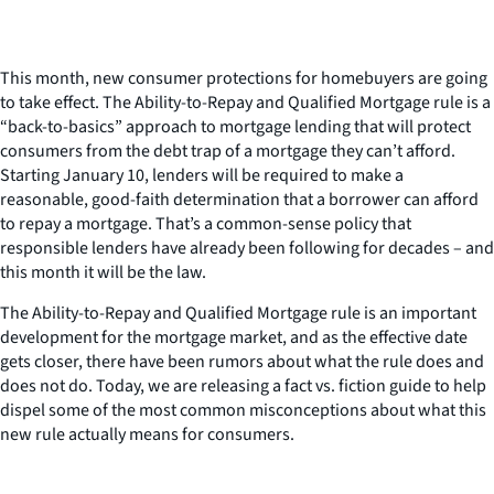
This month, new consumer protections for homebuyers are going
to take effect. The Ability-to-Repay and Qualified Mortgage rule is a
“back-to-basics” approach to mortgage lending that will protect
consumers from the debt trap of a mortgage they can’t afford.
Starting January 10, lenders will be required to make a
reasonable, good-faith determination that a borrower can afford
to repay a mortgage. That’s a common-sense policy that
responsible lenders have already been following for decades – and
this month it will be the law.
The Ability-to-Repay and Qualified Mortgage rule is an important
development for the mortgage market, and as the effective date
gets closer, there have been rumors about what the rule does and
does not do. Today, we are releasing a fact vs. fiction guide to help
dispel some of the most common misconceptions about what this
new rule actually means for consumers.